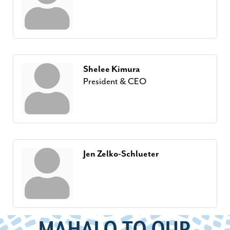
Shelee Kimura
President & CEO
Jen Zelko-Schlueter
MAHALO TO OUR