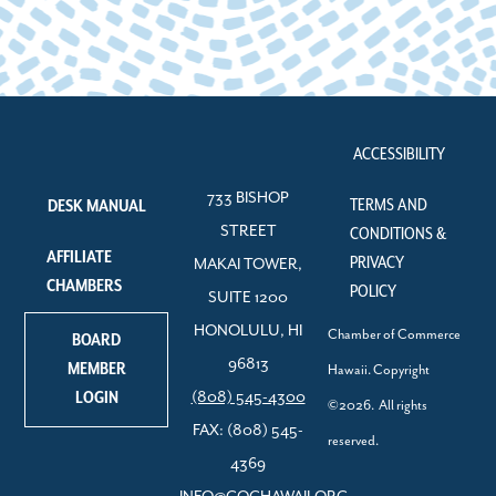
ACCESSIBILITY
733 BISHOP
TERMS AND
DESK MANUAL
STREET
CONDITIONS &
AFFILIATE
PRIVACY
MAKAI TOWER,
CHAMBERS
POLICY
SUITE 1200
HONOLULU, HI
Chamber of Commerce
BOARD
96813
MEMBER
Hawaii. Copyright
LOGIN
(808) 545-4300
©2026. All rights
FAX: (808) 545-
reserved.
4369