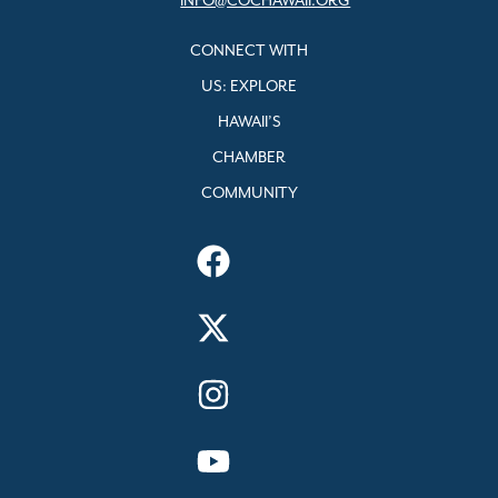
INFO@COCHAWAII.ORG
CONNECT WITH
US: EXPLORE
HAWAII’S
CHAMBER
COMMUNITY