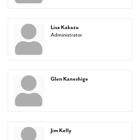
Lisa Kakazu
Administrator
Glen Kaneshige
Jim Kelly