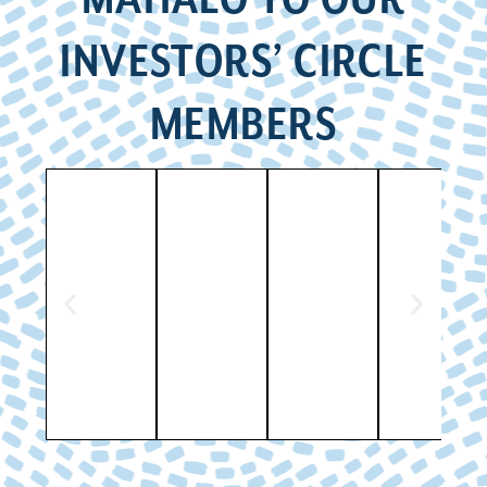
INVESTORS’ CIRCLE
MEMBERS