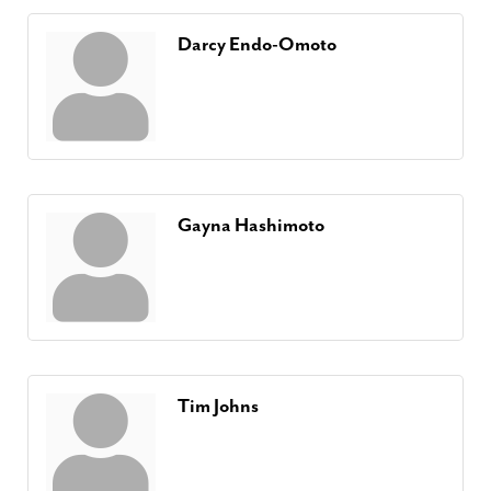
Darcy Endo-Omoto
Gayna Hashimoto
Tim Johns