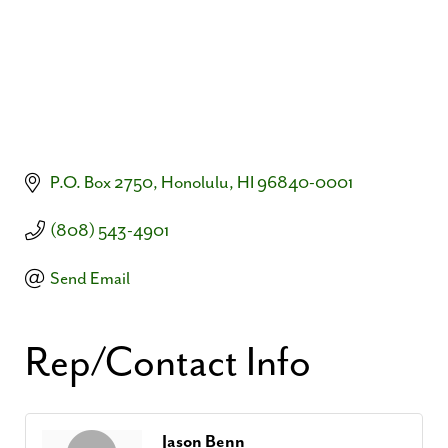
P.O. Box 2750
Honolulu
HI
96840-0001
(808) 543-4901
Send Email
Rep/Contact Info
Jason Benn