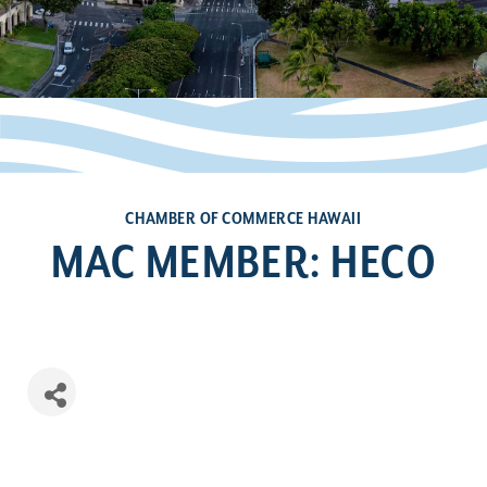
CHAMBER OF COMMERCE HAWAII
MAC MEMBER: HECO