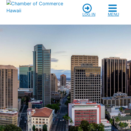
LOG IN
MENU