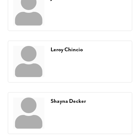
Leroy Chincio
Shayna Decker