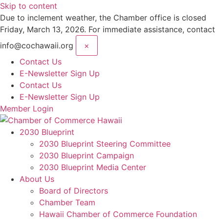
Skip to content
Due to inclement weather, the Chamber office is closed
Friday, March 13, 2026. For immediate assistance, contact
info@cochawaii.org
×
Contact Us
E-Newsletter Sign Up
Contact Us
E-Newsletter Sign Up
Member Login
2030 Blueprint
2030 Blueprint Steering Committee
2030 Blueprint Campaign
2030 Blueprint Media Center
About Us
Board of Directors
Chamber Team
Hawaii Chamber of Commerce Foundation