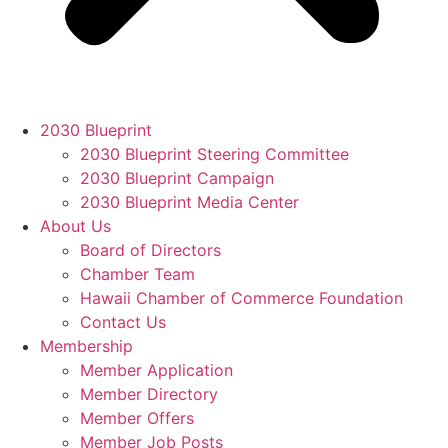
2030 Blueprint
2030 Blueprint Steering Committee
2030 Blueprint Campaign
2030 Blueprint Media Center
About Us
Board of Directors
Chamber Team
Hawaii Chamber of Commerce Foundation
Contact Us
Membership
Member Application
Member Directory
Member Offers
Member Job Posts