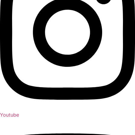
Youtube