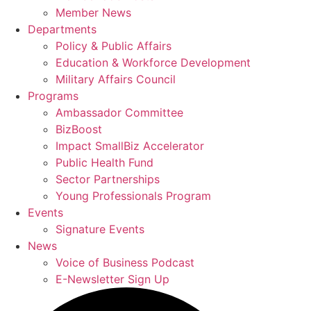
Member News
Departments
Policy & Public Affairs
Education & Workforce Development
Military Affairs Council
Programs
Ambassador Committee
BizBoost
Impact SmallBiz Accelerator
Public Health Fund
Sector Partnerships
Young Professionals Program
Events
Signature Events
News
Voice of Business Podcast
E-Newsletter Sign Up