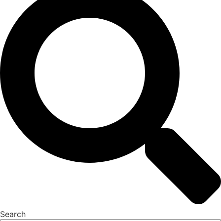
Search