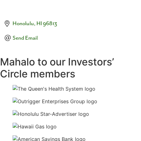
Honolulu
HI
96813
Send Email
Mahalo to our Investors’
Circle members