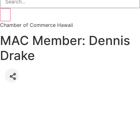
Chamber of Commerce Hawaii
MAC Member: Dennis
Drake