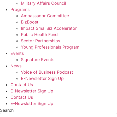
Military Affairs Council
Programs
Ambassador Committee
BizBoost
Impact SmallBiz Accelerator
Public Health Fund
Sector Partnerships
Young Professionals Program
Events
Signature Events
News
Voice of Business Podcast
E-Newsletter Sign Up
Contact Us
E-Newsletter Sign Up
Contact Us
E-Newsletter Sign Up
Search