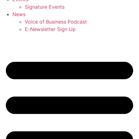
Signature Events
News
Voice of Business Podcast
E-Newsletter Sign Up