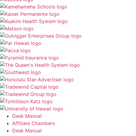
Desk Manual
Affiliate Chambers
Desk Manual