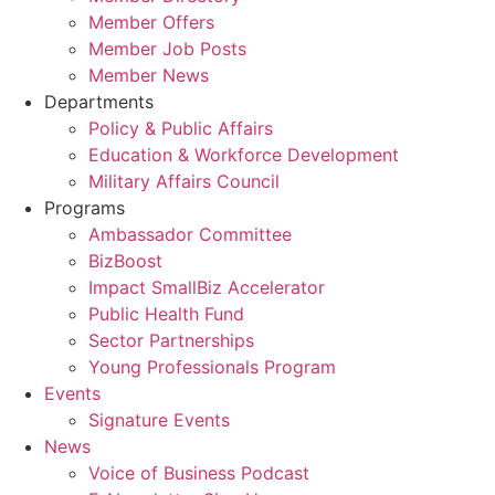
Member Offers
Member Job Posts
Member News
Departments
Policy & Public Affairs
Education & Workforce Development
Military Affairs Council
Programs
Ambassador Committee
BizBoost
Impact SmallBiz Accelerator
Public Health Fund
Sector Partnerships
Young Professionals Program
Events
Signature Events
News
Voice of Business Podcast