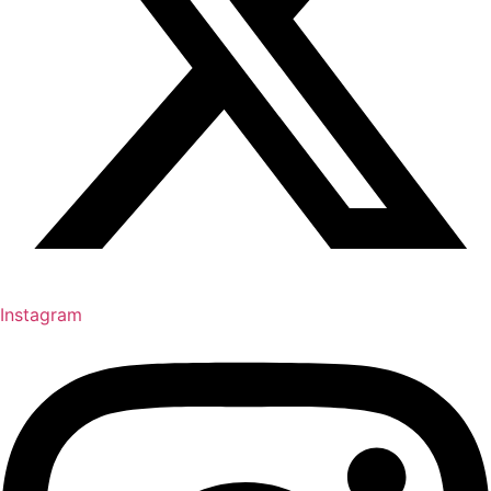
Instagram