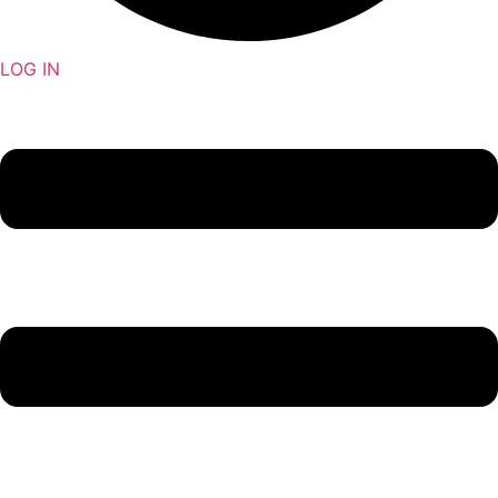
LOG IN