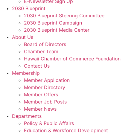
E-Newsletter Sign Up
2030 Blueprint
2030 Blueprint Steering Committee
2030 Blueprint Campaign
2030 Blueprint Media Center
About Us
Board of Directors
Chamber Team
Hawaii Chamber of Commerce Foundation
Contact Us
Membership
Member Application
Member Directory
Member Offers
Member Job Posts
Member News
Departments
Policy & Public Affairs
Education & Workforce Development