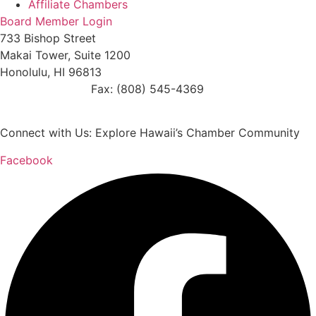
Affiliate Chambers
Board Member Login
733 Bishop Street
Makai Tower, Suite 1200
Honolulu, HI 96813
(808) 545-4300
Fax: (808) 545-4369
info@cochawaii.org
Connect with Us: Explore Hawaii’s Chamber Community
Facebook