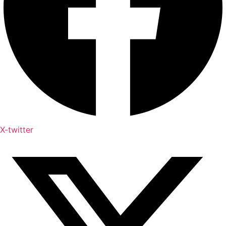
X-twitter