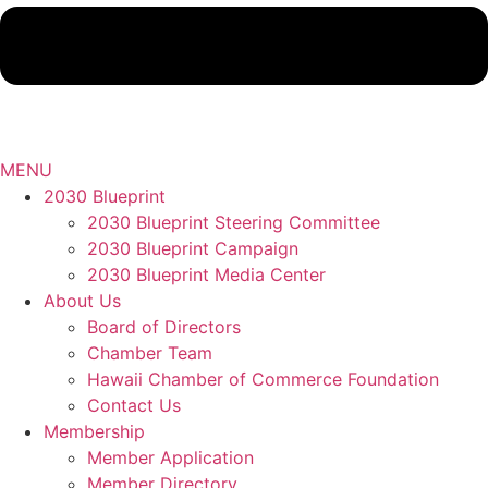
MENU
2030 Blueprint
2030 Blueprint Steering Committee
2030 Blueprint Campaign
2030 Blueprint Media Center
About Us
Board of Directors
Chamber Team
Hawaii Chamber of Commerce Foundation
Contact Us
Membership
Member Application
Member Directory