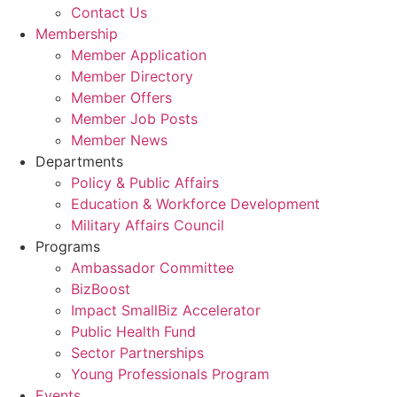
Contact Us
Membership
Member Application
Member Directory
Member Offers
Member Job Posts
Member News
Departments
Policy & Public Affairs
Education & Workforce Development
Military Affairs Council
Programs
Ambassador Committee
BizBoost
Impact SmallBiz Accelerator
Public Health Fund
Sector Partnerships
Young Professionals Program
Events