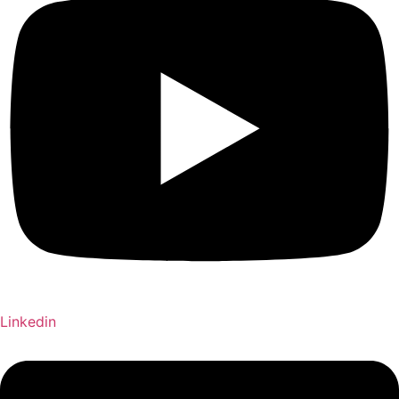
Linkedin