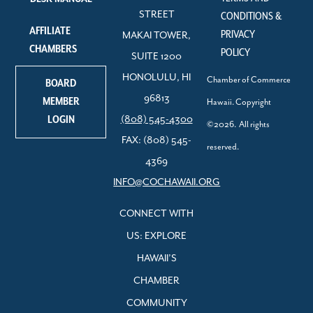
STREET
CONDITIONS &
AFFILIATE
PRIVACY
MAKAI TOWER,
CHAMBERS
POLICY
SUITE 1200
HONOLULU, HI
Chamber of Commerce
BOARD
96813
MEMBER
Hawaii. Copyright
LOGIN
(808) 545-4300
©2026. All rights
FAX: (808) 545-
reserved.
4369
INFO@COCHAWAII.ORG
CONNECT WITH
US: EXPLORE
HAWAII’S
CHAMBER
COMMUNITY