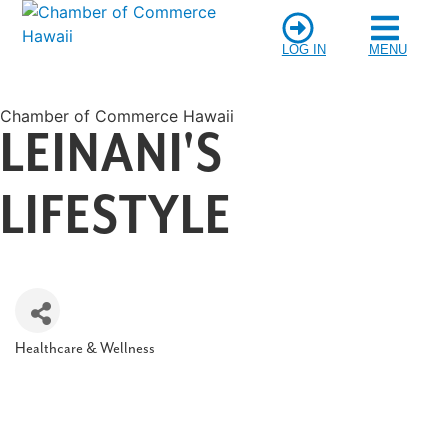
LOG IN
MENU
Chamber of Commerce Hawaii
LEINANI'S
LIFESTYLE
Healthcare & Wellness
Categories