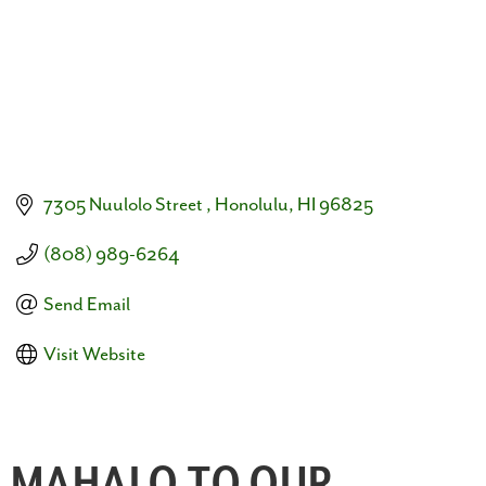
7305 Nuulolo Street 
Honolulu
HI
96825
(808) 989-6264
Send Email
Visit Website
MAHALO TO OUR