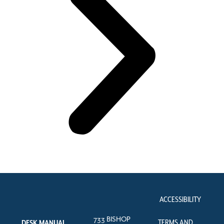
ACCESSIBILITY
733 BISHOP
TERMS AND
DESK MANUAL