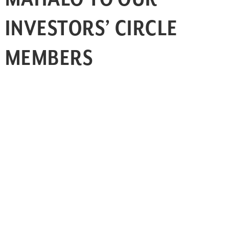
INVESTORS’ CIRCLE
MEMBERS