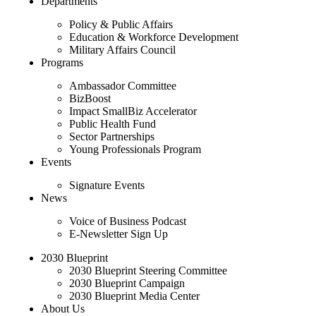
Departments
Policy & Public Affairs
Education & Workforce Development
Military Affairs Council
Programs
Ambassador Committee
BizBoost
Impact SmallBiz Accelerator
Public Health Fund
Sector Partnerships
Young Professionals Program
Events
Signature Events
News
Voice of Business Podcast
E-Newsletter Sign Up
2030 Blueprint
2030 Blueprint Steering Committee
2030 Blueprint Campaign
2030 Blueprint Media Center
About Us