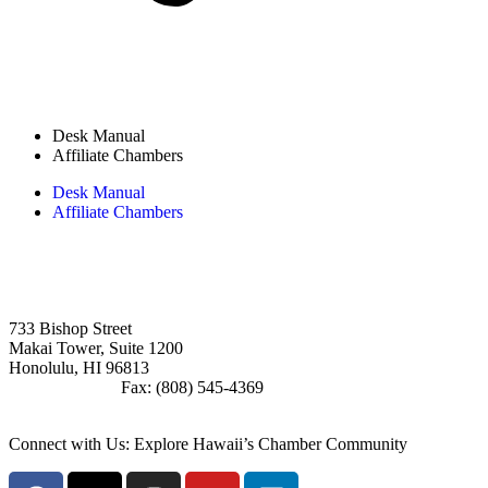
Desk Manual
Affiliate Chambers
Desk Manual
Affiliate Chambers
Board Member Login
733 Bishop Street
Makai Tower, Suite 1200
Honolulu, HI 96813
(808) 545-4300
Fax: (808) 545-4369
info@cochawaii.org
Connect with Us: Explore Hawaii’s Chamber Community