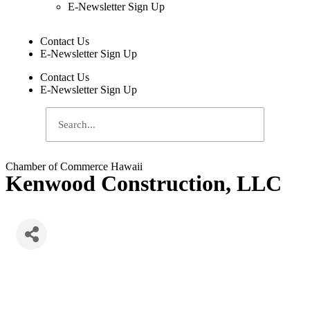
E-Newsletter Sign Up
Contact Us
E-Newsletter Sign Up
Contact Us
E-Newsletter Sign Up
Chamber of Commerce Hawaii
Kenwood Construction, LLC