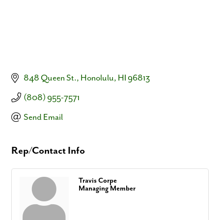
848 Queen St.
Honolulu
HI
96813
(808) 955-7571
Send Email
Rep/Contact Info
Travis Corpe
Managing Member