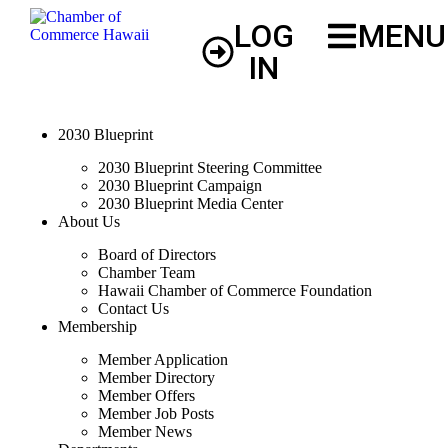
LOG
MENU
IN
2030 Blueprint
2030 Blueprint Steering Committee
2030 Blueprint Campaign
2030 Blueprint Media Center
About Us
Board of Directors
Chamber Team
Hawaii Chamber of Commerce Foundation
Contact Us
Membership
Member Application
Member Directory
Member Offers
Member Job Posts
Member News