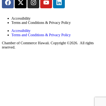
Accessibility
Terms and Conditions & Privacy Policy
Accessibility
Terms and Conditions & Privacy Policy
Chamber of Commerce Hawaii. Copyright ©2026. All rights
reserved.