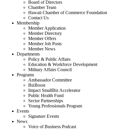
Board of Directors
Chamber Team
Hawaii Chamber of Commerce Foundation
Contact Us
Membership
Member Application
Member Directory
Member Offers
Member Job Posts
Member News
Departments
Policy & Public Affairs
Education & Workforce Development
Military Affairs Council
Programs
Ambassador Committee
BizBoost
Impact SmallBiz Accelerator
Public Health Fund
Sector Partnerships
Young Professionals Program
Events
Signature Events
News
Voice of Business Podcast