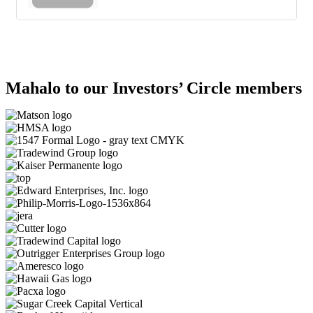
Mahalo to our Investors’ Circle members