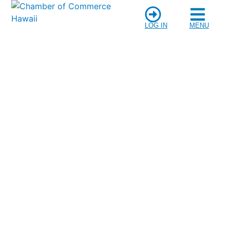
LOG IN
MENU