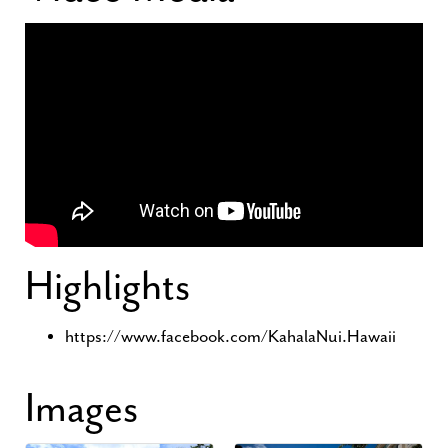
Highlights
https://www.facebook.com/KahalaNui.Hawaii
Images