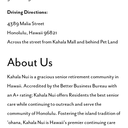
Driving Directions:
4389 Malia Street
Honolulu, Hawaii 96821
Across the street from Kahala Mall and behind Pet Land
About Us
Kahala Nui is a gracious senior retirement community in
Hawaii. Accredited by the Better Business Bureau with
an A+ rating; Kahala Nui offers Residents the best senior
care while continuing to outreach and serve the
community of Honolulu. Fostering the island tradition of
'ohana, Kahala Nui is Hawaii's premier continuing care