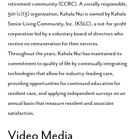
retirement community (CCRC). A socially responsible,
501 (c)(3) organization, Kahala Nui is owned by Kahala
Senior Living Community, Inc. (KSLC), a not-for-profit
corporation led by a voluntary board of directors who
receive no remuneration for their services.
Throughout the years, Kahala Nui has maintained its
commitment to quality of life by continually integrating
technologies that allow for industry-leading care,
providing opportunities for continued education for
resident care, and applying independent surveys on an
annual basis that measure resident and associate
satisfaction.
Video Media