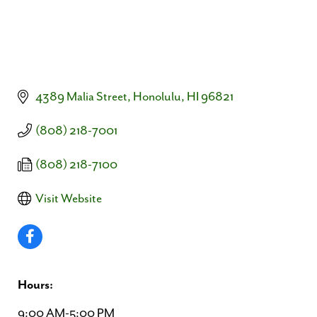
4389 Malia Street
Honolulu
HI
96821
(808) 218-7001
(808) 218-7100
Visit Website
Hours:
9:00 AM-5:00 PM