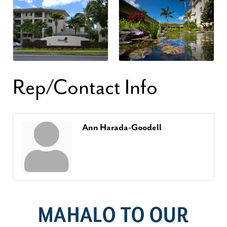
Rep/Contact Info
Ann Harada-Goodell
MAHALO TO OUR