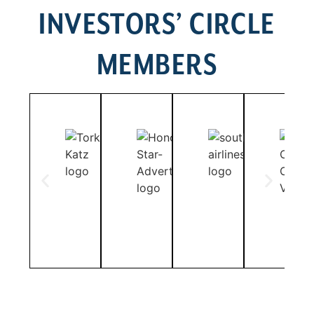
INVESTORS’ CIRCLE
MEMBERS