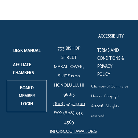
ACCESSIBILITY
733 BISHOP
TERMS AND
DESK MANUAL
STREET
CONDITIONS &
AFFILIATE
PRIVACY
MAKAI TOWER,
CHAMBERS
POLICY
SUITE 1200
HONOLULU, HI
Chamber of Commerce
BOARD
96813
MEMBER
Hawaii. Copyright
LOGIN
(808) 545-4300
©2026. All rights
FAX: (808) 545-
reserved.
4369
INFO@COCHAWAII.ORG