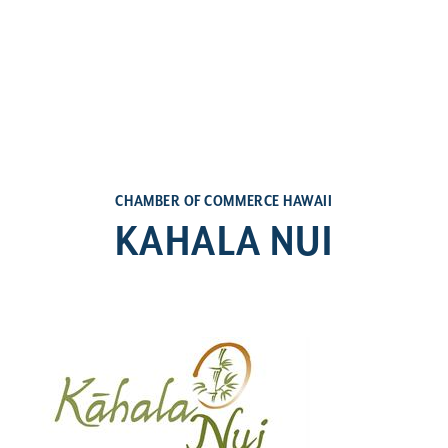
CHAMBER OF COMMERCE HAWAII
KAHALA NUI