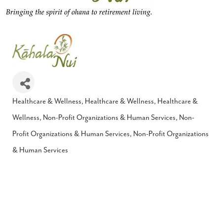
Healthcare & Wellness
Healthcare & Wellness
Healthcare &
Categories
Wellness
Non-Profit Organizations & Human Services
Non-
Profit Organizations & Human Services
Non-Profit Organizations
& Human Services