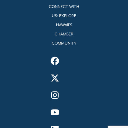
CONNECT WITH
US: EXPLORE
HAWAII’S
CHAMBER
COMMUNITY