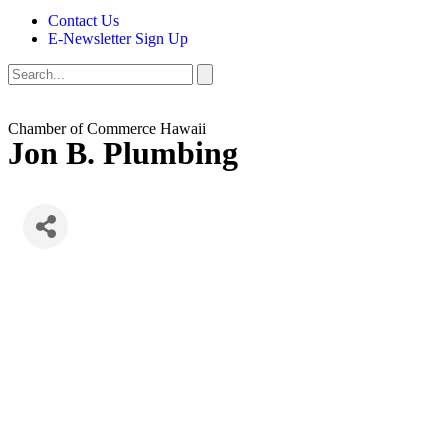
Contact Us
E-Newsletter Sign Up
Chamber of Commerce Hawaii
Jon B. Plumbing