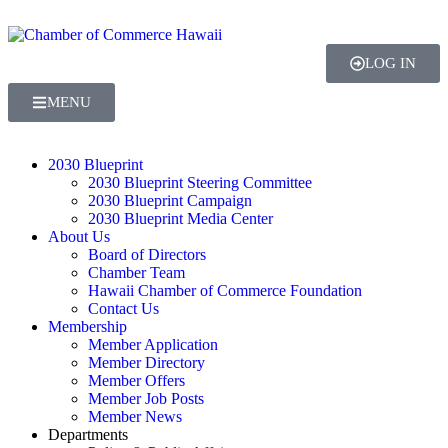
LOG IN
MENU
2030 Blueprint
2030 Blueprint Steering Committee
2030 Blueprint Campaign
2030 Blueprint Media Center
About Us
Board of Directors
Chamber Team
Hawaii Chamber of Commerce Foundation
Contact Us
Membership
Member Application
Member Directory
Member Offers
Member Job Posts
Member News
Departments