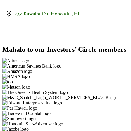
234 Kawainui St
Honolulu 
HI
Mahalo to our Investors’ Circle members