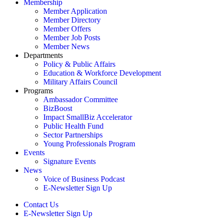
Membership
Member Application
Member Directory
Member Offers
Member Job Posts
Member News
Departments
Policy & Public Affairs
Education & Workforce Development
Military Affairs Council
Programs
Ambassador Committee
BizBoost
Impact SmallBiz Accelerator
Public Health Fund
Sector Partnerships
Young Professionals Program
Events
Signature Events
News
Voice of Business Podcast
E-Newsletter Sign Up
Contact Us
E-Newsletter Sign Up