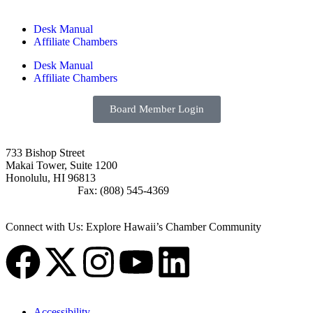
Desk Manual
Affiliate Chambers
Desk Manual
Affiliate Chambers
Board Member Login
733 Bishop Street
Makai Tower, Suite 1200
Honolulu, HI 96813
(808) 545-4300
Fax: (808) 545-4369
info@cochawaii.org
Connect with Us: Explore Hawaii’s Chamber Community
Accessibility