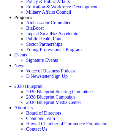
Policy & Public Affairs
Education & Workforce Development
Military Affairs Council
Programs
Ambassador Committee
BizBoost
Impact SmallBiz Accelerator
Public Health Fund
Sector Partnerships
Young Professionals Program
Events
Signature Events
News
Voice of Business Podcast
E-Newsletter Sign Up
2030 Blueprint
2030 Blueprint Steering Committee
2030 Blueprint Campaign
2030 Blueprint Media Center
About Us
Board of Directors
Chamber Team
Hawaii Chamber of Commerce Foundation
Contact Us