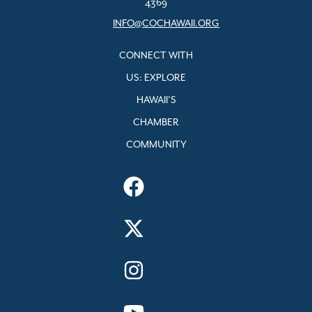
4369
INFO@COCHAWAII.ORG
CONNECT WITH
US: EXPLORE
HAWAII’S
CHAMBER
COMMUNITY