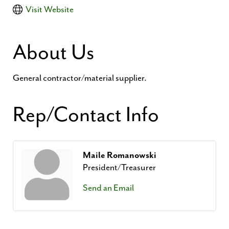
Visit Website
About Us
General contractor/material supplier.
Rep/Contact Info
Maile Romanowski
President/Treasurer
Send an Email