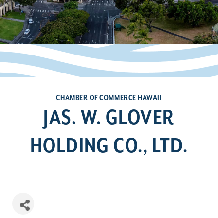
CHAMBER OF COMMERCE HAWAII
JAS. W. GLOVER
HOLDING CO., LTD.