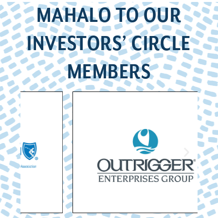
MAHALO TO OUR
INVESTORS’ CIRCLE
MEMBERS