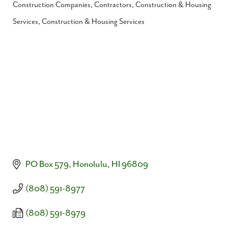
Construction Companies, Contractors
Construction & Housing
Categories
Services
Construction & Housing Services
PO Box 579
Honolulu
HI
96809
(808) 591-8977
(808) 591-8979