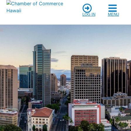
LOG IN
MENU