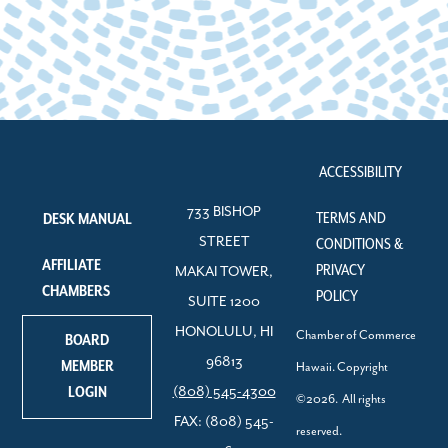
ACCESSIBILITY
733 BISHOP
TERMS AND
DESK MANUAL
STREET
CONDITIONS &
AFFILIATE
PRIVACY
MAKAI TOWER,
CHAMBERS
POLICY
SUITE 1200
HONOLULU, HI
Chamber of Commerce
BOARD
96813
MEMBER
Hawaii. Copyright
LOGIN
(808) 545-4300
©2026. All rights
FAX: (808) 545-
reserved.