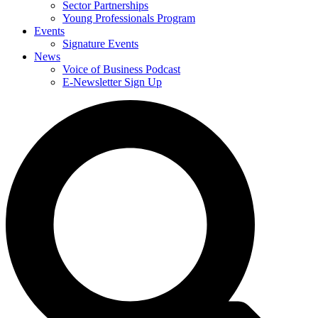
Sector Partnerships
Young Professionals Program
Events
Signature Events
News
Voice of Business Podcast
E-Newsletter Sign Up