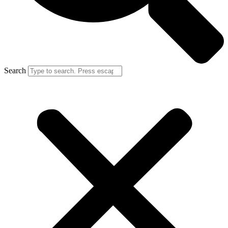
Search