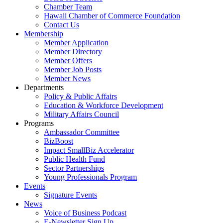
Chamber Team
Hawaii Chamber of Commerce Foundation
Contact Us
Membership
Member Application
Member Directory
Member Offers
Member Job Posts
Member News
Departments
Policy & Public Affairs
Education & Workforce Development
Military Affairs Council
Programs
Ambassador Committee
BizBoost
Impact SmallBiz Accelerator
Public Health Fund
Sector Partnerships
Young Professionals Program
Events
Signature Events
News
Voice of Business Podcast
E-Newsletter Sign Up