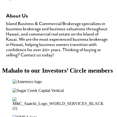
About Us
Island Business & Commercial Brokerage specializes in
business brokerage and business valuations throughout
Hawaii, and commercial real estate on the Island of
Kauai. We are the most experienced business brokerage
in Hawaii, helping business owners transition with
confidence for over 20+ years. Thinking of buying or
selling? Contact us today!
Mahalo to our Investors’ Circle members