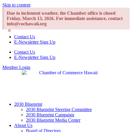
Skip to content
Due to inclement weather, the Chamber office is closed
Friday, March 13, 2026. For immediate assistance, contact
info@cochawaii.org
×
Contact Us
E-Newsletter Sign Up
Contact Us
E-Newsletter Sign Up
Member Login
2030 Blueprint
2030 Blueprint Steering Committee
2030 Blueprint Campaign
2030 Blueprint Media Center
About Us
Board of Directors