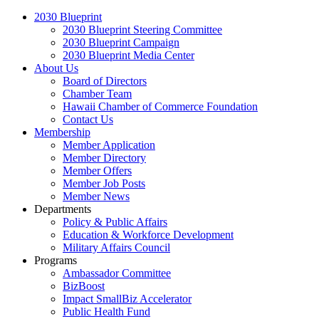
2030 Blueprint
2030 Blueprint Steering Committee
2030 Blueprint Campaign
2030 Blueprint Media Center
About Us
Board of Directors
Chamber Team
Hawaii Chamber of Commerce Foundation
Contact Us
Membership
Member Application
Member Directory
Member Offers
Member Job Posts
Member News
Departments
Policy & Public Affairs
Education & Workforce Development
Military Affairs Council
Programs
Ambassador Committee
BizBoost
Impact SmallBiz Accelerator
Public Health Fund