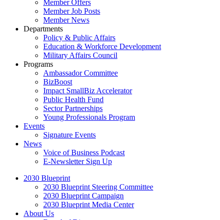
Member Offers
Member Job Posts
Member News
Departments
Policy & Public Affairs
Education & Workforce Development
Military Affairs Council
Programs
Ambassador Committee
BizBoost
Impact SmallBiz Accelerator
Public Health Fund
Sector Partnerships
Young Professionals Program
Events
Signature Events
News
Voice of Business Podcast
E-Newsletter Sign Up
2030 Blueprint
2030 Blueprint Steering Committee
2030 Blueprint Campaign
2030 Blueprint Media Center
About Us