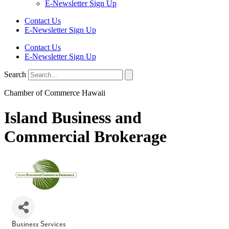
E-Newsletter Sign Up
Contact Us
E-Newsletter Sign Up
Contact Us
E-Newsletter Sign Up
Search
Chamber of Commerce Hawaii
Island Business and
Commercial Brokerage
Business Services