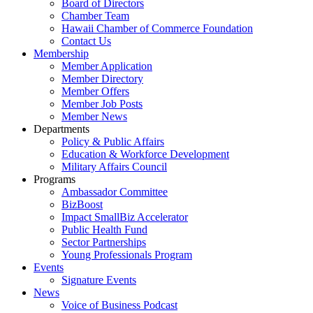
Board of Directors
Chamber Team
Hawaii Chamber of Commerce Foundation
Contact Us
Membership
Member Application
Member Directory
Member Offers
Member Job Posts
Member News
Departments
Policy & Public Affairs
Education & Workforce Development
Military Affairs Council
Programs
Ambassador Committee
BizBoost
Impact SmallBiz Accelerator
Public Health Fund
Sector Partnerships
Young Professionals Program
Events
Signature Events
News
Voice of Business Podcast