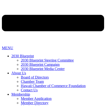
MENU
2030 Blueprint
2030 Blueprint Steering Committee
2030 Blueprint Campaign
2030 Blueprint Media Center
About Us
Board of Directors
Chamber Team
Hawaii Chamber of Commerce Foundation
Contact Us
Membership
Member Application
Member Directory