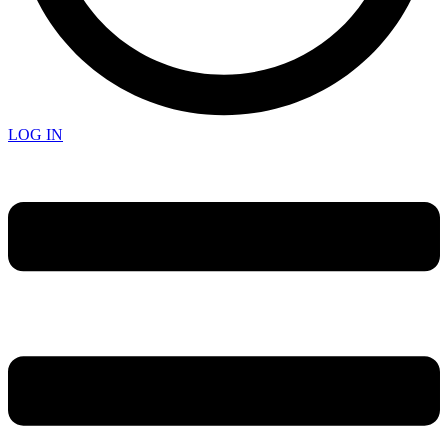
LOG IN