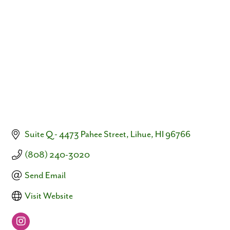
Categories
Suite Q - 4473 Pahee Street
Lihue
HI
96766
(808) 240-3020
Send Email
Visit Website