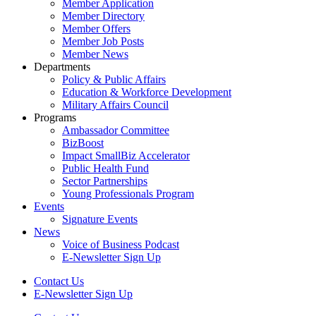
Member Application
Member Directory
Member Offers
Member Job Posts
Member News
Departments
Policy & Public Affairs
Education & Workforce Development
Military Affairs Council
Programs
Ambassador Committee
BizBoost
Impact SmallBiz Accelerator
Public Health Fund
Sector Partnerships
Young Professionals Program
Events
Signature Events
News
Voice of Business Podcast
E-Newsletter Sign Up
Contact Us
E-Newsletter Sign Up