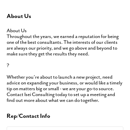
About Us
About Us
Throughout the years, we earned a reputation for being
one of the best consultants. The interests of our clients
are always our priority, and we go above and beyond to
make sure they get the results they need.
?
Whether you’re about to launch a new project, need
advice on expanding your business, or would like a timely
tip on matters big or small - we are your go-to source.
Contact Isei Consulting today to set up a meeting and
find out more about what we can do together.
Rep/Contact Info