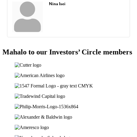
Nina Isei
Mahalo to our Investors’ Circle members