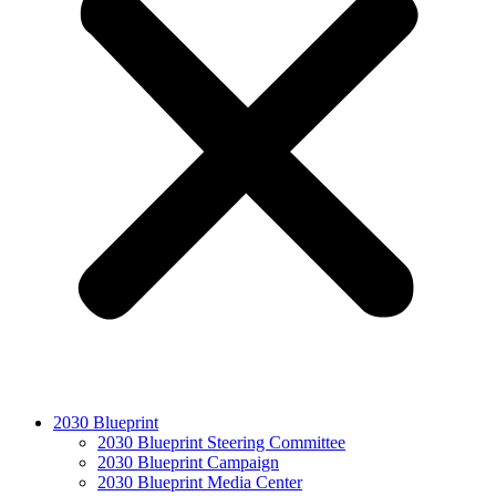
2030 Blueprint
2030 Blueprint Steering Committee
2030 Blueprint Campaign
2030 Blueprint Media Center