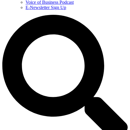
Voice of Business Podcast
E-Newsletter Sign Up