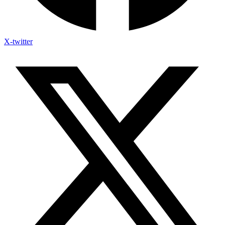
X-twitter