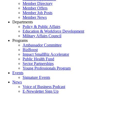
Member Directory
Member Offers
Member Job Posts
Member News
Departments
Policy & Public Affairs
Education & Workforce Development
Military Affairs Council
Programs
Ambassador Committee
BizBoost
Impact SmallBiz Accelerator
Public Health Fund
Sector Partnerships
Young Professionals Program
Events
Signature Events
News
Voice of Business Podcast
E-Newsletter Sign Up