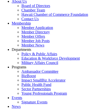
About Us
Board of Directors
Chamber Team
Hawaii Chamber of Commerce Foundation
Contact Us
Membership
Member Application
Member Directory
Member Offers
Member Job Posts
Member News
Departments
Policy & Public Affairs
Education & Workforce Development
Military Affairs Council
Programs
Ambassador Committee
BizBoost
Impact SmallBiz Accelerator
Public Health Fund
Sector Partnerships
Young Professionals Program
Events
Signature Events
News