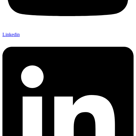
Linkedin