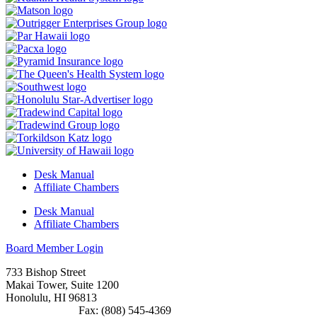
Desk Manual
Affiliate Chambers
Desk Manual
Affiliate Chambers
Board Member Login
733 Bishop Street
Makai Tower, Suite 1200
Honolulu, HI 96813
(808) 545-4300
Fax: (808) 545-4369