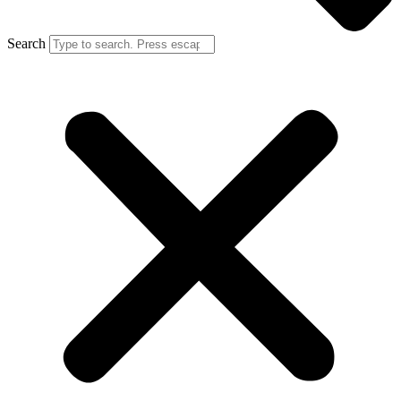
Search