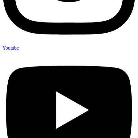
Youtube