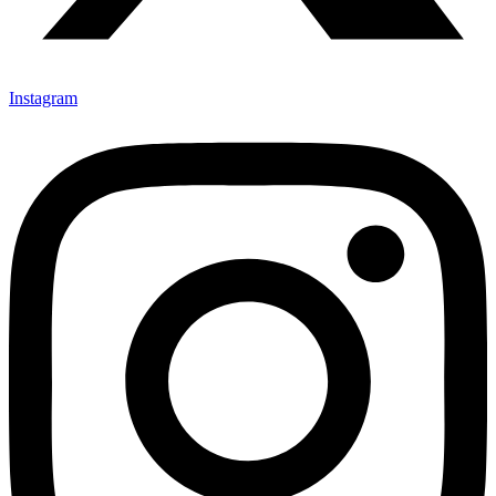
Instagram