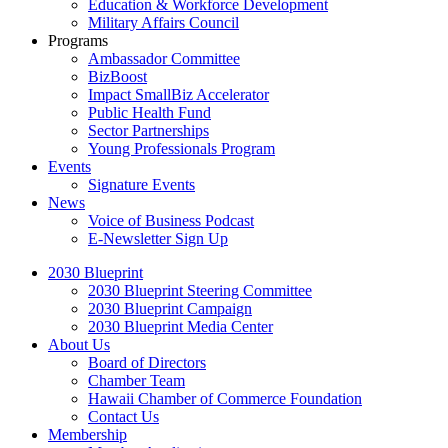
Education & Workforce Development
Military Affairs Council
Programs
Ambassador Committee
BizBoost
Impact SmallBiz Accelerator
Public Health Fund
Sector Partnerships
Young Professionals Program
Events
Signature Events
News
Voice of Business Podcast
E-Newsletter Sign Up
2030 Blueprint
2030 Blueprint Steering Committee
2030 Blueprint Campaign
2030 Blueprint Media Center
About Us
Board of Directors
Chamber Team
Hawaii Chamber of Commerce Foundation
Contact Us
Membership