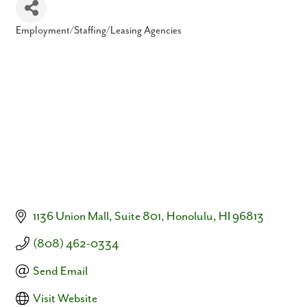
Employment/Staffing/Leasing Agencies
Categories
1136 Union Mall
Suite 801
Honolulu
HI
96813
(808) 462-0334
Send Email
Visit Website