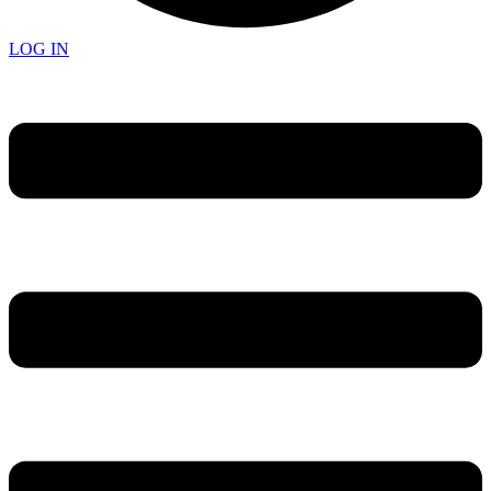
LOG IN