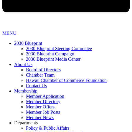
MENU
2030 Blueprint
2030 Blueprint Steering Committee
2030 Blueprint Campaign
2030 Blueprint Media Center
About Us
Board of Directors
Chamber Team
Hawaii Chamber of Commerce Foundation
Contact Us
Membership
Member Application
Member Directory
Member Offers
Member Job Posts
Member News
Departments
Policy & Public Affairs