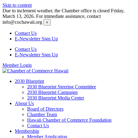
Skip to content
Due to inclement weather, the Chamber office is closed Friday,
March 13, 2026. For immediate assistance, contact
info@cochawaii.org
×
Contact Us
E-Newsletter Sign Up
Contact Us
E-Newsletter Sign Up
Member Login
2030 Blueprint
2030 Blueprint Steering Committee
2030 Blueprint Campaign
2030 Blueprint Media Center
About Us
Board of Directors
Chamber Team
Hawaii Chamber of Commerce Foundation
Contact Us
Membership
Member Application