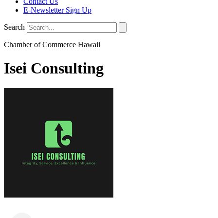
Contact Us
E-Newsletter Sign Up
Search
Chamber of Commerce Hawaii
Isei Consulting