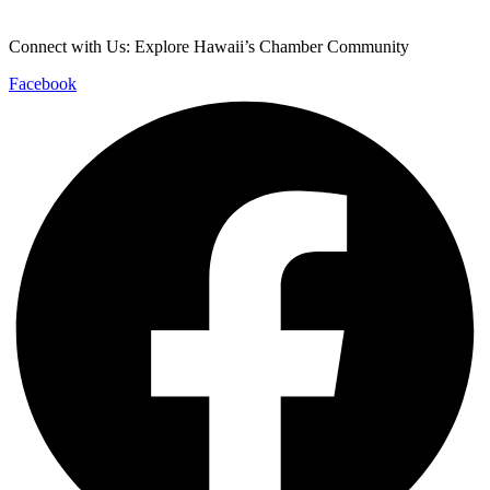
info@cochawaii.org
Connect with Us: Explore Hawaii’s Chamber Community
Facebook