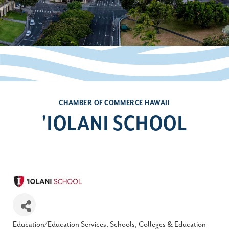
CHAMBER OF COMMERCE HAWAII
'IOLANI SCHOOL
Education/Education Services
Schools, Colleges & Education