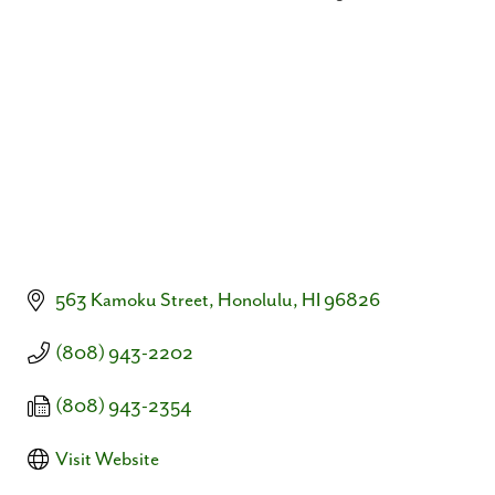
Categories
563 Kamoku Street
Honolulu
HI
96826
(808) 943-2202
(808) 943-2354
Visit Website