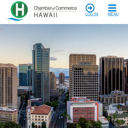
LOG IN
MENU