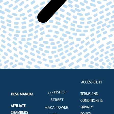
ACCESSIBILITY
733 BISHOP
TERMS AND
DESK MANUAL
STREET
CONDITIONS &
AFFILIATE
PRIVACY
MAKAI TOWER,
CHAMBERS
POLICY