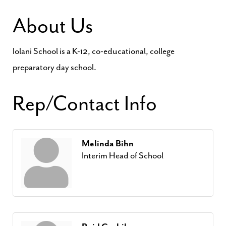
About Us
Iolani School is a K-12, co-educational, college
preparatory day school.
Rep/Contact Info
Melinda Bihn
Interim Head of School