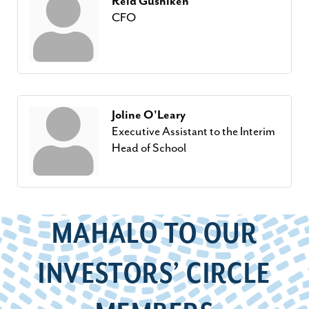
Reid Gushiken
CFO
Joline O'Leary
Executive Assistant to the Interim
Head of School
MAHALO TO OUR
INVESTORS’ CIRCLE