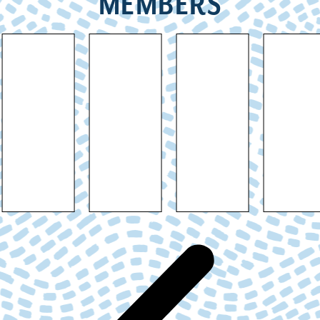
MEMBERS