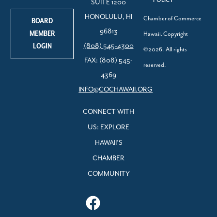
SUITE 1200
HONOLULU, HI
Chamber of Commerce
BOARD
96813
MEMBER
Hawaii. Copyright
LOGIN
(808) 545-4300
©2026. All rights
FAX: (808) 545-
reserved.
4369
INFO@COCHAWAII.ORG
CONNECT WITH
US: EXPLORE
HAWAII’S
CHAMBER
COMMUNITY