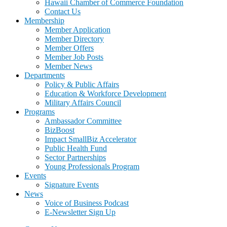
Hawaii Chamber of Commerce Foundation
Contact Us
Membership
Member Application
Member Directory
Member Offers
Member Job Posts
Member News
Departments
Policy & Public Affairs
Education & Workforce Development
Military Affairs Council
Programs
Ambassador Committee
BizBoost
Impact SmallBiz Accelerator
Public Health Fund
Sector Partnerships
Young Professionals Program
Events
Signature Events
News
Voice of Business Podcast
E-Newsletter Sign Up