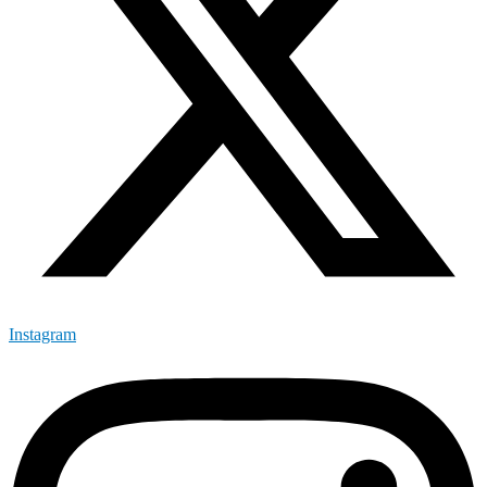
Instagram