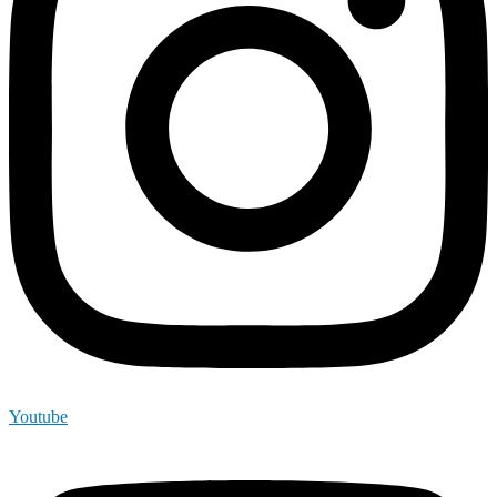
Youtube