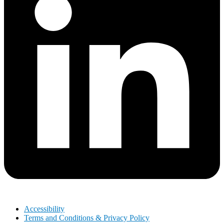
Accessibility
Terms and Conditions & Privacy Policy