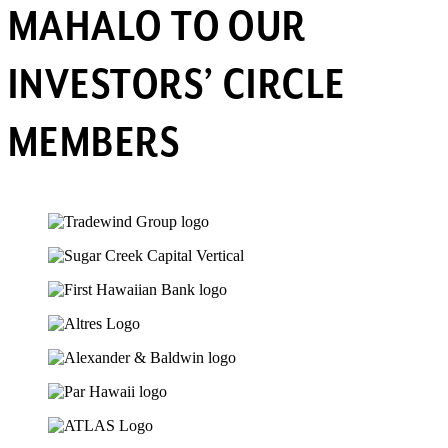
MAHALO TO OUR
INVESTORS’ CIRCLE
MEMBERS