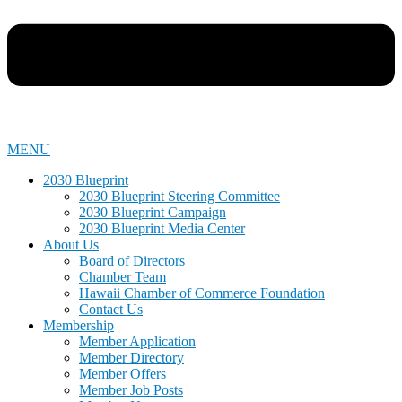
MENU
2030 Blueprint
2030 Blueprint Steering Committee
2030 Blueprint Campaign
2030 Blueprint Media Center
About Us
Board of Directors
Chamber Team
Hawaii Chamber of Commerce Foundation
Contact Us
Membership
Member Application
Member Directory
Member Offers
Member Job Posts