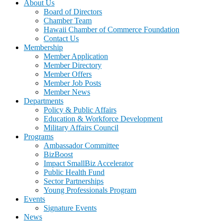
About Us
Board of Directors
Chamber Team
Hawaii Chamber of Commerce Foundation
Contact Us
Membership
Member Application
Member Directory
Member Offers
Member Job Posts
Member News
Departments
Policy & Public Affairs
Education & Workforce Development
Military Affairs Council
Programs
Ambassador Committee
BizBoost
Impact SmallBiz Accelerator
Public Health Fund
Sector Partnerships
Young Professionals Program
Events
Signature Events
News