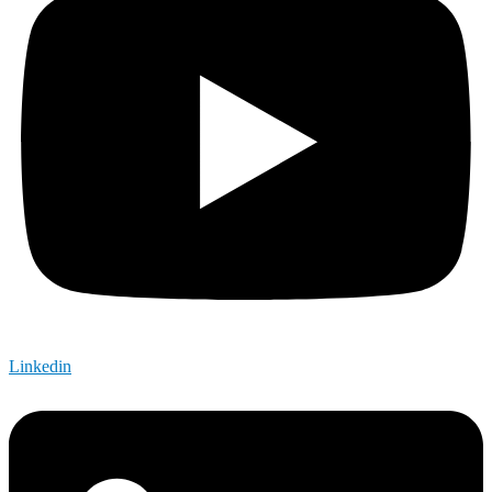
Linkedin