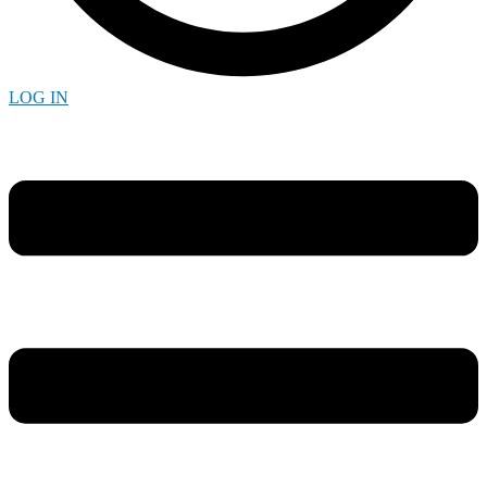
LOG IN