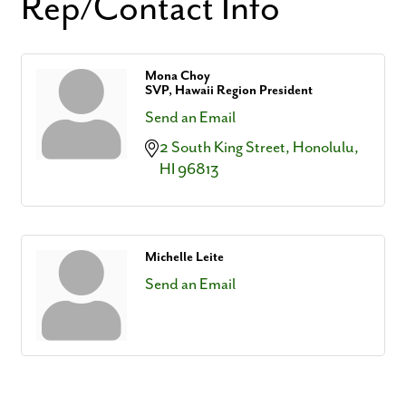
Rep/Contact Info
Mona Choy
SVP, Hawaii Region President
Send an Email
2 South King Street
Honolulu
HI
96813
Michelle Leite
Send an Email