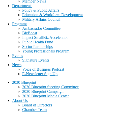
Member News
Departments
Policy & Public Affairs
Education & Workforce Development
Military Affairs Council
Programs
Ambassador Committee
BizBoost
Impact SmallBiz Accelerator
Public Health Fund
Sector Partnerships
Young Professionals Program
Events
Signature Events
News
Voice of Business Podcast
E-Newsletter Sign Up
2030 Blueprint
2030 Blueprint Steering Committee
2030 Blueprint Campaign
2030 Blueprint Media Center
About Us
Board of Directors
Chamber Team