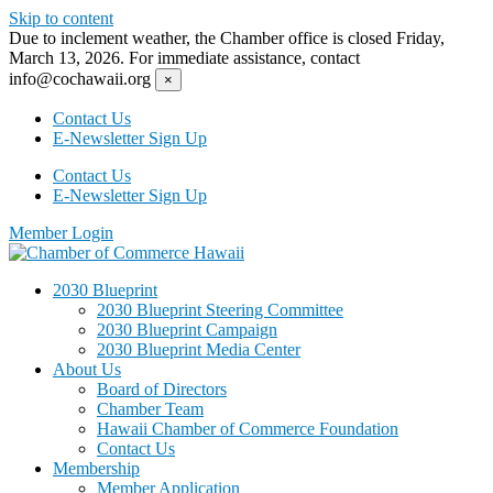
Skip to content
Due to inclement weather, the Chamber office is closed Friday,
March 13, 2026. For immediate assistance, contact
info@cochawaii.org
×
Contact Us
E-Newsletter Sign Up
Contact Us
E-Newsletter Sign Up
Member Login
2030 Blueprint
2030 Blueprint Steering Committee
2030 Blueprint Campaign
2030 Blueprint Media Center
About Us
Board of Directors
Chamber Team
Hawaii Chamber of Commerce Foundation
Contact Us
Membership
Member Application