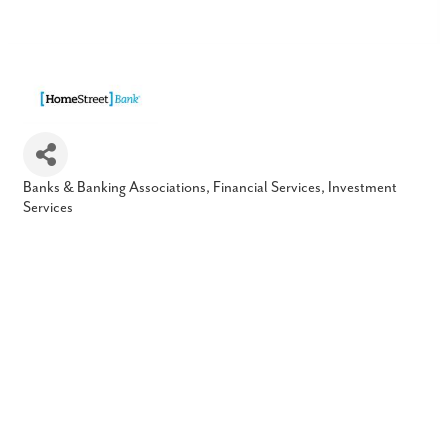
Banks & Banking Associations
Financial Services
Investment
Categories
Services