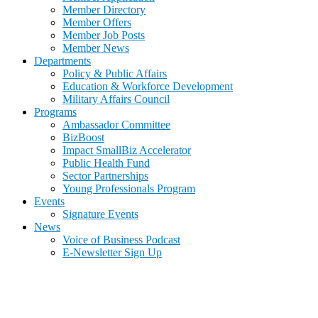
Member Directory
Member Offers
Member Job Posts
Member News
Departments
Policy & Public Affairs
Education & Workforce Development
Military Affairs Council
Programs
Ambassador Committee
BizBoost
Impact SmallBiz Accelerator
Public Health Fund
Sector Partnerships
Young Professionals Program
Events
Signature Events
News
Voice of Business Podcast
E-Newsletter Sign Up