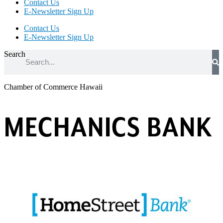
Contact Us
E-Newsletter Sign Up
Contact Us
E-Newsletter Sign Up
Search
Chamber of Commerce Hawaii
MECHANICS BANK