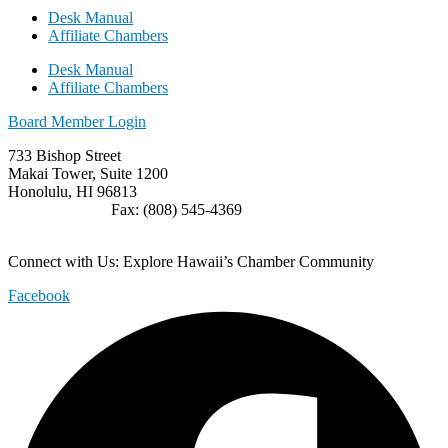
Desk Manual
Affiliate Chambers
Desk Manual
Affiliate Chambers
Board Member Login
733 Bishop Street
Makai Tower, Suite 1200
Honolulu, HI 96813
(808) 545-4300
Fax: (808) 545-4369
info@cochawaii.org
Connect with Us: Explore Hawaii’s Chamber Community
Facebook