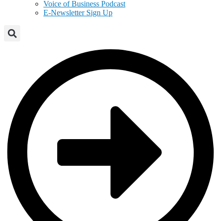
Voice of Business Podcast
E-Newsletter Sign Up