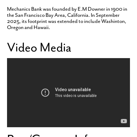
Mechanics Bank was founded by E.M Downer in 1900 in
the San Francisco Bay Area, California. In September
2025, its footprint was extended to include Washinton,
Oregon and Hawaii.
Video Media