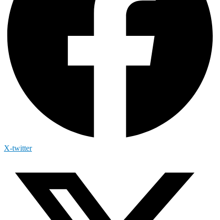
X-twitter