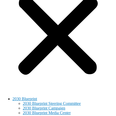
2030 Blueprint
2030 Blueprint Steering Committee
2030 Blueprint Campaign
2030 Blueprint Media Center