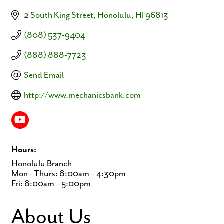
2 South King Street
Honolulu
HI
96813
(808) 537-9404
(888) 888-7723
Send Email
http://www.mechanicsbank.com
Hours:
Honolulu Branch
Mon - Thurs: 8:00am – 4:30pm
Fri: 8:00am – 5:00pm
About Us