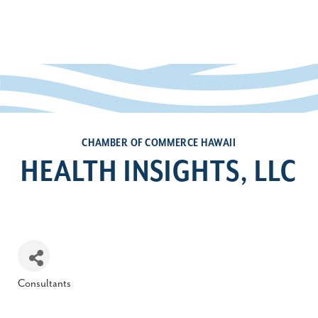
CHAMBER OF COMMERCE HAWAII
HEALTH INSIGHTS, LLC
Consultants
Categories