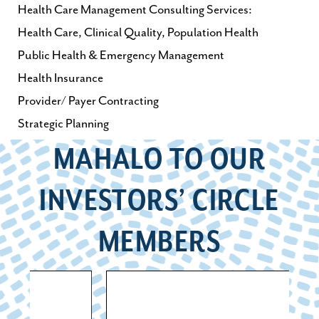
Health Care Management Consulting Services:
Health Care, Clinical Quality, Population Health
Public Health & Emergency Management
Health Insurance
Provider/ Payer Contracting
Strategic Planning
MAHALO TO OUR
INVESTORS’ CIRCLE
MEMBERS