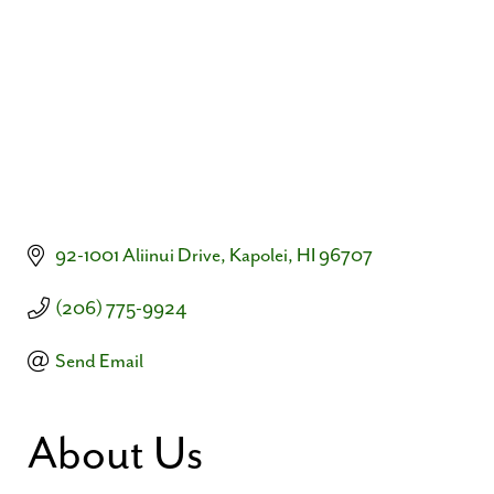
92-1001 Aliinui Drive
Kapolei
HI
96707
(206) 775-9924
Send Email
About Us