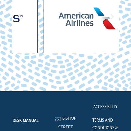
ACCESSIBILITY
733 BISHOP
TERMS AND
DESK MANUAL
STREET
CONDITIONS &