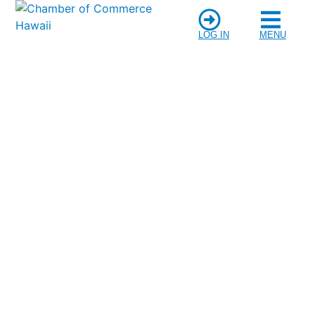
LOG IN
MENU