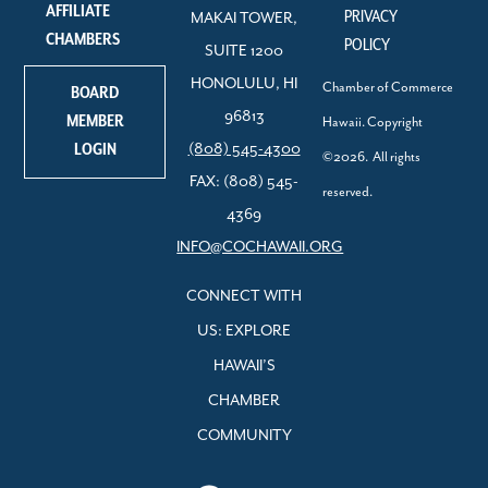
AFFILIATE
PRIVACY
MAKAI TOWER,
CHAMBERS
POLICY
SUITE 1200
HONOLULU, HI
Chamber of Commerce
BOARD
96813
MEMBER
Hawaii. Copyright
LOGIN
(808) 545-4300
©2026. All rights
FAX: (808) 545-
reserved.
4369
INFO@COCHAWAII.ORG
CONNECT WITH
US: EXPLORE
HAWAII’S
CHAMBER
COMMUNITY