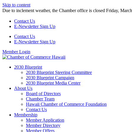
Skip to content
Due to inclement weather, the Chamber office is closed Friday, Marc
Contact Us
E-Newsletter Sign Up
Contact Us
E-Newsletter Sign Up
Member Login
2030 Blueprint
2030 Blueprint Steering Committee
2030 Blueprint Campaign
2030 Blueprint Media Center
About Us
Board of Directors
Chamber Team
Hawaii Chamber of Commerce Foundation
Contact Us
Membership
Member Application
Member Directory
Member Offers