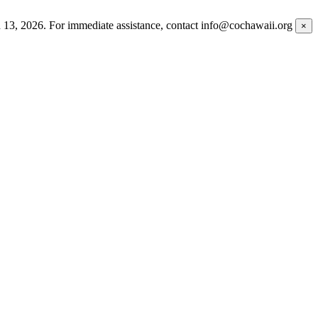
h 13, 2026. For immediate assistance, contact info@cochawaii.org
×