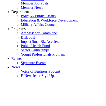
Member Job Posts
Member News
Departments
Policy & Public Affairs
Education & Workforce Development
Military Affairs Council
Programs
Ambassador Committee
BizBoost
Impact SmallBiz Accelerator
Public Health Fund
Sector Partnerships
Young Professionals Program
Events
Signature Events
News
Voice of Business Podcast
E-Newsletter Sign Up