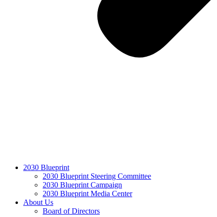
2030 Blueprint
2030 Blueprint Steering Committee
2030 Blueprint Campaign
2030 Blueprint Media Center
About Us
Board of Directors