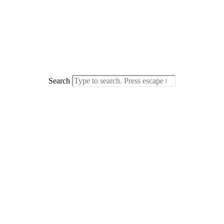
Search