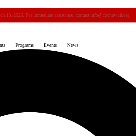
rch 13, 2026. For immediate assistance, contact info@cochawaii.org
nts
Programs
Events
News