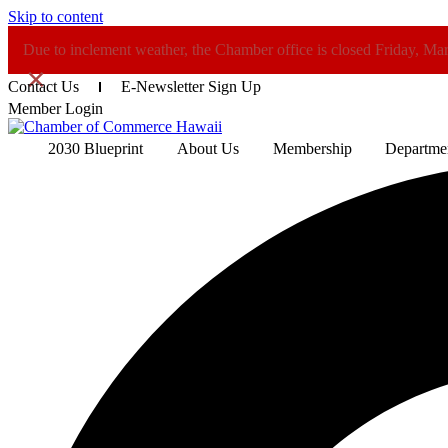
Skip to content
Due to inclement weather, the Chamber office is closed Friday, Ma
×
Contact Us
E-Newsletter Sign Up
Member Login
2030 Blueprint
About Us
Membership
Departme