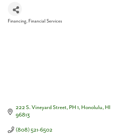
Financing
Financial Services
Categories
222 S. Vineyard Street, PH 1
Honolulu
HI
96813
(808) 521-6502