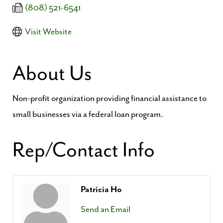
(808) 521-6541
Visit Website
About Us
Non-profit organization providing financial assistance to
small businesses via a federal loan program.
Rep/Contact Info
Patricia Ho
Send an Email