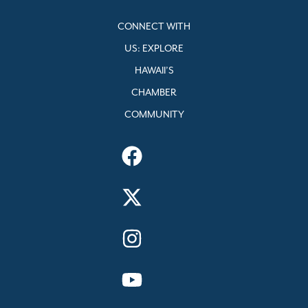
CONNECT WITH
US: EXPLORE
HAWAII’S
CHAMBER
COMMUNITY