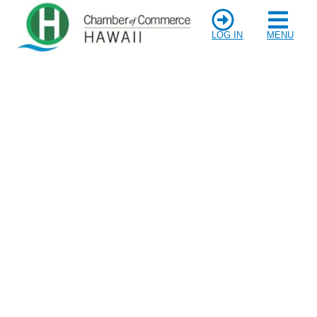
LOG IN
MENU