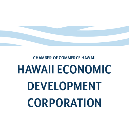
CHAMBER OF COMMERCE HAWAII
HAWAII ECONOMIC
DEVELOPMENT
CORPORATION