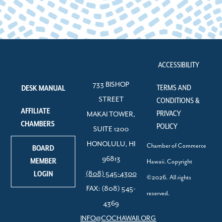
ACCESSIBILITY
733 BISHOP
TERMS AND
DESK MANUAL
STREET
CONDITIONS &
AFFILIATE
PRIVACY
MAKAI TOWER,
CHAMBERS
POLICY
SUITE 1200
HONOLULU, HI
Chamber of Commerce
BOARD
96813
MEMBER
Hawaii. Copyright
LOGIN
(808) 545-4300
©2026. All rights
FAX: (808) 545-
reserved.
4369
INFO@COCHAWAII.ORG