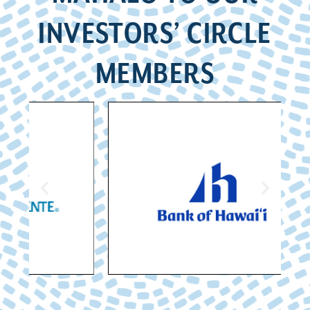
INVESTORS’ CIRCLE
MEMBERS