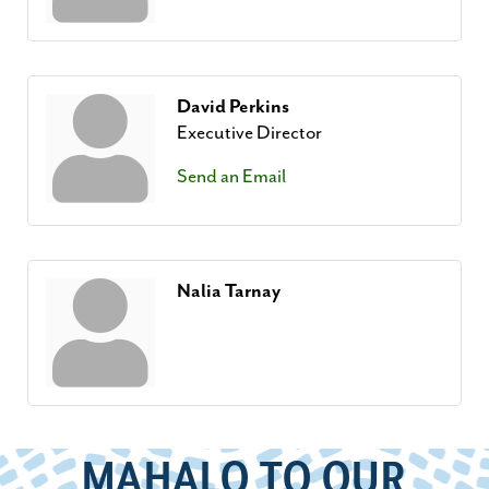
David Perkins
Executive Director
Send an Email
Nalia Tarnay
MAHALO TO OUR