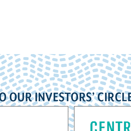
O OUR INVESTORS’ CIRCL