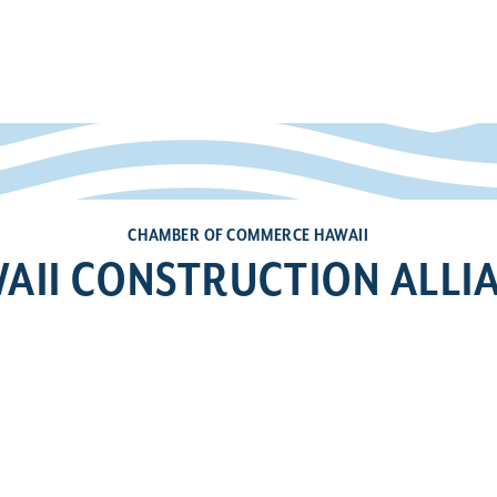
CHAMBER OF COMMERCE HAWAII
AII CONSTRUCTION ALLI