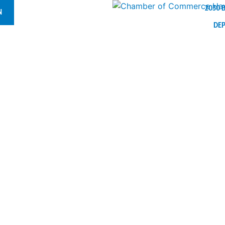
2030 
N
DE