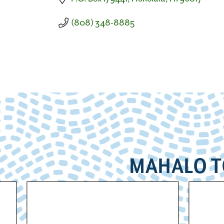
(808) 348-8885
MAHALO T