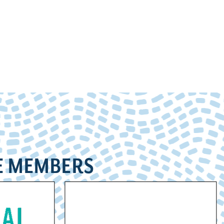
E MEMBERS