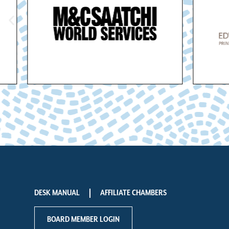
DESK MANUAL
AFFILIATE CHAMBERS
BOARD MEMBER LOGIN