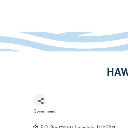
HAW
Government
Categories
P.O. Box 179441
Honolulu
HI
96817