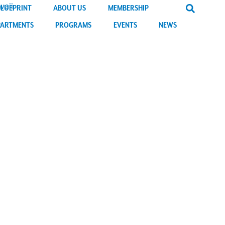
BLUEPRINT
ABOUT US
MEMBERSHIP
PARTMENTS
PROGRAMS
EVENTS
NEWS