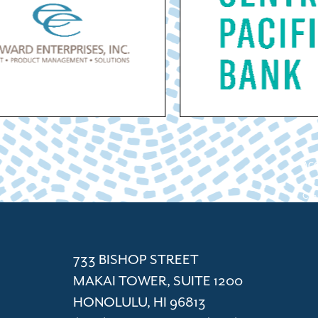
ACC
Cham
733 BISHOP STREET
MAKAI TOWER, SUITE 1200
HONOLULU, HI 96813