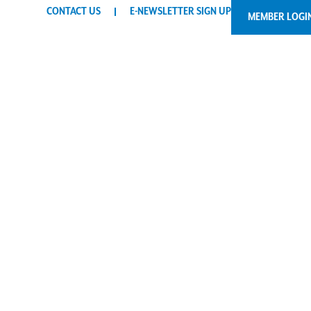
CONTACT US
E-NEWSLETTER SIGN UP
MEMBER LOGI