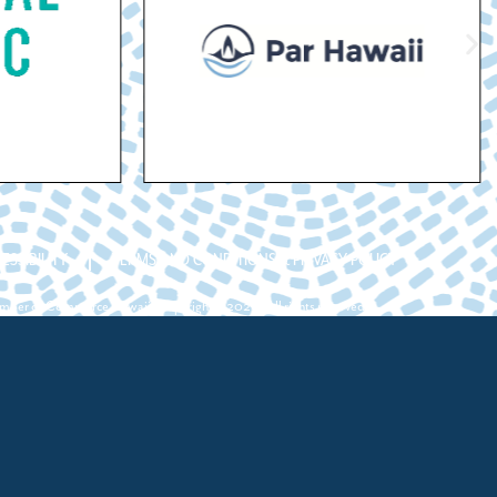
ESSIBILITY
TERMS AND CONDITIONS & PRIVACY POLICY
ber of Commerce Hawaii. Copyright ©2026. All rights reserved.