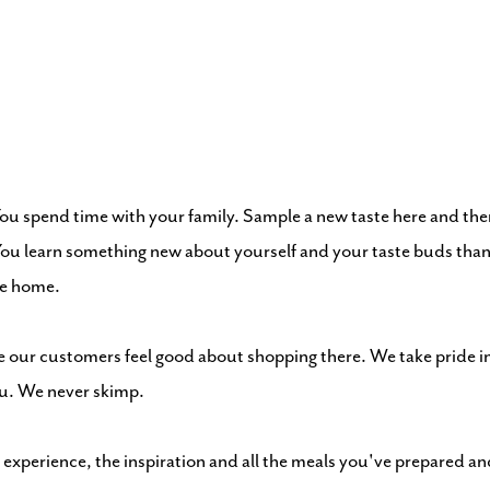
You spend time with your family. Sample a new taste here and the
. You learn something new about yourself and your taste buds tha
ike home.
our customers feel good about shopping there. We take pride in 
ou. We never skimp.
 experience, the inspiration and all the meals you've prepared an