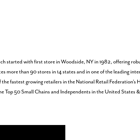
ch started with first store in Woodside, NY in 1982, offering ro
tes more than 90 stores in 14 states and in one of the leading in
f the fastest growing retailers in the National Retail Federatio
he Top 50 Small Chains and Independents in the United States 