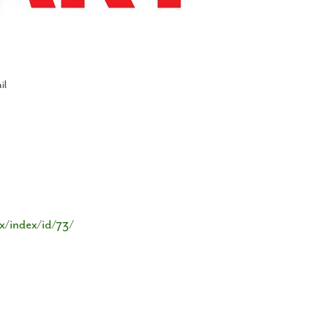
il
x/index/id/73/