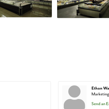
Ethan W
Marketin
Send an E