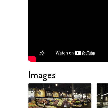
Images