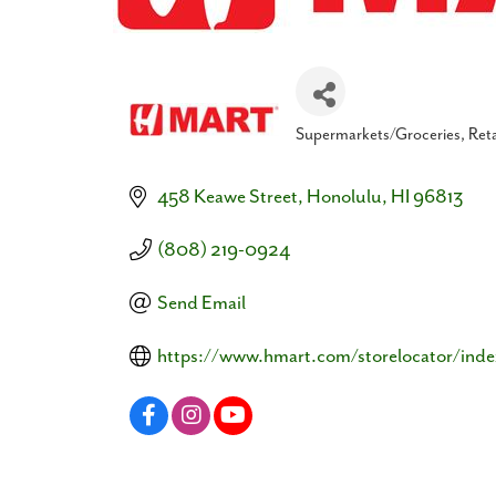
Supermarkets/Groceries
Reta
Categories
458 Keawe Street
Honolulu
HI
96813
(808) 219-0924
Send Email
https://www.hmart.com/storelocator/inde