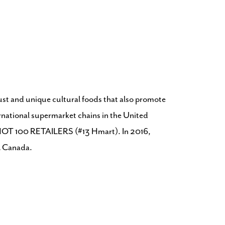
bust and unique cultural foods that also promote
ternational supermarket chains in the United
n’s HOT 100 RETAILERS (#13 Hmart). In 2016,
& Canada.