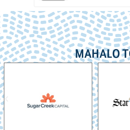
MAHALO T