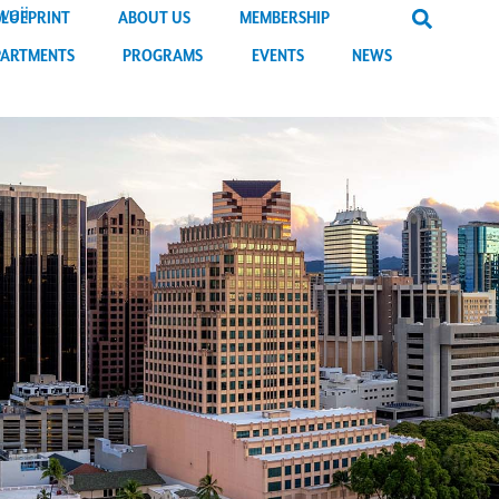
BLUEPRINT
ABOUT US
MEMBERSHIP
PARTMENTS
PROGRAMS
EVENTS
NEWS