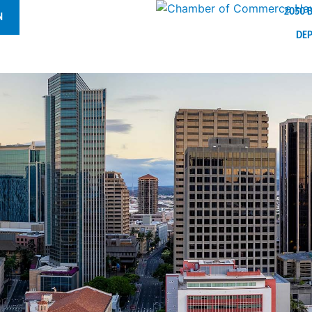
2030 
N
DE