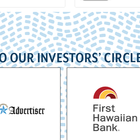
O OUR INVESTORS’ CIRCL