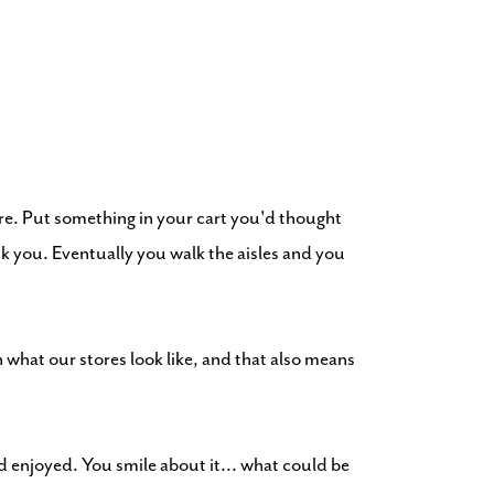
re. Put something in your cart you'd thought
nk you. Eventually you walk the aisles and you
what our stores look like, and that also means
d enjoyed. You smile about it... what could be