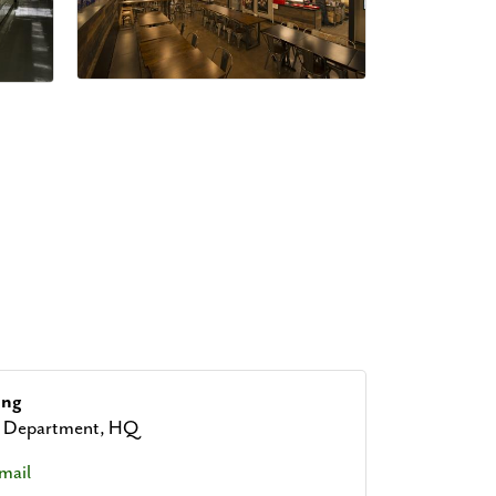
ang
g Department, HQ
mail