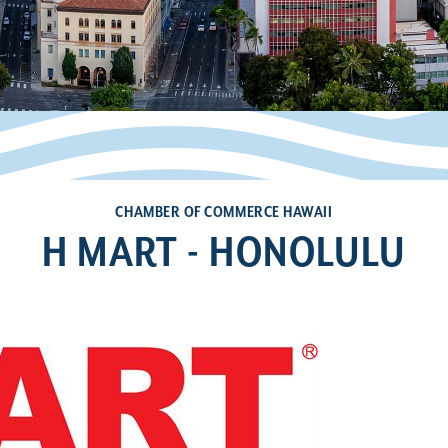
CHAMBER OF COMMERCE HAWAII
H MART - HONOLULU