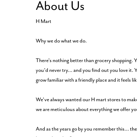
About Us
H Mart
Why we do what we do.
There's nothing better than grocery shopping. 
you'd never try... and you find out you love it
grow familiar with a friendly place and it feels l
We've always wanted our H mart stores to make 
we are meticulous about everything we offer y
And as the years go by you remember this... the