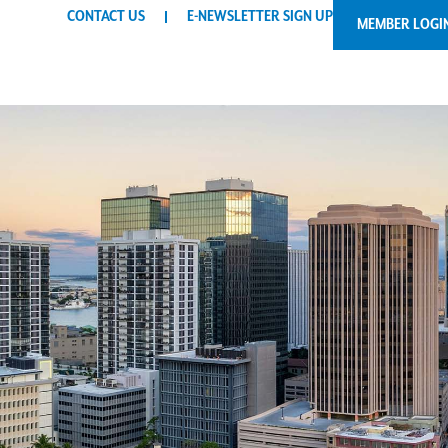
CONTACT US
E-NEWSLETTER SIGN UP
MEMBER LOGI