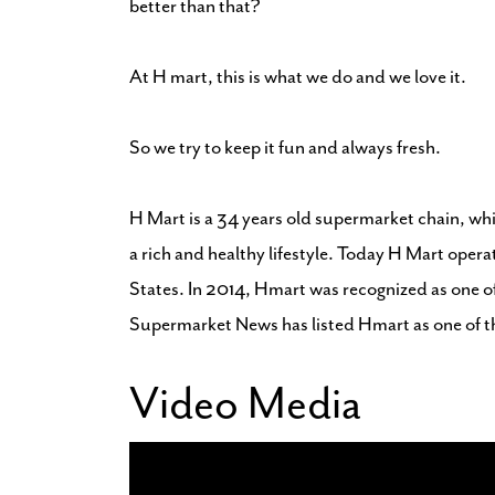
better than that?
At H mart, this is what we do and we love it.
So we try to keep it fun and always fresh.
H Mart is a 34 years old supermarket chain, whi
a rich and healthy lifestyle. Today H Mart opera
States. In 2014, Hmart was recognized as one o
Supermarket News has listed Hmart as one of t
Video Media