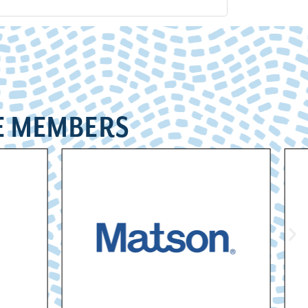
E MEMBERS