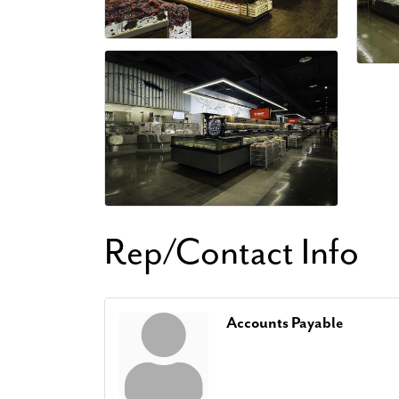
Rep/Contact Info
Accounts Payable