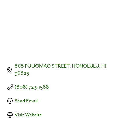
868 PUUOMAO STREET
HONOLULU
HI
96825
(808) 723-1588
Send Email
Visit Website