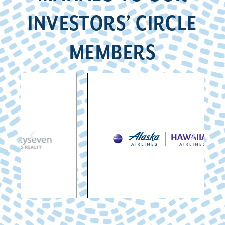
INVESTORS’ CIRCLE
MEMBERS