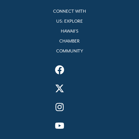
CONNECT WITH
US: EXPLORE
HAWAII’S
CHAMBER
COMMUNITY