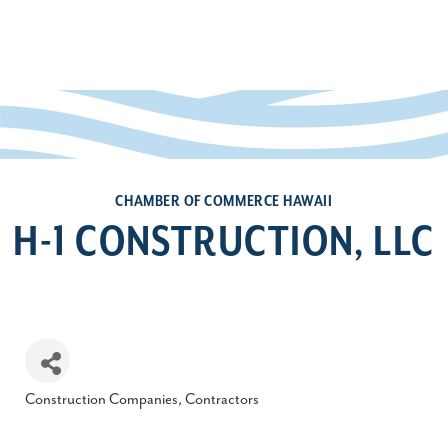
CHAMBER OF COMMERCE HAWAII
H-1 CONSTRUCTION, LLC
Construction Companies, Contractors
Categories