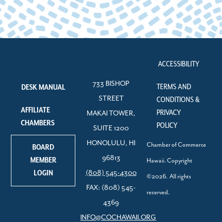
ACCESSIBILITY
733 BISHOP
TERMS AND
DESK MANUAL
STREET
CONDITIONS &
AFFILIATE
PRIVACY
MAKAI TOWER,
CHAMBERS
POLICY
SUITE 1200
HONOLULU, HI
Chamber of Commerce
BOARD
96813
MEMBER
Hawaii. Copyright
LOGIN
(808) 545-4300
©2026. All rights
FAX: (808) 545-
reserved.
4369
INFO@COCHAWAII.ORG