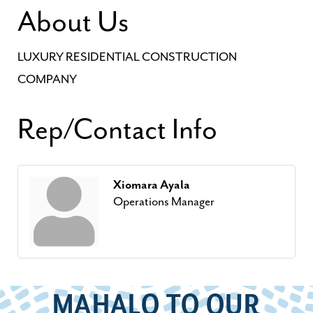
About Us
LUXURY RESIDENTIAL CONSTRUCTION
COMPANY
Rep/Contact Info
Xiomara Ayala
Operations Manager
MAHALO TO OUR