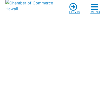
LOG IN
MENU