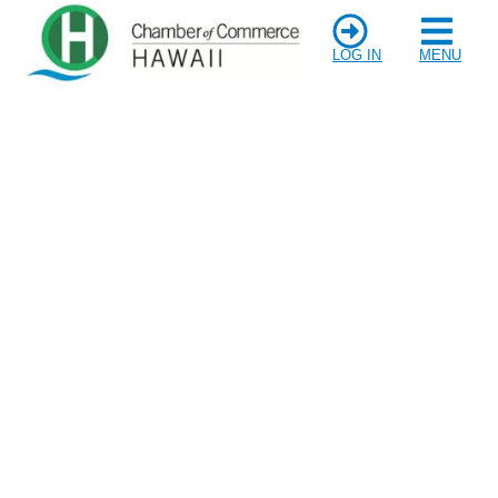
LOG IN
MENU