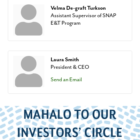
Velma De-graft Turkson
Assistant Supervisor of SNAP
E&T Program
Laura Smith
President & CEO
Send an Email
MAHALO TO OUR
INVESTORS’ CIRCLE