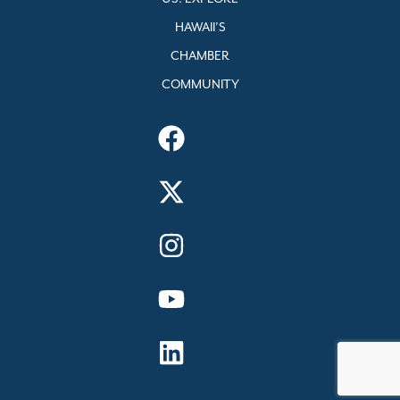
HAWAII’S
CHAMBER
COMMUNITY