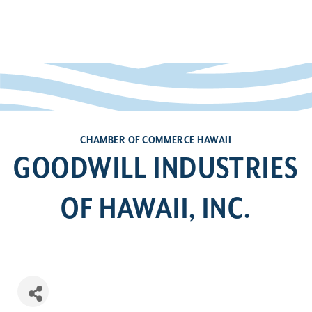
CHAMBER OF COMMERCE HAWAII
GOODWILL INDUSTRIES
OF HAWAII, INC.