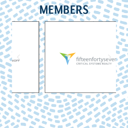
MEMBERS