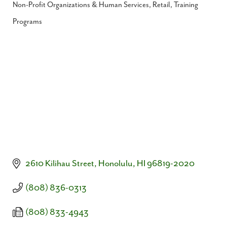
Non-Profit Organizations & Human Services
Retail
Training
Categories
Programs
2610 Kilihau Street
Honolulu
HI
96819-2020
(808) 836-0313
(808) 833-4943