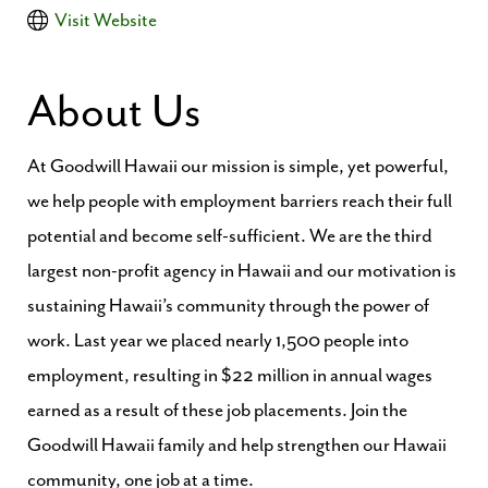
Visit Website
About Us
At Goodwill Hawaii our mission is simple, yet powerful,
we help people with employment barriers reach their full
potential and become self-sufficient. We are the third
largest non-profit agency in Hawaii and our motivation is
sustaining Hawaii’s community through the power of
work. Last year we placed nearly 1,500 people into
employment, resulting in $22 million in annual wages
earned as a result of these job placements. Join the
Goodwill Hawaii family and help strengthen our Hawaii
community, one job at a time.