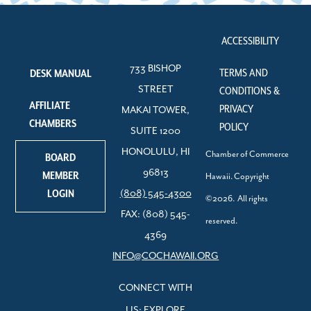
ACCESSIBILITY
733 BISHOP
TERMS AND
DESK MANUAL
STREET
CONDITIONS &
AFFILIATE
PRIVACY
MAKAI TOWER,
CHAMBERS
POLICY
SUITE 1200
HONOLULU, HI
Chamber of Commerce
BOARD
96813
MEMBER
Hawaii. Copyright
LOGIN
(808) 545-4300
©2026. All rights
FAX: (808) 545-
reserved.
4369
INFO@COCHAWAII.ORG
CONNECT WITH
US: EXPLORE