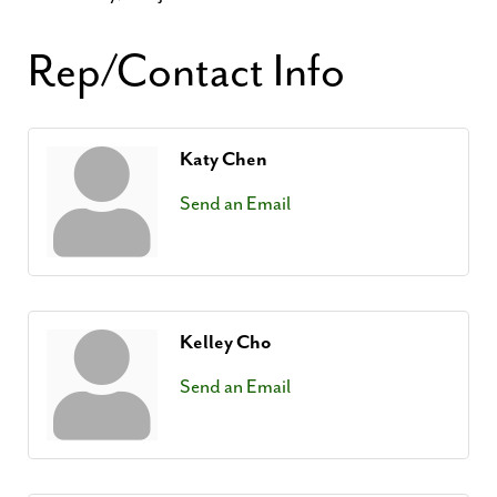
Rep/Contact Info
Katy Chen
Send an Email
Kelley Cho
Send an Email