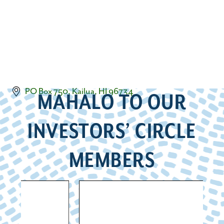
PO Box 750
Kailua
HI
96734
MAHALO TO OUR
INVESTORS’ CIRCLE
MEMBERS