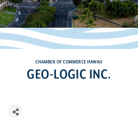
CHAMBER OF COMMERCE HAWAII
GEO-LOGIC INC.