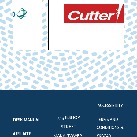
ACCESSIBILITY
733 BISHOP
TERMS AND
DESK MANUAL
STREET
CONDITIONS &
AFFILIATE
PRIVACY
MAKAI TOWER,