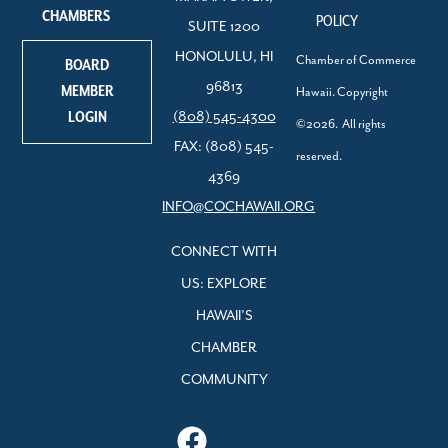
CHAMBERS
POLICY
SUITE 1200
HONOLULU, HI
Chamber of Commerce
BOARD
96813
MEMBER
Hawaii. Copyright
LOGIN
(808) 545-4300
©2026. All rights
FAX: (808) 545-
reserved.
4369
INFO@COCHAWAII.ORG
CONNECT WITH
US: EXPLORE
HAWAII’S
CHAMBER
COMMUNITY