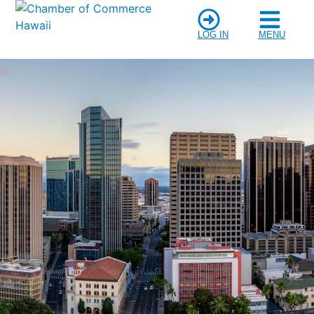
LOG IN
MENU