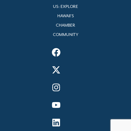
US: EXPLORE
HAWAII’S
CHAMBER
COMMUNITY