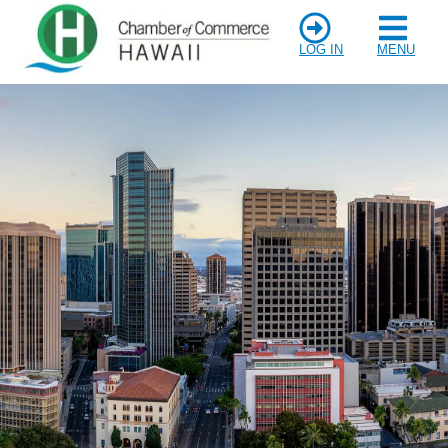
LOG IN
MENU