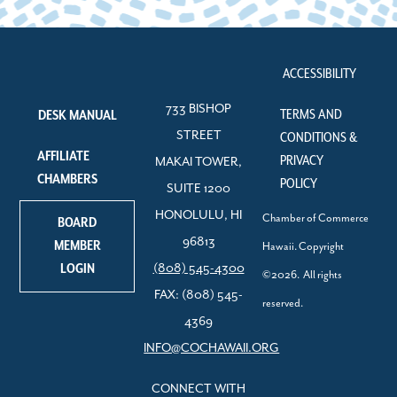
ACCESSIBILITY
733 BISHOP
TERMS AND
DESK MANUAL
STREET
CONDITIONS &
AFFILIATE
PRIVACY
MAKAI TOWER,
CHAMBERS
POLICY
SUITE 1200
HONOLULU, HI
Chamber of Commerce
BOARD
96813
MEMBER
Hawaii. Copyright
LOGIN
(808) 545-4300
©2026. All rights
FAX: (808) 545-
reserved.
4369
INFO@COCHAWAII.ORG
CONNECT WITH