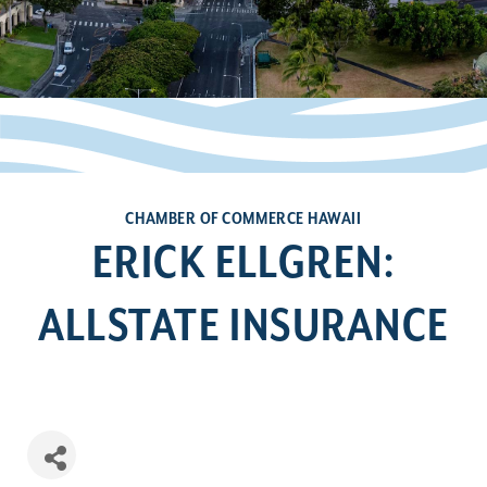
CHAMBER OF COMMERCE HAWAII
ERICK ELLGREN:
ALLSTATE INSURANCE