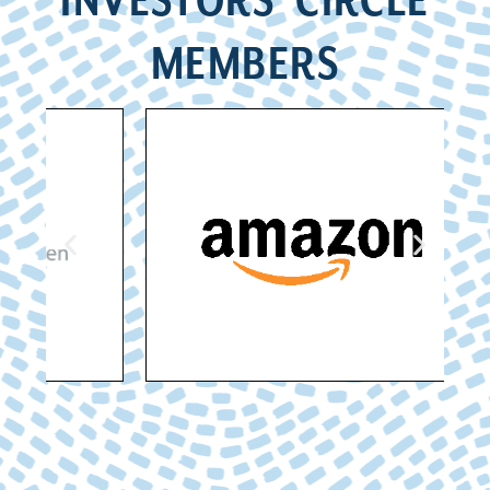
INVESTORS’ CIRCLE
MEMBERS