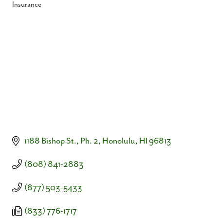
Insurance
Categories
1188 Bishop St., Ph. 2
Honolulu
HI
96813
(808) 841-2883
(877) 503-5433
(833) 776-1717