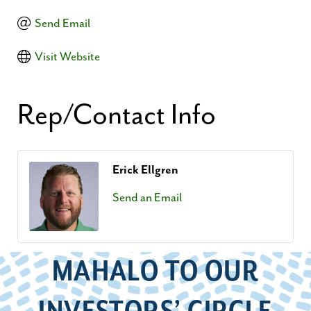
Send Email
Visit Website
Rep/Contact Info
Erick Ellgren
Send an Email
MAHALO TO OUR