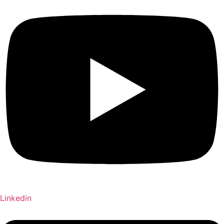
Linkedin