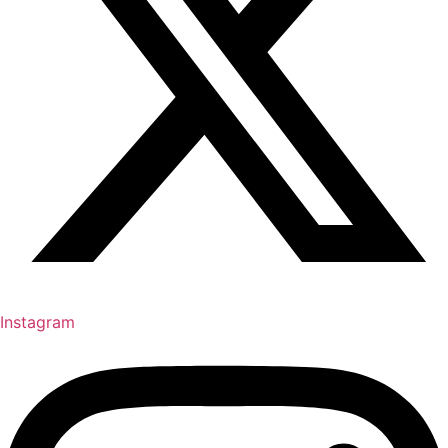
Instagram