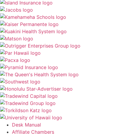
Desk Manual
Affiliate Chambers