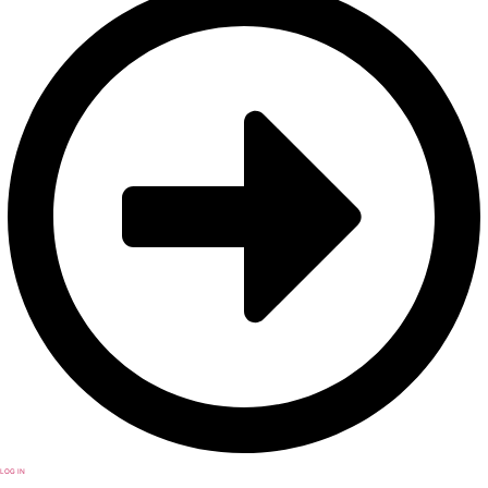
LOG IN