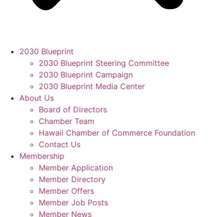
2030 Blueprint
2030 Blueprint Steering Committee
2030 Blueprint Campaign
2030 Blueprint Media Center
About Us
Board of Directors
Chamber Team
Hawaii Chamber of Commerce Foundation
Contact Us
Membership
Member Application
Member Directory
Member Offers
Member Job Posts
Member News