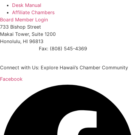
Desk Manual
Affiliate Chambers
Board Member Login
733 Bishop Street
Makai Tower, Suite 1200
Honolulu, HI 96813
(808) 545-4300
Fax: (808) 545-4369
info@cochawaii.org
Connect with Us: Explore Hawaii’s Chamber Community
Facebook