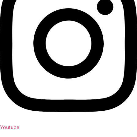
Youtube