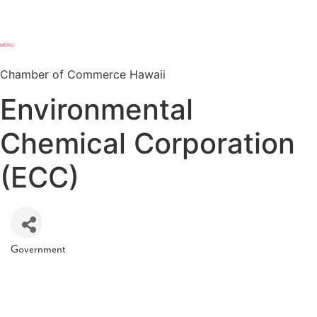
MENU
Chamber of Commerce Hawaii
Environmental
Chemical Corporation
(ECC)
Government
Categories