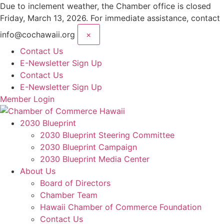
Skip
Due to inclement weather, the Chamber office is closed
to
Friday, March 13, 2026. For immediate assistance, contact
content
info@cochawaii.org
×
Contact Us
E-Newsletter Sign Up
Contact Us
E-Newsletter Sign Up
Member Login
2030 Blueprint
2030 Blueprint Steering Committee
2030 Blueprint Campaign
2030 Blueprint Media Center
About Us
Board of Directors
Chamber Team
Hawaii Chamber of Commerce Foundation
Contact Us