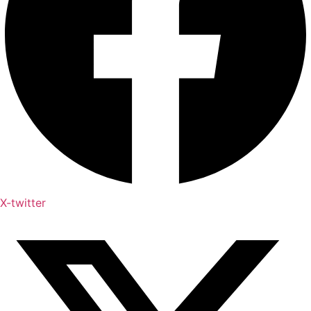
X-twitter