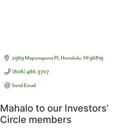
2969 Mapunapuna Pl
Honolulu
HI
96819
(808) 486-3707
Send Email
Mahalo to our Investors’
Circle members