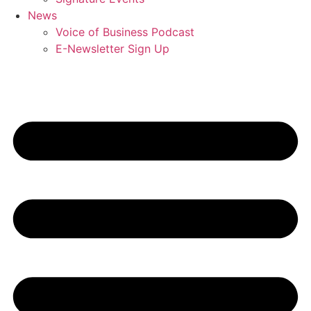
News
Voice of Business Podcast
E-Newsletter Sign Up