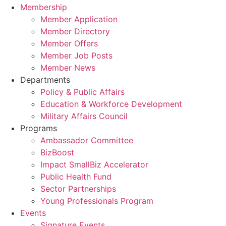
Membership
Member Application
Member Directory
Member Offers
Member Job Posts
Member News
Departments
Policy & Public Affairs
Education & Workforce Development
Military Affairs Council
Programs
Ambassador Committee
BizBoost
Impact SmallBiz Accelerator
Public Health Fund
Sector Partnerships
Young Professionals Program
Events
Signature Events