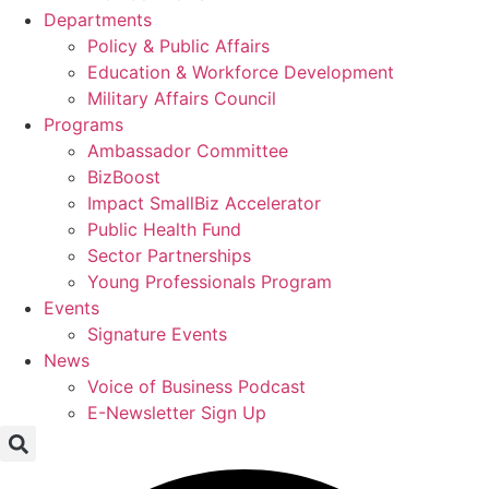
Departments
Policy & Public Affairs
Education & Workforce Development
Military Affairs Council
Programs
Ambassador Committee
BizBoost
Impact SmallBiz Accelerator
Public Health Fund
Sector Partnerships
Young Professionals Program
Events
Signature Events
News
Voice of Business Podcast
E-Newsletter Sign Up