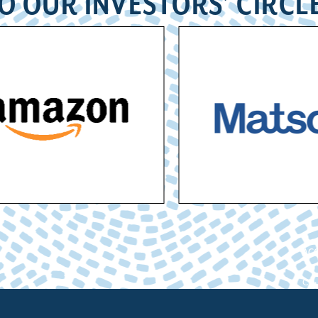
O OUR INVESTORS’ CIRCL
ACC
Cham