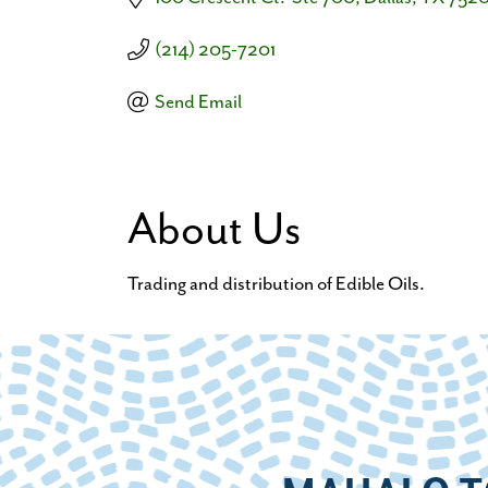
(214) 205-7201
Send Email
About Us
Trading and distribution of Edible Oils.