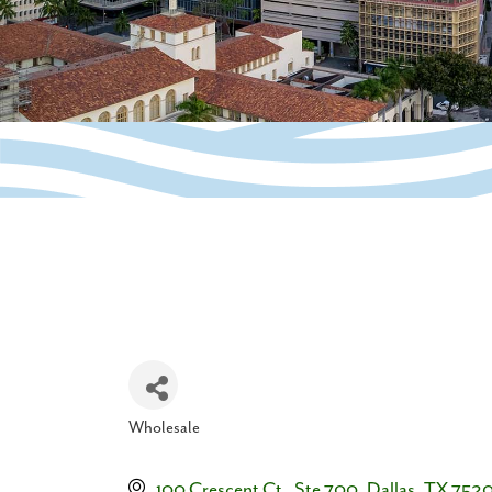
Wholesale
Categories
100 Crescent Ct.  Ste 700
Dallas
TX
7520