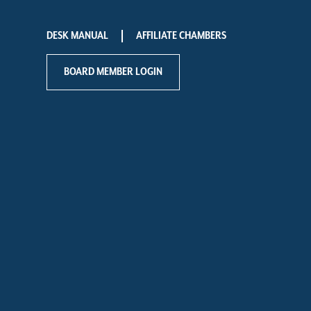
DESK MANUAL
AFFILIATE CHAMBERS
BOARD MEMBER LOGIN