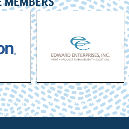
E MEMBERS
ESSIBILITY
TERMS AND CONDITIONS & PRIVACY POLICY
ber of Commerce Hawaii. Copyright ©2026. All rights reserved.