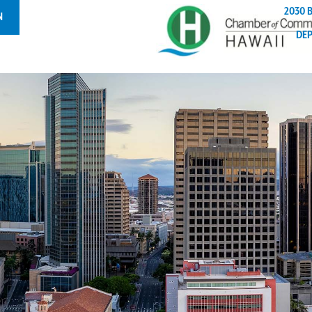
2030 
N
DE