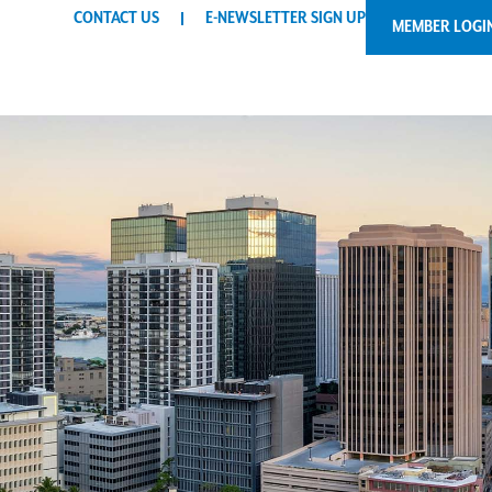
CONTACT US
E-NEWSLETTER SIGN UP
MEMBER LOGI