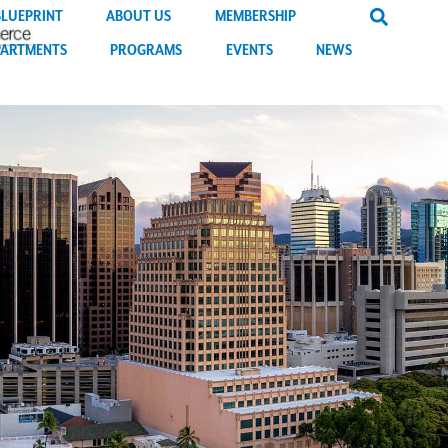
BLUEPRINT
ABOUT US
MEMBERSHIP
PARTMENTS
PROGRAMS
EVENTS
NEWS