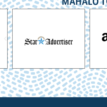
MAHALO T