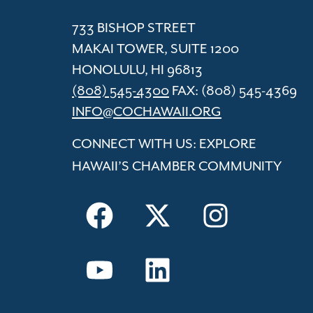
733 BISHOP STREET
MAKAI TOWER, SUITE 1200
HONOLULU, HI 96813
(808) 545-4300
FAX: (808) 545-4369
INFO@COCHAWAII.ORG
CONNECT WITH US: EXPLORE
HAWAII’S CHAMBER COMMUNITY