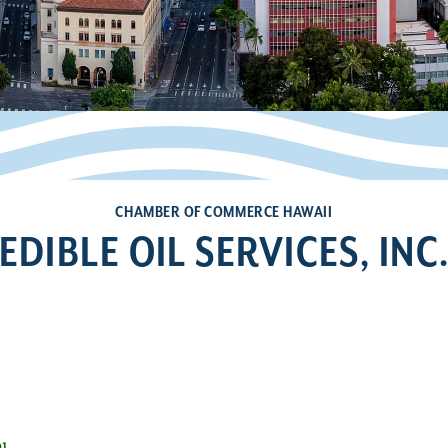
CHAMBER OF COMMERCE HAWAII
EDIBLE OIL SERVICES, INC
1