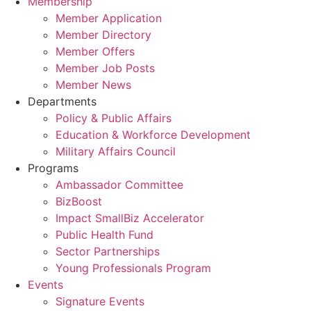
Membership
Member Application
Member Directory
Member Offers
Member Job Posts
Member News
Departments
Policy & Public Affairs
Education & Workforce Development
Military Affairs Council
Programs
Ambassador Committee
BizBoost
Impact SmallBiz Accelerator
Public Health Fund
Sector Partnerships
Young Professionals Program
Events
Signature Events