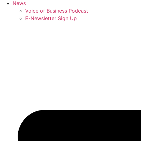
News
Voice of Business Podcast
E-Newsletter Sign Up