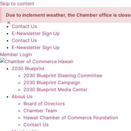
Skip to content
Due to inclement weather, the Chamber office is close
×
Contact Us
E-Newsletter Sign Up
Contact Us
E-Newsletter Sign Up
Member Login
2030 Blueprint
2030 Blueprint Steering Committee
2030 Blueprint Campaign
2030 Blueprint Media Center
About Us
Board of Directors
Chamber Team
Hawaii Chamber of Commerce Foundation
Contact Us