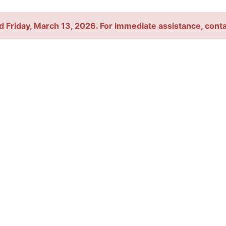
d Friday, March 13, 2026. For immediate assistance, con