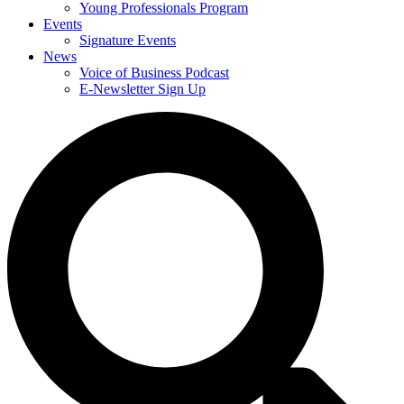
Young Professionals Program
Events
Signature Events
News
Voice of Business Podcast
E-Newsletter Sign Up