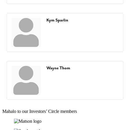
Kym Sparlin
Wayne Thom
Mahalo to our Investors’ Circle members