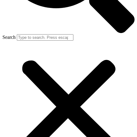
Search