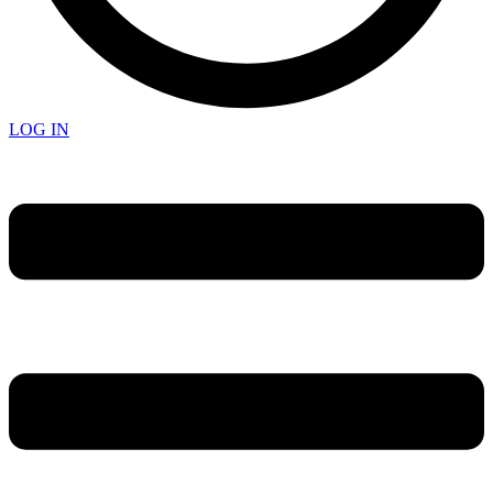
LOG IN