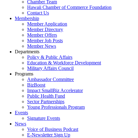
Chamber Team
Hawaii Chamber of Commerce Foundation
Contact Us
Membership
Member Application
Member Directory
Member Offers
Member Job Posts
Member News
Departments
Policy & Public Affairs
Education & Workforce Development
Military Affairs Council
Programs
Ambassador Committee
BizBoost
Impact SmallBiz Accelerator
Public Health Fund
Sector Partnerships
Young Professionals Program
Events
Signature Events
News
Voice of Business Podcast
E-Newsletter Sign Up