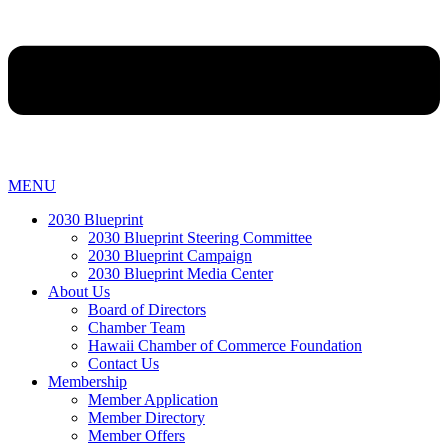
MENU
2030 Blueprint
2030 Blueprint Steering Committee
2030 Blueprint Campaign
2030 Blueprint Media Center
About Us
Board of Directors
Chamber Team
Hawaii Chamber of Commerce Foundation
Contact Us
Membership
Member Application
Member Directory
Member Offers