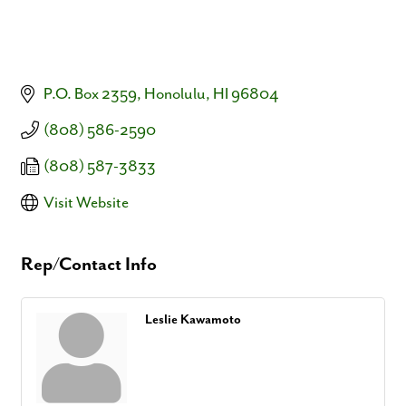
P.O. Box 2359
Honolulu
HI
96804
(808) 586-2590
(808) 587-3833
Visit Website
Rep/Contact Info
Leslie Kawamoto