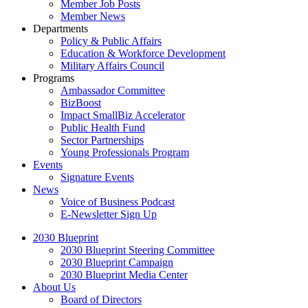
Member Job Posts
Member News
Departments
Policy & Public Affairs
Education & Workforce Development
Military Affairs Council
Programs
Ambassador Committee
BizBoost
Impact SmallBiz Accelerator
Public Health Fund
Sector Partnerships
Young Professionals Program
Events
Signature Events
News
Voice of Business Podcast
E-Newsletter Sign Up
2030 Blueprint
2030 Blueprint Steering Committee
2030 Blueprint Campaign
2030 Blueprint Media Center
About Us
Board of Directors