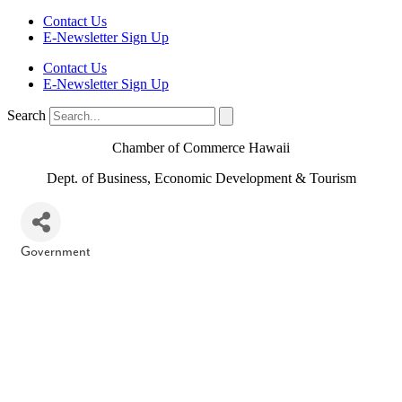
Contact Us
E-Newsletter Sign Up
Contact Us
E-Newsletter Sign Up
Search
Chamber of Commerce Hawaii
Dept. of Business, Economic Development & Tourism
Government
Categories