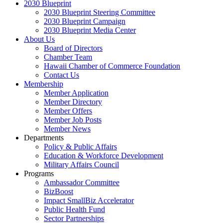
2030 Blueprint
2030 Blueprint Steering Committee
2030 Blueprint Campaign
2030 Blueprint Media Center
About Us
Board of Directors
Chamber Team
Hawaii Chamber of Commerce Foundation
Contact Us
Membership
Member Application
Member Directory
Member Offers
Member Job Posts
Member News
Departments
Policy & Public Affairs
Education & Workforce Development
Military Affairs Council
Programs
Ambassador Committee
BizBoost
Impact SmallBiz Accelerator
Public Health Fund
Sector Partnerships