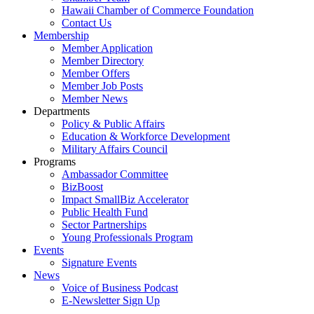
Hawaii Chamber of Commerce Foundation
Contact Us
Membership
Member Application
Member Directory
Member Offers
Member Job Posts
Member News
Departments
Policy & Public Affairs
Education & Workforce Development
Military Affairs Council
Programs
Ambassador Committee
BizBoost
Impact SmallBiz Accelerator
Public Health Fund
Sector Partnerships
Young Professionals Program
Events
Signature Events
News
Voice of Business Podcast
E-Newsletter Sign Up