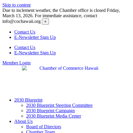
Skip to content
Due to inclement weather, the Chamber office is closed Friday,
March 13, 2026. For immediate assistance, contact
info@cochawaii.org
×
Contact Us
E-Newsletter Sign Up
Contact Us
E-Newsletter Sign Up
Member Login
2030 Blueprint
2030 Blueprint Steering Committee
2030 Blueprint Campaign
2030 Blueprint Media Center
About Us
Board of Directors
Chamber Team