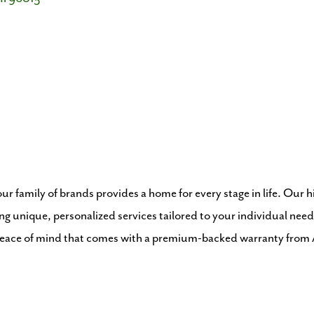
r family of brands provides a home for every stage in life. Our 
ng unique, personalized services tailored to your individual need
 peace of mind that comes with a premium-backed warranty fr