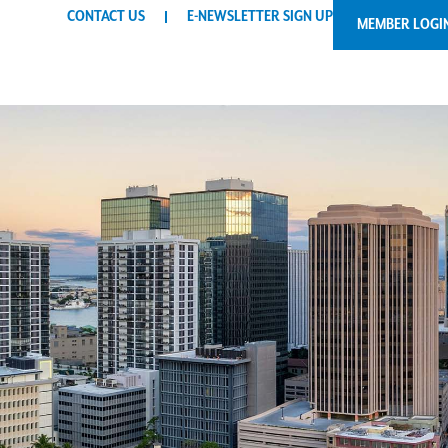
CONTACT US
E-NEWSLETTER SIGN UP
MEMBER LOGI