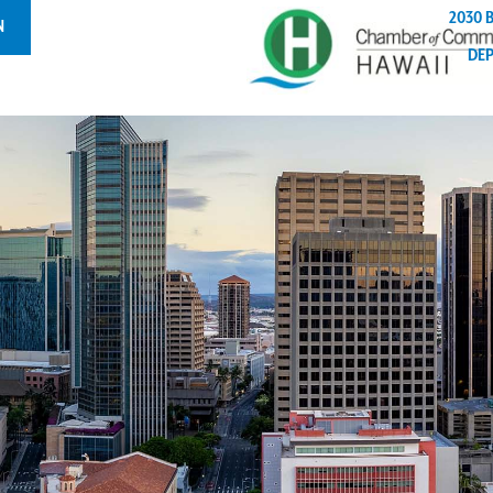
2030 
N
DE