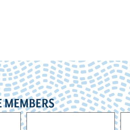
E MEMBERS