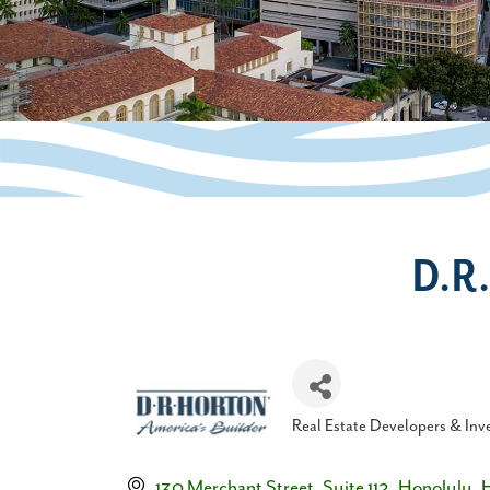
D.R
Real Estate Developers & Inv
Categories
130 Merchant Street
Suite 112
Honolulu