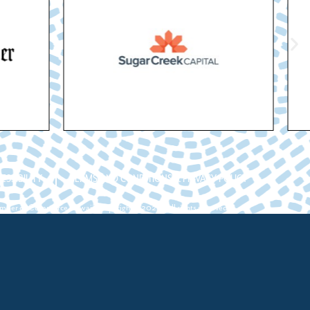
ESSIBILITY
TERMS AND CONDITIONS & PRIVACY POLICY
ber of Commerce Hawaii. Copyright ©2026. All rights reserved.