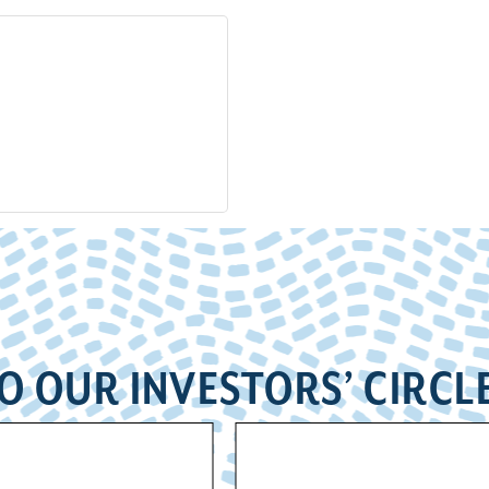
O OUR INVESTORS’ CIRCL