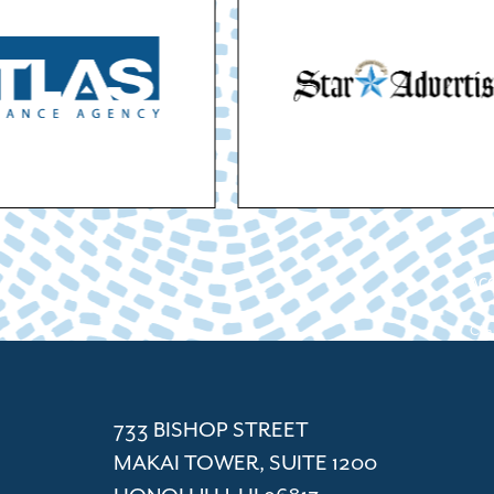
ACC
Cham
733 BISHOP STREET
MAKAI TOWER, SUITE 1200