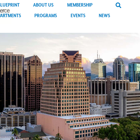
BLUEPRINT
ABOUT US
MEMBERSHIP
PARTMENTS
PROGRAMS
EVENTS
NEWS