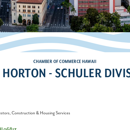
CHAMBER OF COMMERCE HAWAII
. HORTON - SCHULER DIVI
estors
Construction & Housing Services
HI
96813