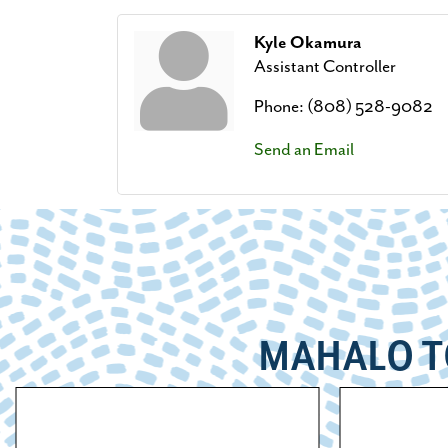
Kyle Okamura
Assistant Controller
Phone:
(808) 528-9082
Send an Email
MAHALO T