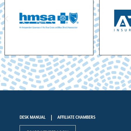
DESK MANUAL
AFFILIATE CHAMBERS