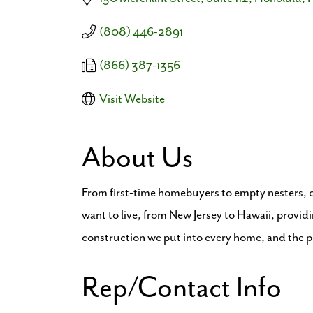
(808) 446-2891
(866) 387-1356
Visit Website
About Us
From first-time homebuyers to empty nesters, ou
want to live, from New Jersey to Hawaii, providi
construction we put into every home, and the
Rep/Contact Info