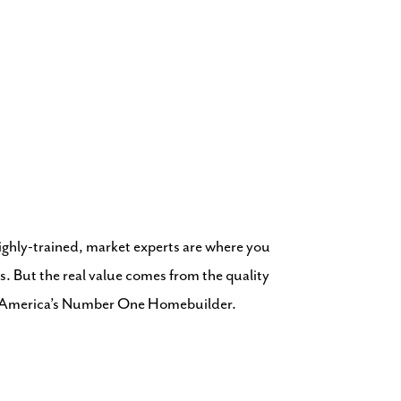
highly-trained, market experts are where you
s. But the real value comes from the quality
om America’s Number One Homebuilder.