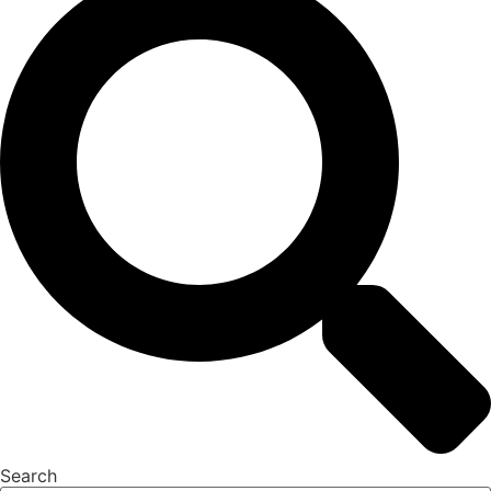
Search