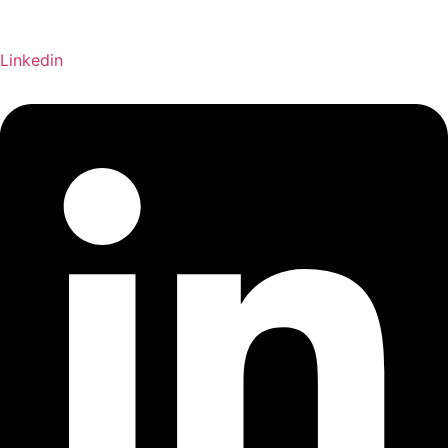
Linkedin