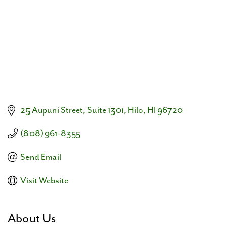
25 Aupuni Street
Suite 1301
Hilo
HI
96720
(808) 961-8355
Send Email
Visit Website
About Us