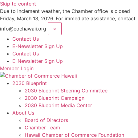
Skip to content
Due to inclement weather, the Chamber office is closed
Friday, March 13, 2026. For immediate assistance, contact
info@cochawaii.org
×
Contact Us
E-Newsletter Sign Up
Contact Us
E-Newsletter Sign Up
Member Login
2030 Blueprint
2030 Blueprint Steering Committee
2030 Blueprint Campaign
2030 Blueprint Media Center
About Us
Board of Directors
Chamber Team
Hawaii Chamber of Commerce Foundation