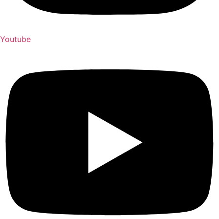
Youtube