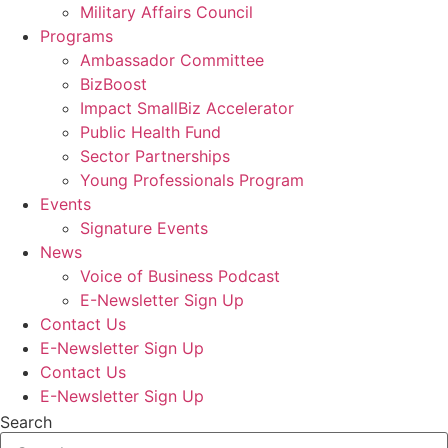
Military Affairs Council
Programs
Ambassador Committee
BizBoost
Impact SmallBiz Accelerator
Public Health Fund
Sector Partnerships
Young Professionals Program
Events
Signature Events
News
Voice of Business Podcast
E-Newsletter Sign Up
Contact Us
E-Newsletter Sign Up
Contact Us
E-Newsletter Sign Up
Search