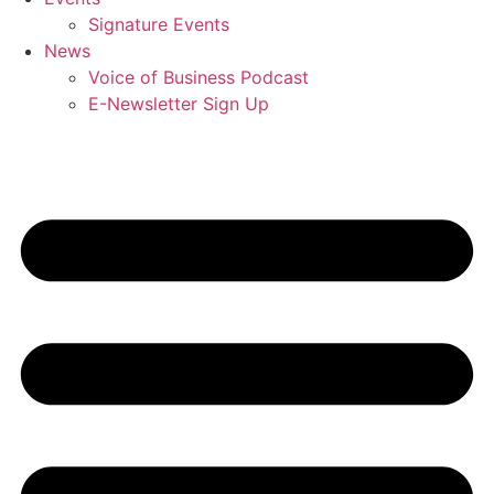
Signature Events
News
Voice of Business Podcast
E-Newsletter Sign Up