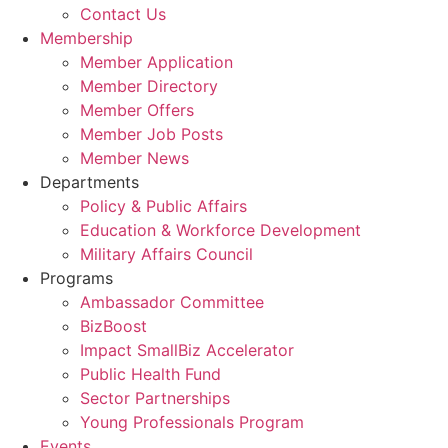
Contact Us
Membership
Member Application
Member Directory
Member Offers
Member Job Posts
Member News
Departments
Policy & Public Affairs
Education & Workforce Development
Military Affairs Council
Programs
Ambassador Committee
BizBoost
Impact SmallBiz Accelerator
Public Health Fund
Sector Partnerships
Young Professionals Program
Events