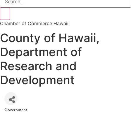
Chamber of Commerce Hawaii
County of Hawaii,
Department of
Research and
Development
Government
Categories