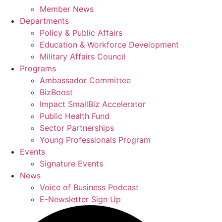
Member News
Departments
Policy & Public Affairs
Education & Workforce Development
Military Affairs Council
Programs
Ambassador Committee
BizBoost
Impact SmallBiz Accelerator
Public Health Fund
Sector Partnerships
Young Professionals Program
Events
Signature Events
News
Voice of Business Podcast
E-Newsletter Sign Up