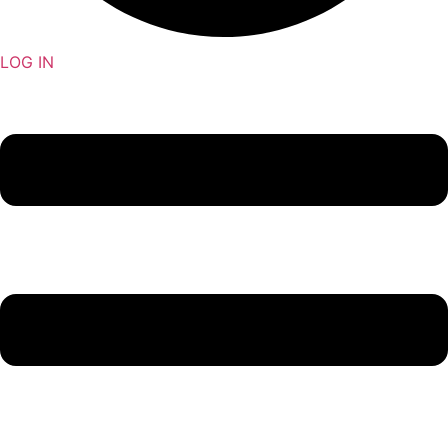
LOG IN