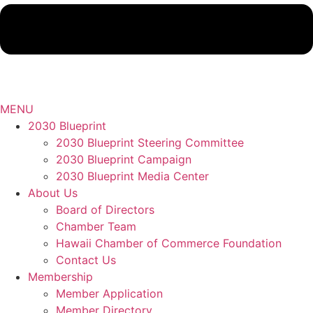
MENU
2030 Blueprint
2030 Blueprint Steering Committee
2030 Blueprint Campaign
2030 Blueprint Media Center
About Us
Board of Directors
Chamber Team
Hawaii Chamber of Commerce Foundation
Contact Us
Membership
Member Application
Member Directory