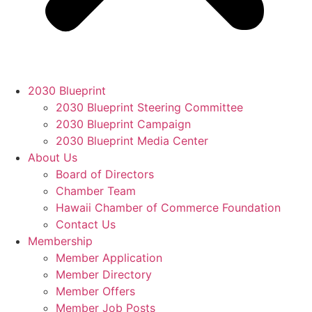
2030 Blueprint
2030 Blueprint Steering Committee
2030 Blueprint Campaign
2030 Blueprint Media Center
About Us
Board of Directors
Chamber Team
Hawaii Chamber of Commerce Foundation
Contact Us
Membership
Member Application
Member Directory
Member Offers
Member Job Posts