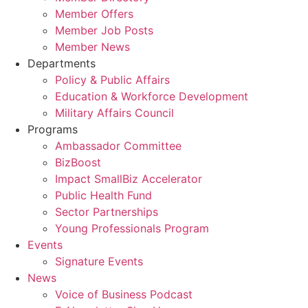
Member Offers
Member Job Posts
Member News
Departments
Policy & Public Affairs
Education & Workforce Development
Military Affairs Council
Programs
Ambassador Committee
BizBoost
Impact SmallBiz Accelerator
Public Health Fund
Sector Partnerships
Young Professionals Program
Events
Signature Events
News
Voice of Business Podcast