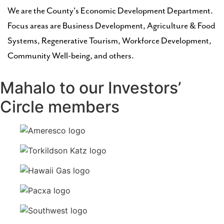
We are the County's Economic Development Department.
Focus areas are Business Development, Agriculture & Food
Systems, Regenerative Tourism, Workforce Development,
Community Well-being, and others.
Mahalo to our Investors’
Circle members