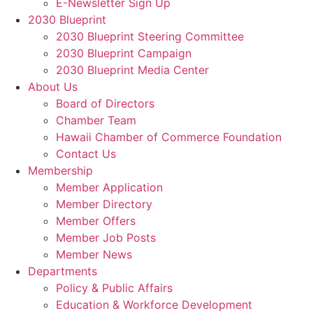
E-Newsletter Sign Up
2030 Blueprint
2030 Blueprint Steering Committee
2030 Blueprint Campaign
2030 Blueprint Media Center
About Us
Board of Directors
Chamber Team
Hawaii Chamber of Commerce Foundation
Contact Us
Membership
Member Application
Member Directory
Member Offers
Member Job Posts
Member News
Departments
Policy & Public Affairs
Education & Workforce Development