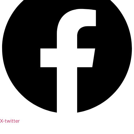
X-twitter