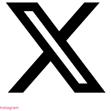
Instagram