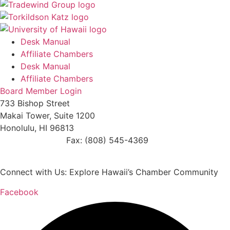
Desk Manual
Affiliate Chambers
Desk Manual
Affiliate Chambers
Board Member Login
733 Bishop Street
Makai Tower, Suite 1200
Honolulu, HI 96813
(808) 545-4300
Fax: (808) 545-4369
info@cochawaii.org
Connect with Us: Explore Hawaii’s Chamber Community
Facebook