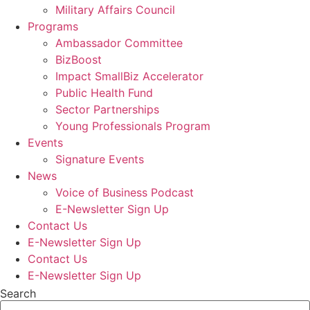
Military Affairs Council
Programs
Ambassador Committee
BizBoost
Impact SmallBiz Accelerator
Public Health Fund
Sector Partnerships
Young Professionals Program
Events
Signature Events
News
Voice of Business Podcast
E-Newsletter Sign Up
Contact Us
E-Newsletter Sign Up
Contact Us
E-Newsletter Sign Up
Search