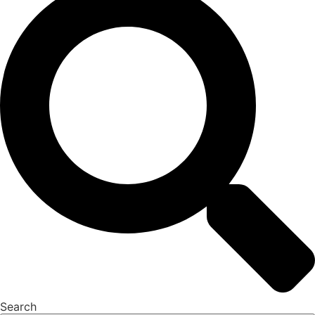
Search