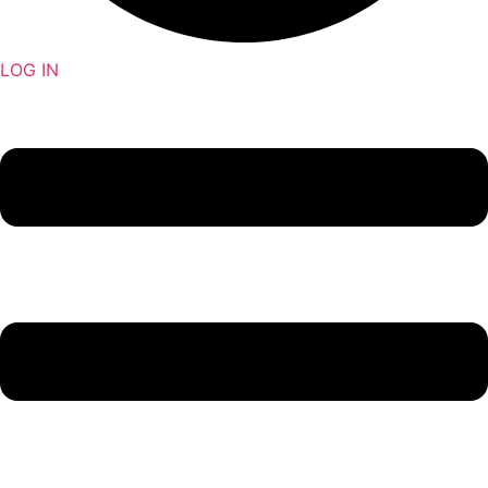
LOG IN