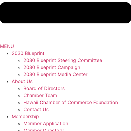
MENU
2030 Blueprint
2030 Blueprint Steering Committee
2030 Blueprint Campaign
2030 Blueprint Media Center
About Us
Board of Directors
Chamber Team
Hawaii Chamber of Commerce Foundation
Contact Us
Membership
Member Application
Member Directory