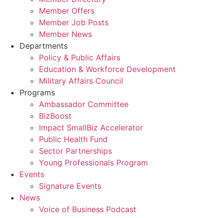
Member Offers
Member Job Posts
Member News
Departments
Policy & Public Affairs
Education & Workforce Development
Military Affairs Council
Programs
Ambassador Committee
BizBoost
Impact SmallBiz Accelerator
Public Health Fund
Sector Partnerships
Young Professionals Program
Events
Signature Events
News
Voice of Business Podcast