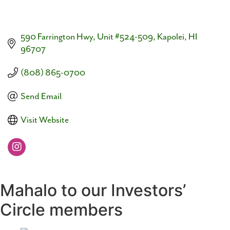
590 Farrington Hwy
Unit #524-509
Kapolei
HI
96707
(808) 865-0700
Send Email
Visit Website
Mahalo to our Investors’
Circle members