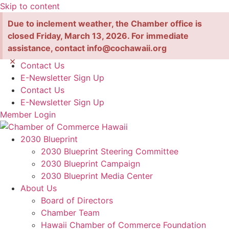
Skip to content
Due to inclement weather, the Chamber office is
closed Friday, March 13, 2026. For immediate
assistance, contact info@cochawaii.org
×
Contact Us
E-Newsletter Sign Up
Contact Us
E-Newsletter Sign Up
Member Login
2030 Blueprint
2030 Blueprint Steering Committee
2030 Blueprint Campaign
2030 Blueprint Media Center
About Us
Board of Directors
Chamber Team
Hawaii Chamber of Commerce Foundation