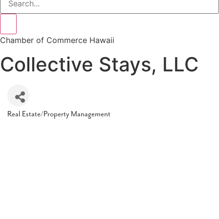
Chamber of Commerce Hawaii
Collective Stays, LLC
Real Estate/Property Management
Categories