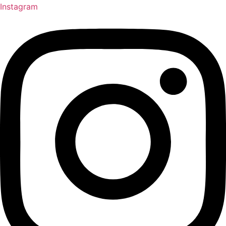
Instagram