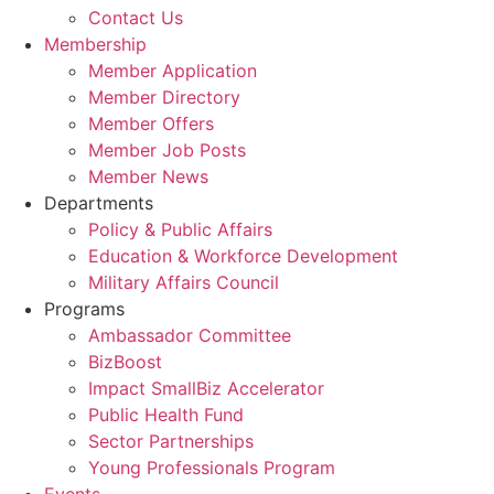
Contact Us
Membership
Member Application
Member Directory
Member Offers
Member Job Posts
Member News
Departments
Policy & Public Affairs
Education & Workforce Development
Military Affairs Council
Programs
Ambassador Committee
BizBoost
Impact SmallBiz Accelerator
Public Health Fund
Sector Partnerships
Young Professionals Program