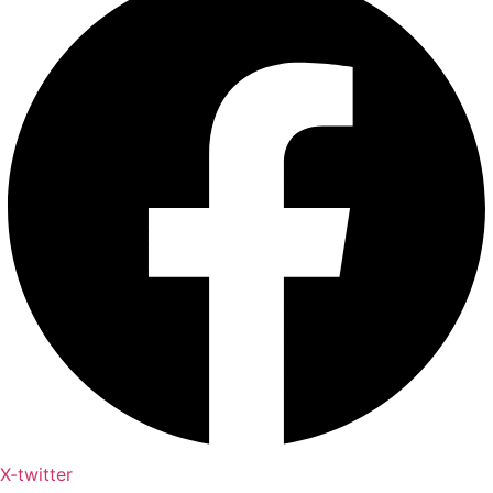
X-twitter