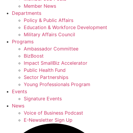
Member News
Departments
Policy & Public Affairs
Education & Workforce Development
Military Affairs Council
Programs
Ambassador Committee
BizBoost
Impact SmallBiz Accelerator
Public Health Fund
Sector Partnerships
Young Professionals Program
Events
Signature Events
News
Voice of Business Podcast
E-Newsletter Sign Up