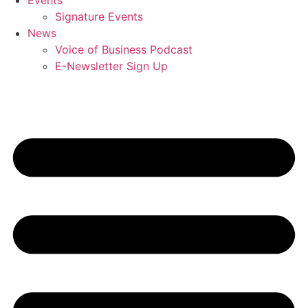
Events
Signature Events
News
Voice of Business Podcast
E-Newsletter Sign Up