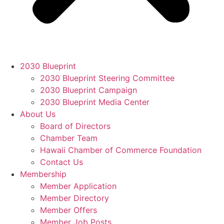
2030 Blueprint
2030 Blueprint Steering Committee
2030 Blueprint Campaign
2030 Blueprint Media Center
About Us
Board of Directors
Chamber Team
Hawaii Chamber of Commerce Foundation
Contact Us
Membership
Member Application
Member Directory
Member Offers
Member Job Posts