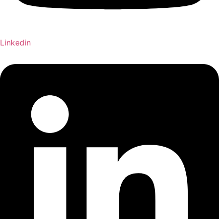
Linkedin