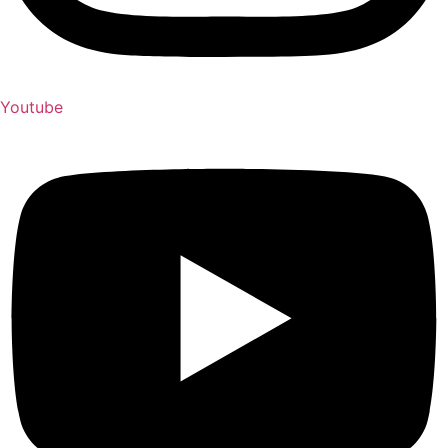
Youtube