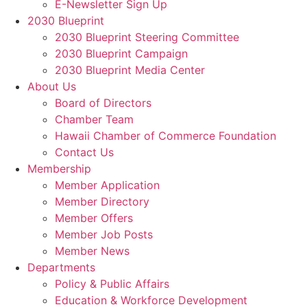
E-Newsletter Sign Up
2030 Blueprint
2030 Blueprint Steering Committee
2030 Blueprint Campaign
2030 Blueprint Media Center
About Us
Board of Directors
Chamber Team
Hawaii Chamber of Commerce Foundation
Contact Us
Membership
Member Application
Member Directory
Member Offers
Member Job Posts
Member News
Departments
Policy & Public Affairs
Education & Workforce Development