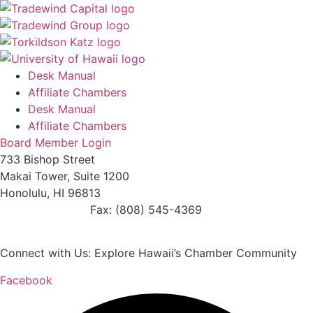
Desk Manual
Affiliate Chambers
Desk Manual
Affiliate Chambers
Board Member Login
733 Bishop Street
Makai Tower, Suite 1200
Honolulu, HI 96813
(808) 545-4300
Fax: (808) 545-4369
info@cochawaii.org
Connect with Us: Explore Hawaii’s Chamber Community
Facebook