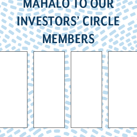
MAHALO TO OUR
INVESTORS’ CIRCLE
MEMBERS