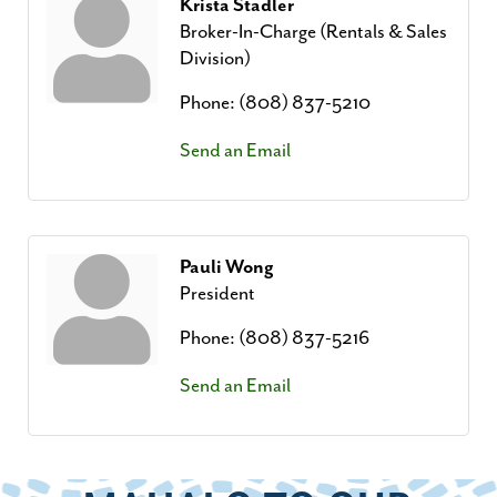
Krista Stadler
Broker-In-Charge (Rentals & Sales
Division)
Phone:
(808) 837-5210
Send an Email
Pauli Wong
President
Phone:
(808) 837-5216
Send an Email