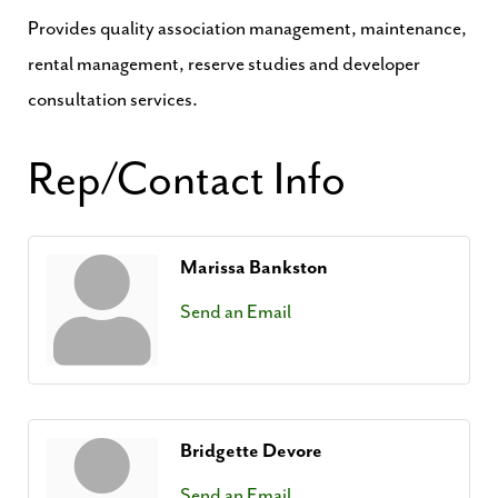
Provides quality association management, maintenance,
rental management, reserve studies and developer
consultation services.
Rep/Contact Info
Marissa Bankston
Send an Email
Bridgette Devore
Send an Email