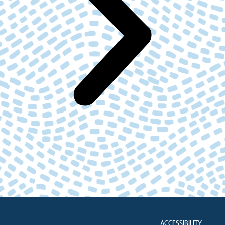
ACCESSIBILITY