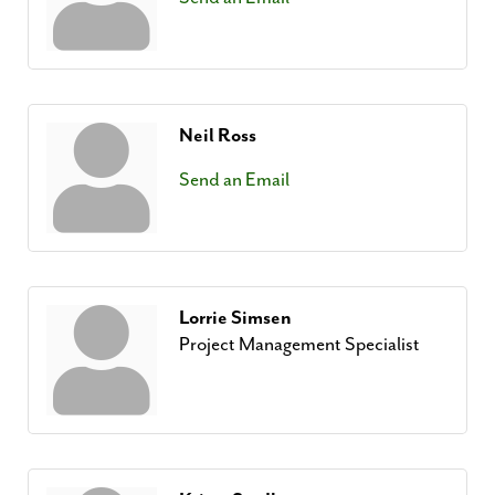
Neil Ross
Send an Email
Lorrie Simsen
Project Management Specialist