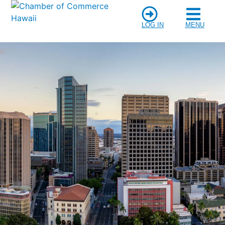
LOG IN
MENU