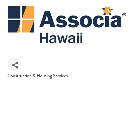
Construction & Housing Services
Categories