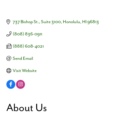
737 Bishop St., Suite 3100
Honolulu
HI
96813
(808) 836-0911
(888) 608-4021
Send Email
Visit Website
About Us