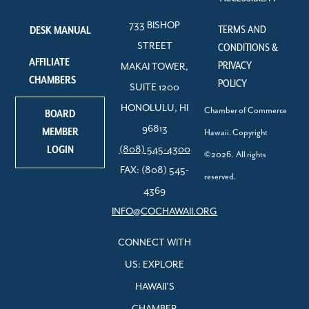
733 BISHOP
TERMS AND
DESK MANUAL
STREET
CONDITIONS &
AFFILIATE
PRIVACY
MAKAI TOWER,
CHAMBERS
POLICY
SUITE 1200
HONOLULU, HI
Chamber of Commerce
BOARD
96813
MEMBER
Hawaii. Copyright
LOGIN
(808) 545-4300
©2026. All rights
FAX: (808) 545-
reserved.
4369
INFO@COCHAWAII.ORG
CONNECT WITH
US: EXPLORE
HAWAII’S