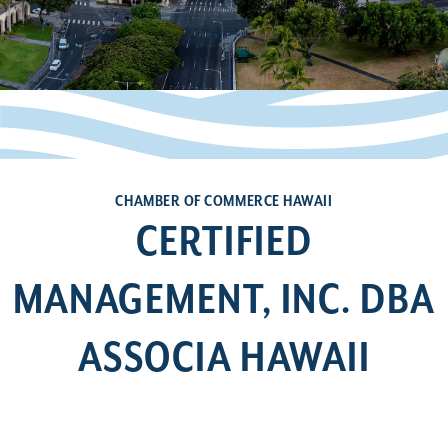
CHAMBER OF COMMERCE HAWAII
CERTIFIED
MANAGEMENT, INC. DBA
ASSOCIA HAWAII