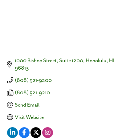
1000 Bishop Street, Suite 1200
Honolulu
HI
96813
(808) 521-9200
(808) 521-9210
Send Email
Visit Website