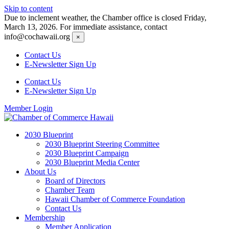
Skip to content
Due to inclement weather, the Chamber office is closed Friday,
March 13, 2026. For immediate assistance, contact
info@cochawaii.org
×
Contact Us
E-Newsletter Sign Up
Contact Us
E-Newsletter Sign Up
Member Login
2030 Blueprint
2030 Blueprint Steering Committee
2030 Blueprint Campaign
2030 Blueprint Media Center
About Us
Board of Directors
Chamber Team
Hawaii Chamber of Commerce Foundation
Contact Us
Membership
Member Application