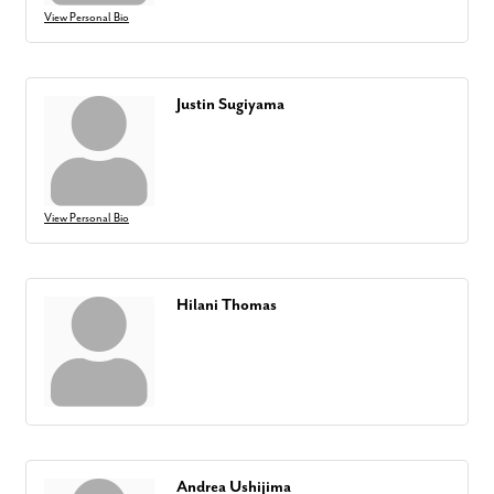
View Personal Bio
Justin Sugiyama
View Personal Bio
Hilani Thomas
Andrea Ushijima