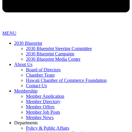
MENU
2030 Blueprint
2030 Blueprint Steering Committee
2030 Blueprint Campaign
2030 Blueprint Media Center
About Us
Board of Directors
Chamber Team
Hawaii Chamber of Commerce Foundation
Contact Us
Membership
Member Application
Member Directory
Member Offers
Member Job Posts
Member News
Departments
Policy & Public Affairs