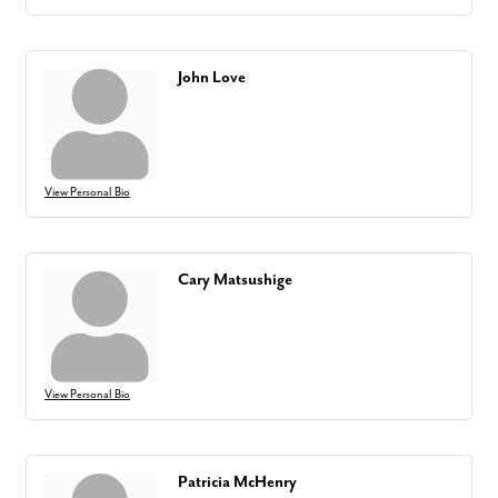
John Love
View Personal Bio
Cary Matsushige
View Personal Bio
Patricia McHenry