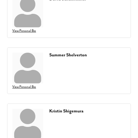
View Personal Bio
Summer Shelverton
View Personal Bio
Kristin Shigemura