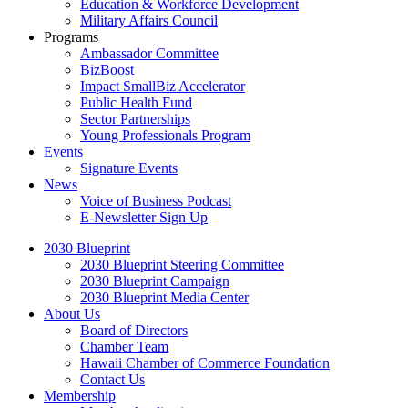
Education & Workforce Development
Military Affairs Council
Programs
Ambassador Committee
BizBoost
Impact SmallBiz Accelerator
Public Health Fund
Sector Partnerships
Young Professionals Program
Events
Signature Events
News
Voice of Business Podcast
E-Newsletter Sign Up
2030 Blueprint
2030 Blueprint Steering Committee
2030 Blueprint Campaign
2030 Blueprint Media Center
About Us
Board of Directors
Chamber Team
Hawaii Chamber of Commerce Foundation
Contact Us
Membership