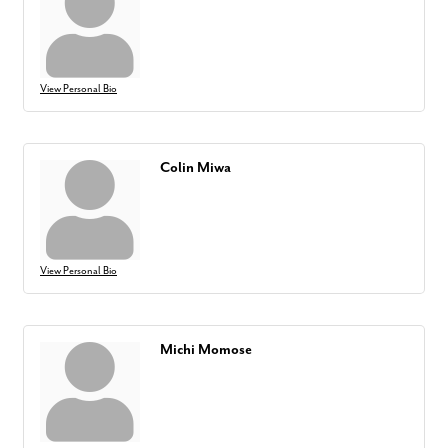
View Personal Bio
Colin Miwa
View Personal Bio
Michi Momose