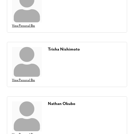
View Personal Bio
Trisha Nishimoto
View Personal Bio
Nathan Okubo