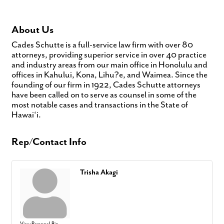
About Us
Cades Schutte is a full-service law firm with over 80
attorneys, providing superior service in over 40 practice
and industry areas from our main office in Honolulu and
offices in Kahului, Kona, Lihu?e, and Waimea. Since the
founding of our firm in 1922, Cades Schutte attorneys
have been called on to serve as counsel in some of the
most notable cases and transactions in the State of
Hawai‘i.
Rep/Contact Info
Trisha Akagi
View Personal Bio