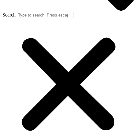
Search