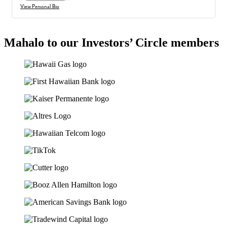
View Personal Bio
Mahalo to our Investors’ Circle members