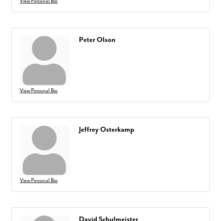
View Personal Bio
Peter Olson
View Personal Bio
Jeffrey Osterkamp
View Personal Bio
David Schulmeister