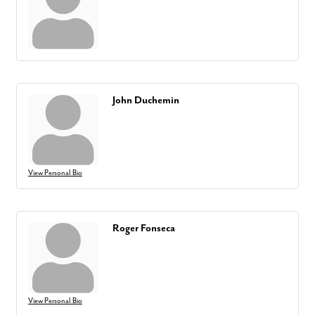
John Duchemin
View Personal Bio
Roger Fonseca
View Personal Bio