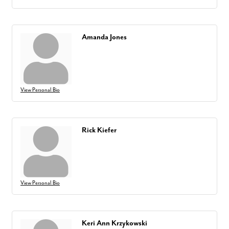
Amanda Jones
View Personal Bio
Rick Kiefer
View Personal Bio
Keri Ann Krzykowski