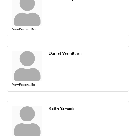
View Personal Bio
Daniel Vermillion
View Personal Bio
Keith Yamada