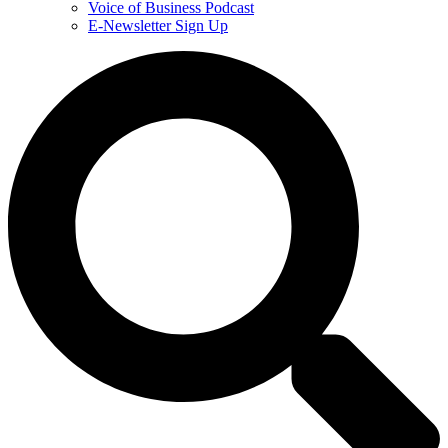
Voice of Business Podcast
E-Newsletter Sign Up