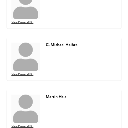
View Personal Bio
C. Michael Heihre
View Personal Bio
Martin Hsia
View Personal Bio