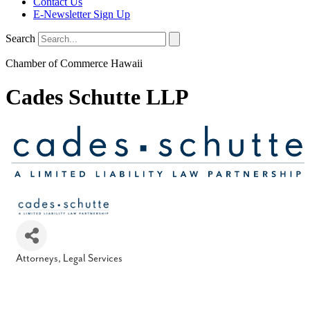
Contact Us
E-Newsletter Sign Up
Search
Chamber of Commerce Hawaii
Cades Schutte LLP
Attorneys
Legal Services
Categories