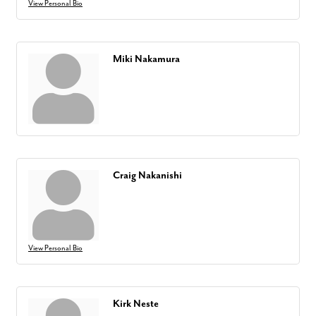
View Personal Bio
Miki Nakamura
Craig Nakanishi
View Personal Bio
Kirk Neste