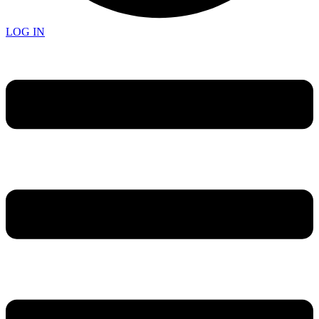
LOG IN