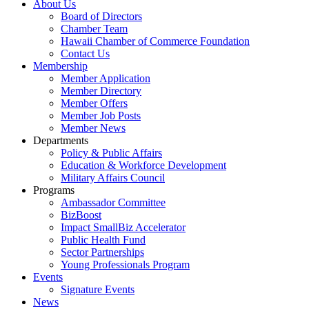
About Us
Board of Directors
Chamber Team
Hawaii Chamber of Commerce Foundation
Contact Us
Membership
Member Application
Member Directory
Member Offers
Member Job Posts
Member News
Departments
Policy & Public Affairs
Education & Workforce Development
Military Affairs Council
Programs
Ambassador Committee
BizBoost
Impact SmallBiz Accelerator
Public Health Fund
Sector Partnerships
Young Professionals Program
Events
Signature Events
News