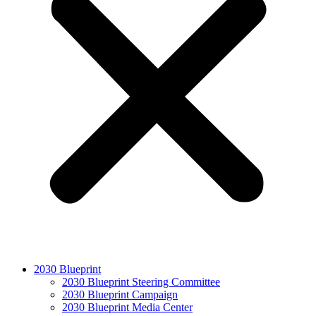
2030 Blueprint
2030 Blueprint Steering Committee
2030 Blueprint Campaign
2030 Blueprint Media Center