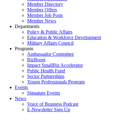
Member Directory
Member Offers
Member Job Posts
Member News
Departments
Policy & Public Affairs
Education & Workforce Development
Military Affairs Council
Programs
Ambassador Committee
BizBoost
Impact SmallBiz Accelerator
Public Health Fund
Sector Partnerships
Young Professionals Program
Events
Signature Events
News
Voice of Business Podcast
E-Newsletter Sign Up