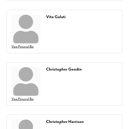
Vito Galati
View Personal Bio
Christopher Goodin
View Personal Bio
Christopher Harrison