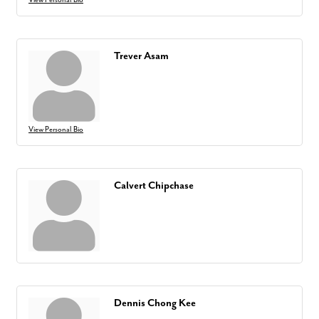
Trever Asam
View Personal Bio
Calvert Chipchase
Dennis Chong Kee