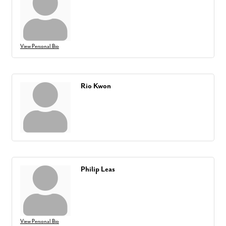
View Personal Bio
Rio Kwon
Philip Leas
View Personal Bio