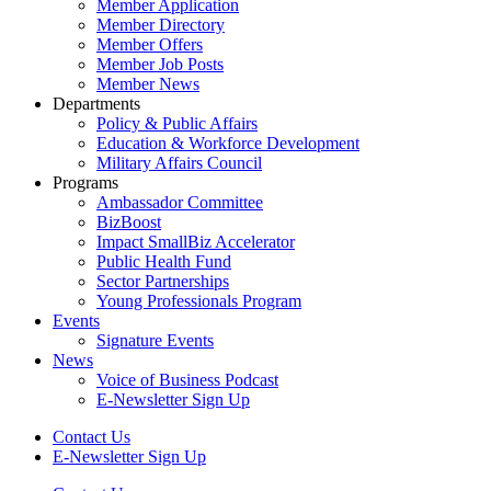
Member Application
Member Directory
Member Offers
Member Job Posts
Member News
Departments
Policy & Public Affairs
Education & Workforce Development
Military Affairs Council
Programs
Ambassador Committee
BizBoost
Impact SmallBiz Accelerator
Public Health Fund
Sector Partnerships
Young Professionals Program
Events
Signature Events
News
Voice of Business Podcast
E-Newsletter Sign Up
Contact Us
E-Newsletter Sign Up