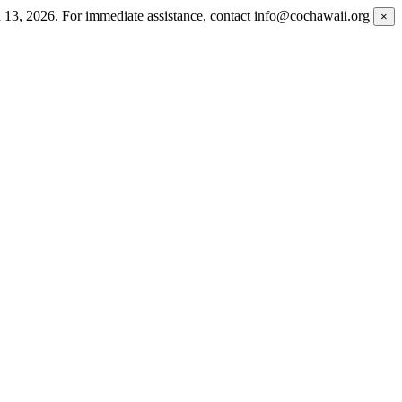
h 13, 2026. For immediate assistance, contact info@cochawaii.org
×