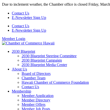
Skip
Due to inclement weather, the Chamber office is closed Friday, Marc
to
content
Contact Us
E-Newsletter Sign Up
Contact Us
E-Newsletter Sign Up
Member Login
2030 Blueprint
2030 Blueprint Steering Committee
2030 Blueprint Campaign
2030 Blueprint Media Center
About Us
Board of Directors
Chamber Team
Hawaii Chamber of Commerce Foundation
Contact Us
Membership
Member Application
Member Directory
Member Offers
Member Job Posts