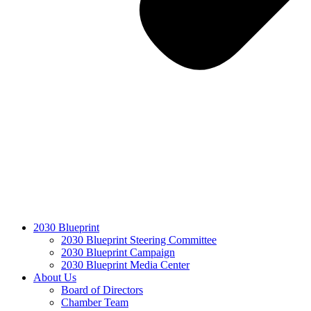
2030 Blueprint
2030 Blueprint Steering Committee
2030 Blueprint Campaign
2030 Blueprint Media Center
About Us
Board of Directors
Chamber Team