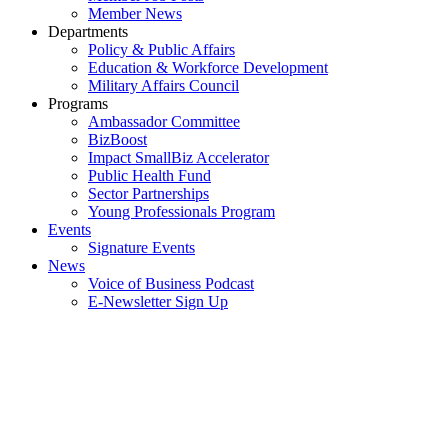
Member News
Departments
Policy & Public Affairs
Education & Workforce Development
Military Affairs Council
Programs
Ambassador Committee
BizBoost
Impact SmallBiz Accelerator
Public Health Fund
Sector Partnerships
Young Professionals Program
Events
Signature Events
News
Voice of Business Podcast
E-Newsletter Sign Up