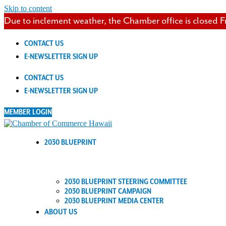
Skip to content
Due to inclement weather, the Chamber office is closed F
CONTACT US
E-NEWSLETTER SIGN UP
CONTACT US
E-NEWSLETTER SIGN UP
MEMBER LOGIN
2030 BLUEPRINT
2030 BLUEPRINT STEERING COMMITTEE
2030 BLUEPRINT CAMPAIGN
2030 BLUEPRINT MEDIA CENTER
ABOUT US