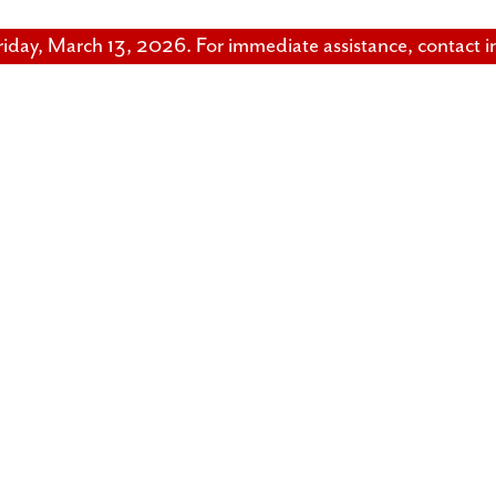
riday, March 13, 2026. For immediate assistance, contact 