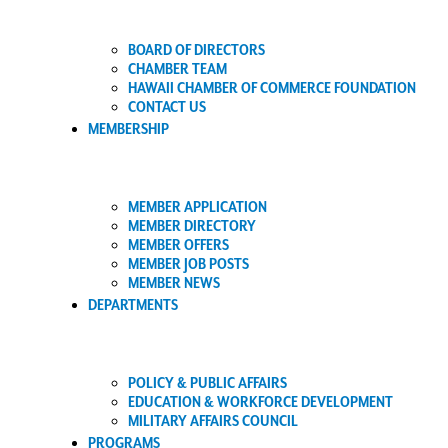
BOARD OF DIRECTORS
CHAMBER TEAM
HAWAII CHAMBER OF COMMERCE FOUNDATION
CONTACT US
MEMBERSHIP
MEMBER APPLICATION
MEMBER DIRECTORY
MEMBER OFFERS
MEMBER JOB POSTS
MEMBER NEWS
DEPARTMENTS
POLICY & PUBLIC AFFAIRS
EDUCATION & WORKFORCE DEVELOPMENT
MILITARY AFFAIRS COUNCIL
PROGRAMS