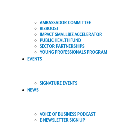
AMBASSADOR COMMITTEE
BIZBOOST
IMPACT SMALLBIZ ACCELERATOR
PUBLIC HEALTH FUND
SECTOR PARTNERSHIPS
YOUNG PROFESSIONALS PROGRAM
EVENTS
SIGNATURE EVENTS
NEWS
VOICE OF BUSINESS PODCAST
E-NEWSLETTER SIGN UP