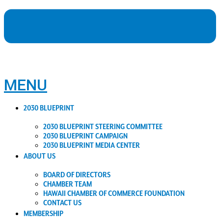
MENU
2030 BLUEPRINT
2030 BLUEPRINT STEERING COMMITTEE
2030 BLUEPRINT CAMPAIGN
2030 BLUEPRINT MEDIA CENTER
ABOUT US
BOARD OF DIRECTORS
CHAMBER TEAM
HAWAII CHAMBER OF COMMERCE FOUNDATION
CONTACT US
MEMBERSHIP