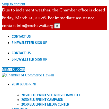
Skip to content
Due to inclement weather, the Chamber office is closed
Friday, March 13, 2026. For immediate assistance,
contact info@cochawaii.org
×
CONTACT US
E-NEWSLETTER SIGN UP
CONTACT US
E-NEWSLETTER SIGN UP
MEMBER LOGIN
2030 BLUEPRINT
2030 BLUEPRINT STEERING COMMITTEE
2030 BLUEPRINT CAMPAIGN
2030 BLUEPRINT MEDIA CENTER