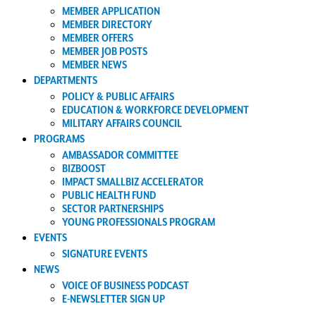
MEMBER APPLICATION
MEMBER DIRECTORY
MEMBER OFFERS
MEMBER JOB POSTS
MEMBER NEWS
DEPARTMENTS
POLICY & PUBLIC AFFAIRS
EDUCATION & WORKFORCE DEVELOPMENT
MILITARY AFFAIRS COUNCIL
PROGRAMS
AMBASSADOR COMMITTEE
BIZBOOST
IMPACT SMALLBIZ ACCELERATOR
PUBLIC HEALTH FUND
SECTOR PARTNERSHIPS
YOUNG PROFESSIONALS PROGRAM
EVENTS
SIGNATURE EVENTS
NEWS
VOICE OF BUSINESS PODCAST
E-NEWSLETTER SIGN UP