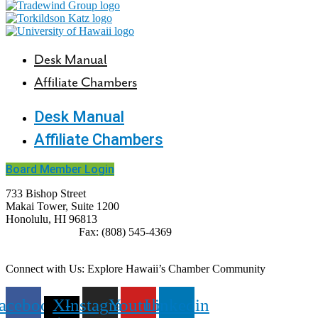
Desk Manual
Affiliate Chambers
Desk Manual
Affiliate Chambers
Board Member Login
733 Bishop Street
Makai Tower, Suite 1200
Honolulu, HI 96813
(808) 545-4300
Fax: (808) 545-4369
info@cochawaii.org
Connect with Us: Explore Hawaii’s Chamber Community
acebook
X-
Instagram
Youtube
Linkedin