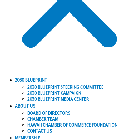
2030 BLUEPRINT
2030 BLUEPRINT STEERING COMMITTEE
2030 BLUEPRINT CAMPAIGN
2030 BLUEPRINT MEDIA CENTER
ABOUT US
BOARD OF DIRECTORS
CHAMBER TEAM
HAWAII CHAMBER OF COMMERCE FOUNDATION
CONTACT US
MEMBERSHIP