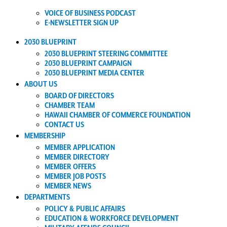
VOICE OF BUSINESS PODCAST
E-NEWSLETTER SIGN UP
2030 BLUEPRINT
2030 BLUEPRINT STEERING COMMITTEE
2030 BLUEPRINT CAMPAIGN
2030 BLUEPRINT MEDIA CENTER
ABOUT US
BOARD OF DIRECTORS
CHAMBER TEAM
HAWAII CHAMBER OF COMMERCE FOUNDATION
CONTACT US
MEMBERSHIP
MEMBER APPLICATION
MEMBER DIRECTORY
MEMBER OFFERS
MEMBER JOB POSTS
MEMBER NEWS
DEPARTMENTS
POLICY & PUBLIC AFFAIRS
EDUCATION & WORKFORCE DEVELOPMENT