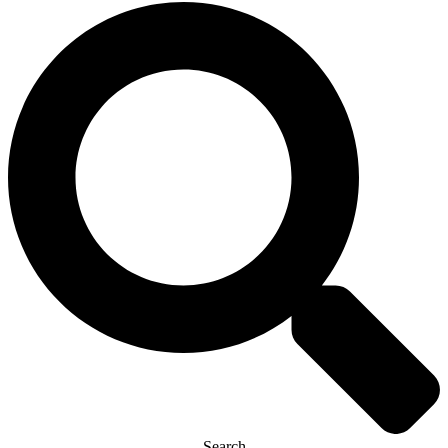
Search