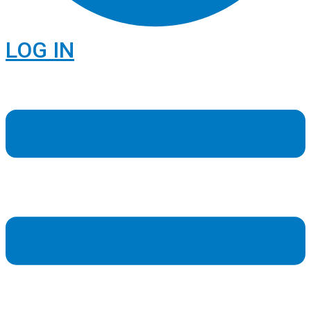
LOG IN