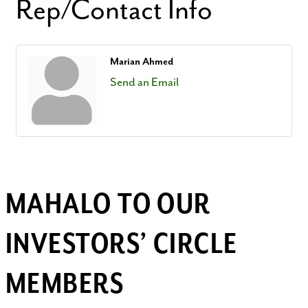
Rep/Contact Info
Marian Ahmed
Send an Email
MAHALO TO OUR
INVESTORS’ CIRCLE
MEMBERS