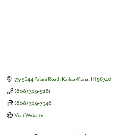
Categories
75-5644 Palani Road
Kailua-Kona
HI
96740
(808) 329-5281
(808) 329-7548
Visit Website