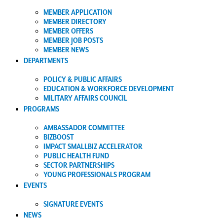
MEMBER APPLICATION
MEMBER DIRECTORY
MEMBER OFFERS
MEMBER JOB POSTS
MEMBER NEWS
DEPARTMENTS
POLICY & PUBLIC AFFAIRS
EDUCATION & WORKFORCE DEVELOPMENT
MILITARY AFFAIRS COUNCIL
PROGRAMS
AMBASSADOR COMMITTEE
BIZBOOST
IMPACT SMALLBIZ ACCELERATOR
PUBLIC HEALTH FUND
SECTOR PARTNERSHIPS
YOUNG PROFESSIONALS PROGRAM
EVENTS
SIGNATURE EVENTS
NEWS