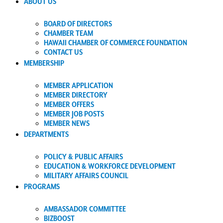
ABOUT US
BOARD OF DIRECTORS
CHAMBER TEAM
HAWAII CHAMBER OF COMMERCE FOUNDATION
CONTACT US
MEMBERSHIP
MEMBER APPLICATION
MEMBER DIRECTORY
MEMBER OFFERS
MEMBER JOB POSTS
MEMBER NEWS
DEPARTMENTS
POLICY & PUBLIC AFFAIRS
EDUCATION & WORKFORCE DEVELOPMENT
MILITARY AFFAIRS COUNCIL
PROGRAMS
AMBASSADOR COMMITTEE
BIZBOOST