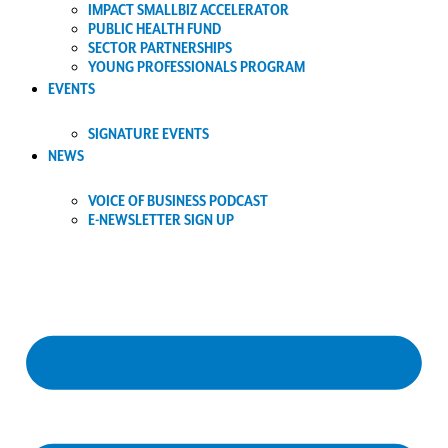
IMPACT SMALLBIZ ACCELERATOR
PUBLIC HEALTH FUND
SECTOR PARTNERSHIPS
YOUNG PROFESSIONALS PROGRAM
EVENTS
SIGNATURE EVENTS
NEWS
VOICE OF BUSINESS PODCAST
E-NEWSLETTER SIGN UP