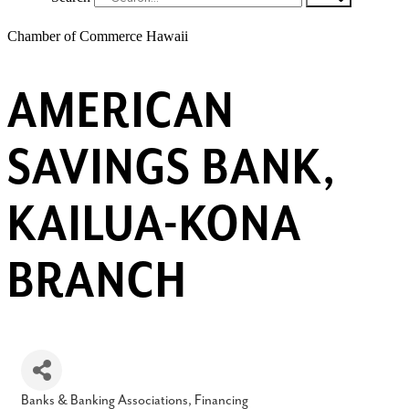
Chamber of Commerce Hawaii
AMERICAN
SAVINGS BANK,
KAILUA-KONA
BRANCH
Banks & Banking Associations
Financing