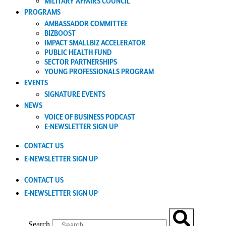
MILITARY AFFAIRS COUNCIL
PROGRAMS
AMBASSADOR COMMITTEE
BIZBOOST
IMPACT SMALLBIZ ACCELERATOR
PUBLIC HEALTH FUND
SECTOR PARTNERSHIPS
YOUNG PROFESSIONALS PROGRAM
EVENTS
SIGNATURE EVENTS
NEWS
VOICE OF BUSINESS PODCAST
E-NEWSLETTER SIGN UP
CONTACT US
E-NEWSLETTER SIGN UP
CONTACT US
E-NEWSLETTER SIGN UP
Search