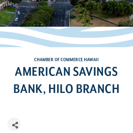
CHAMBER OF COMMERCE HAWAII
AMERICAN SAVINGS
BANK, HILO BRANCH