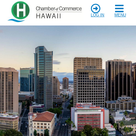
LOG IN
MENU