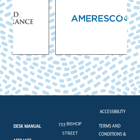
ACCESSIBILITY
733 BISHOP
TERMS AND
DESK MANUAL
STREET
CONDITIONS &