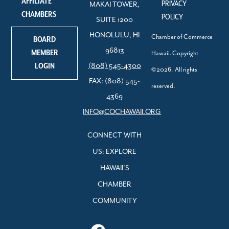
AFFILIATE
PRIVACY
MAKAI TOWER,
CHAMBERS
POLICY
SUITE 1200
HONOLULU, HI
Chamber of Commerce
BOARD
96813
MEMBER
Hawaii. Copyright
LOGIN
(808) 545-4300
©2026. All rights
FAX: (808) 545-
reserved.
4369
INFO@COCHAWAII.ORG
CONNECT WITH
US: EXPLORE
HAWAII’S
CHAMBER
COMMUNITY