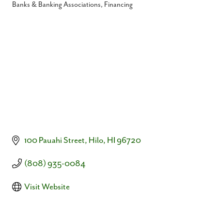
Banks & Banking Associations
Financing
Categories
100 Pauahi Street
Hilo
HI
96720
(808) 935-0084
Visit Website