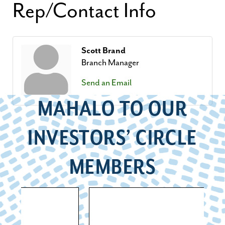
Rep/Contact Info
Scott Brand
Branch Manager
Send an Email
MAHALO TO OUR
INVESTORS’ CIRCLE
MEMBERS