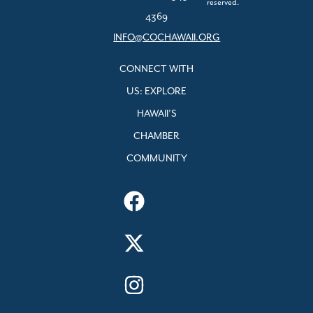
reserved.
4369
INFO@COCHAWAII.ORG
CONNECT WITH
US: EXPLORE
HAWAII’S
CHAMBER
COMMUNITY