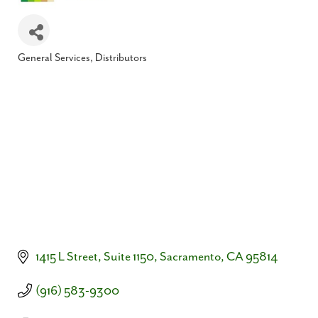
General Services
Distributors
Categories
1415 L Street, Suite 1150
Sacramento
CA
95814
(916) 583-9300