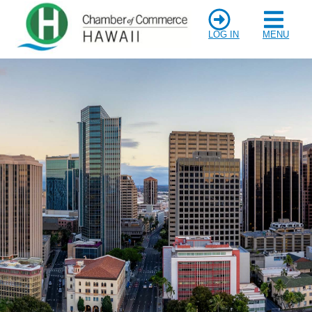
LOG IN
MENU