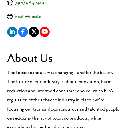
(916) 583-9330
Visit Website
About Us
The tobacco industry is changing – and for the better.
The future of our industry is about innovation, harm
reduction and informed consumer choice. With FDA
regulation of the tobacco industry in place, we're
focusing our tremendous resources and talented people
on reducing the risk of tobacco products, while
expanding choices for adult consumers.