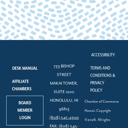
ACCESSIBILITY
733 BISHOP
TERMS AND
DESK MANUAL
STREET
CONDITIONS &
AFFILIATE
PRIVACY
MAKAI TOWER,
CHAMBERS
POLICY
SUITE 1200
HONOLULU, HI
Chamber of Commerce
BOARD
96813
MEMBER
Hawaii. Copyright
LOGIN
(808) 545-4300
©2026. All rights
FAX: (808) 545-