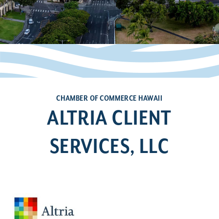
CHAMBER OF COMMERCE HAWAII
ALTRIA CLIENT
SERVICES, LLC