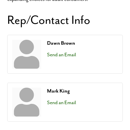
Rep/Contact Info
Dawn Brown
Send an Email
Mark King
Send an Email