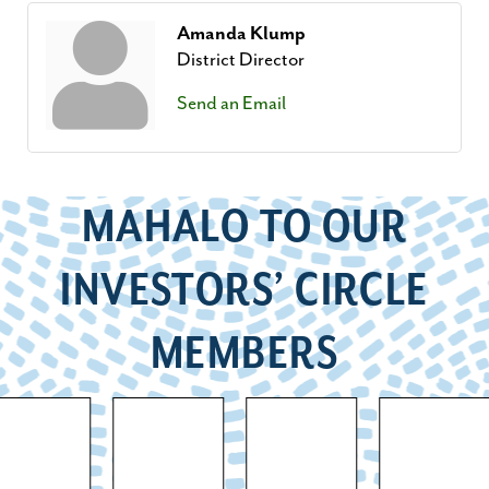
Amanda Klump
District Director
Send an Email
MAHALO TO OUR
INVESTORS’ CIRCLE
MEMBERS