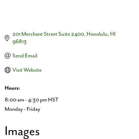
201 Merchant Street Suite 2400
Honolulu
HI
96813
Send Email
Visit Website
Hours:
8:00 am - 4:30 pm HST
Monday - Friday
Images