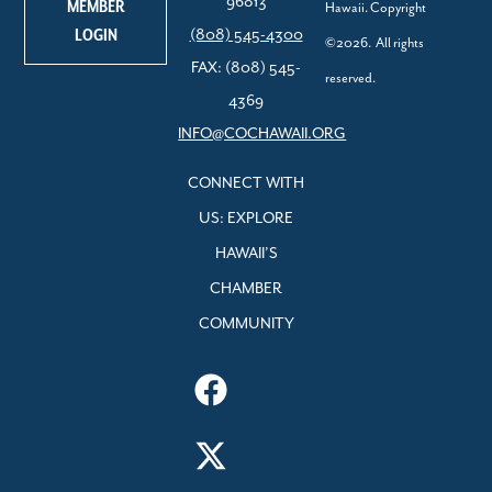
96813
MEMBER
Hawaii. Copyright
LOGIN
(808) 545-4300
©2026. All rights
FAX: (808) 545-
reserved.
4369
INFO@COCHAWAII.ORG
CONNECT WITH
US: EXPLORE
HAWAII’S
CHAMBER
COMMUNITY