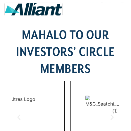
MAHALO TO OUR
INVESTORS’ CIRCLE
MEMBERS