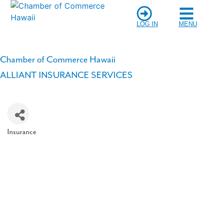
LOG IN
MENU
Chamber of Commerce Hawaii
ALLIANT INSURANCE SERVICES
Insurance
Categories