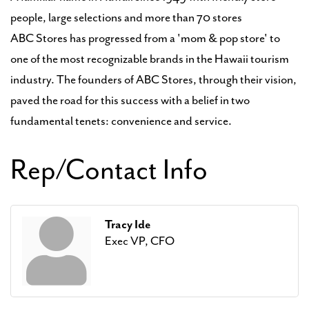
people, large selections and more than 70 stores
ABC Stores has progressed from a 'mom & pop store' to
one of the most recognizable brands in the Hawaii tourism
industry. The founders of ABC Stores, through their vision,
paved the road for this success with a belief in two
fundamental tenets: convenience and service.
Rep/Contact Info
Tracy Ide
Exec VP, CFO