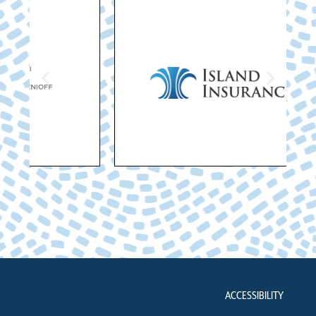
ACCESSIBILITY