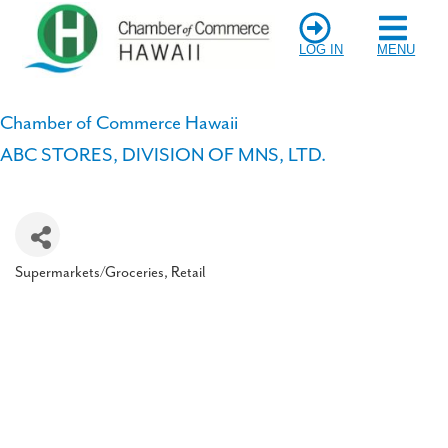
LOG IN
MENU
Chamber of Commerce Hawaii
ABC STORES, DIVISION OF MNS, LTD.
Supermarkets/Groceries
Retail
Categories