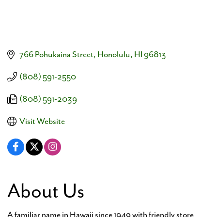
766 Pohukaina Street
Honolulu
HI
96813
(808) 591-2550
(808) 591-2039
Visit Website
About Us
A familiar name in Hawaii since 1949 with friendly store