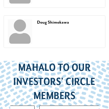
Doug Shimokawa
MAHALO TO OUR
INVESTORS’ CIRCLE
MEMBERS