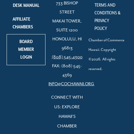
733 BISHOP
TERMS AND
DESK MANUAL
STREET
CONDITIONS &
AFFILIATE
PRIVACY
MAKAI TOWER,
CHAMBERS
POLICY
SUITE 1200
HONOLULU, HI
Chamber of Commerce
BOARD
96813
MEMBER
Hawaii. Copyright
LOGIN
(808) 545-4300
©2026. All rights
FAX: (808) 545-
reserved.
4369
INFO@COCHAWAII.ORG
CONNECT WITH
US: EXPLORE
HAWAII’S
CHAMBER