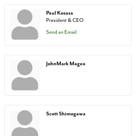
Paul Kosasa
President & CEO
Send an Email
JohnMark Mageo
Scott Shimogawa