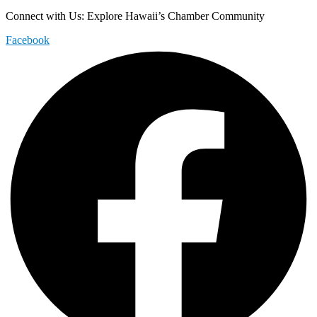
Connect with Us: Explore Hawaii’s Chamber Community
Facebook