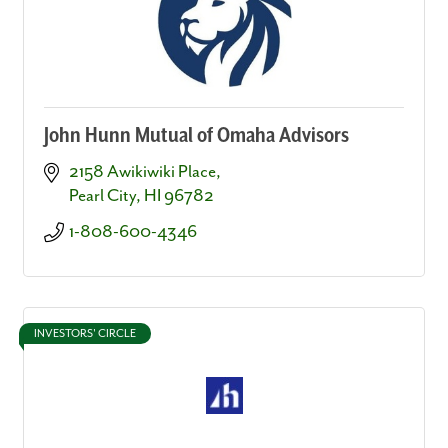
John Hunn Mutual of Omaha Advisors
2158 Awikiwiki Place
Pearl City
HI
96782
1-808-600-4346
INVESTORS' CIRCLE