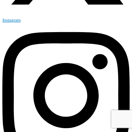
Instagram