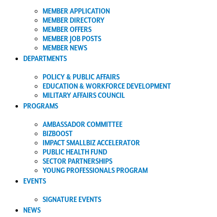
MEMBER APPLICATION
MEMBER DIRECTORY
MEMBER OFFERS
MEMBER JOB POSTS
MEMBER NEWS
DEPARTMENTS
POLICY & PUBLIC AFFAIRS
EDUCATION & WORKFORCE DEVELOPMENT
MILITARY AFFAIRS COUNCIL
PROGRAMS
AMBASSADOR COMMITTEE
BIZBOOST
IMPACT SMALLBIZ ACCELERATOR
PUBLIC HEALTH FUND
SECTOR PARTNERSHIPS
YOUNG PROFESSIONALS PROGRAM
EVENTS
SIGNATURE EVENTS
NEWS