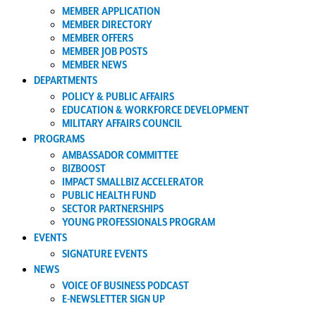
MEMBER APPLICATION
MEMBER DIRECTORY
MEMBER OFFERS
MEMBER JOB POSTS
MEMBER NEWS
DEPARTMENTS
POLICY & PUBLIC AFFAIRS
EDUCATION & WORKFORCE DEVELOPMENT
MILITARY AFFAIRS COUNCIL
PROGRAMS
AMBASSADOR COMMITTEE
BIZBOOST
IMPACT SMALLBIZ ACCELERATOR
PUBLIC HEALTH FUND
SECTOR PARTNERSHIPS
YOUNG PROFESSIONALS PROGRAM
EVENTS
SIGNATURE EVENTS
NEWS
VOICE OF BUSINESS PODCAST
E-NEWSLETTER SIGN UP