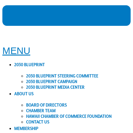
MENU
2030 BLUEPRINT
2030 BLUEPRINT STEERING COMMITTEE
2030 BLUEPRINT CAMPAIGN
2030 BLUEPRINT MEDIA CENTER
ABOUT US
BOARD OF DIRECTORS
CHAMBER TEAM
HAWAII CHAMBER OF COMMERCE FOUNDATION
CONTACT US
MEMBERSHIP