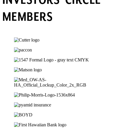
INVESTORS’ CIRCLE
MEMBERS