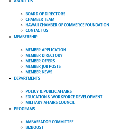
ABOUT US
BOARD OF DIRECTORS
CHAMBER TEAM
HAWAII CHAMBER OF COMMERCE FOUNDATION
CONTACT US
MEMBERSHIP
MEMBER APPLICATION
MEMBER DIRECTORY
MEMBER OFFERS
MEMBER JOB POSTS
MEMBER NEWS
DEPARTMENTS
POLICY & PUBLIC AFFAIRS
EDUCATION & WORKFORCE DEVELOPMENT
MILITARY AFFAIRS COUNCIL
PROGRAMS
AMBASSADOR COMMITTEE
BIZBOOST