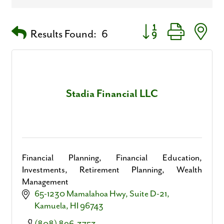
Button group with nest
Results Found:
6
Stadia Financial LLC
Financial Planning, Financial Education,
Investments, Retirement Planning, Wealth
Management
65-1230 Mamalahoa Hwy
Suite D-21
Kamuela
HI
96743