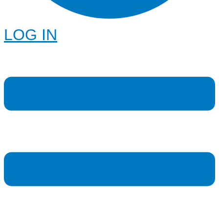
LOG IN