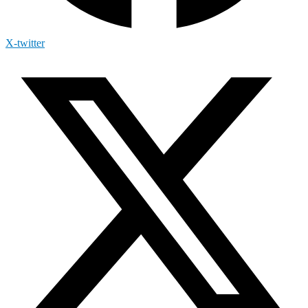
X-twitter