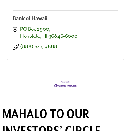
Bank of Hawaii
PO Box 2900
Honolulu
HI
96846-6000
(888) 643-3888
MAHALO TO OUR