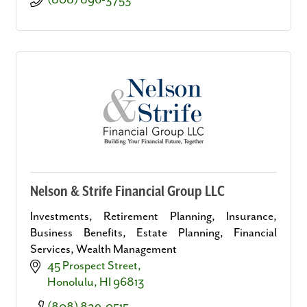
(808) 896-3753
Nelson & Strife Financial Group LLC
Investments, Retirement Planning, Insurance,
Business Benefits, Estate Planning, Financial
Services, Wealth Management
45 Prospect Street
Honolulu
HI
96813