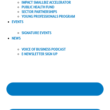
IMPACT SMALLBIZ ACCELERATOR
PUBLIC HEALTH FUND
SECTOR PARTNERSHIPS
YOUNG PROFESSIONALS PROGRAM
EVENTS
SIGNATURE EVENTS
NEWS
VOICE OF BUSINESS PODCAST
E-NEWSLETTER SIGN UP