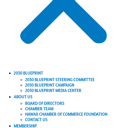
2030 BLUEPRINT
2030 BLUEPRINT STEERING COMMITTEE
2030 BLUEPRINT CAMPAIGN
2030 BLUEPRINT MEDIA CENTER
ABOUT US
BOARD OF DIRECTORS
CHAMBER TEAM
HAWAII CHAMBER OF COMMERCE FOUNDATION
CONTACT US
MEMBERSHIP