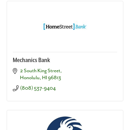
Mechanics Bank
2 South King Street
Honolulu
HI
96813
(808) 537-9404