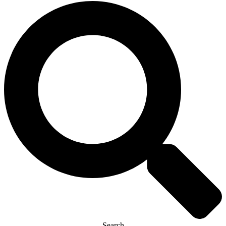
Search