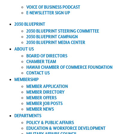
VOICE OF BUSINESS PODCAST
E-NEWSLETTER SIGN UP
2030 BLUEPRINT
2030 BLUEPRINT STEERING COMMITTEE
2030 BLUEPRINT CAMPAIGN
2030 BLUEPRINT MEDIA CENTER
ABOUT US
BOARD OF DIRECTORS
CHAMBER TEAM
HAWAII CHAMBER OF COMMERCE FOUNDATION
CONTACT US
MEMBERSHIP
MEMBER APPLICATION
MEMBER DIRECTORY
MEMBER OFFERS
MEMBER JOB POSTS
MEMBER NEWS
DEPARTMENTS
POLICY & PUBLIC AFFAIRS
EDUCATION & WORKFORCE DEVELOPMENT