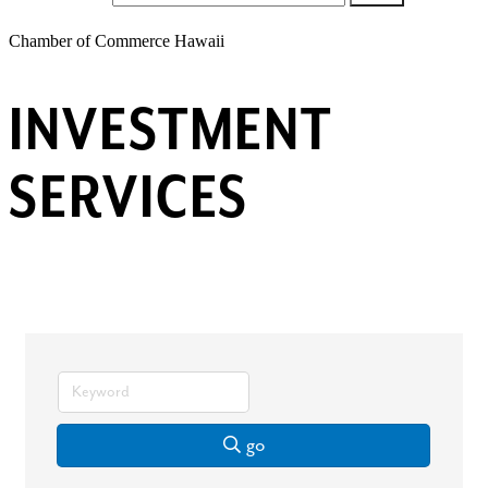
Chamber of Commerce Hawaii
INVESTMENT
SERVICES
go