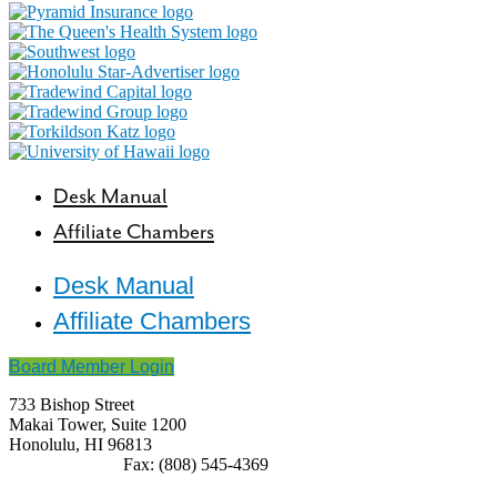
Desk Manual
Affiliate Chambers
Desk Manual
Affiliate Chambers
Board Member Login
733 Bishop Street
Makai Tower, Suite 1200
Honolulu, HI 96813
(808) 545-4300
Fax: (808) 545-4369
info@cochawaii.org