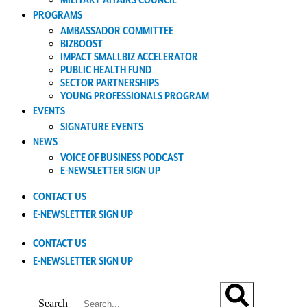
MILITARY AFFAIRS COUNCIL
PROGRAMS
AMBASSADOR COMMITTEE
BIZBOOST
IMPACT SMALLBIZ ACCELERATOR
PUBLIC HEALTH FUND
SECTOR PARTNERSHIPS
YOUNG PROFESSIONALS PROGRAM
EVENTS
SIGNATURE EVENTS
NEWS
VOICE OF BUSINESS PODCAST
E-NEWSLETTER SIGN UP
CONTACT US
E-NEWSLETTER SIGN UP
CONTACT US
E-NEWSLETTER SIGN UP
Search