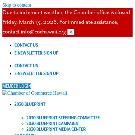
Skip to content
Due to inclement weather, the Chamber office is closed
Friday, March 13, 2026. For immediate assistance,
contact info@cochawaii.org
×
CONTACT US
E-NEWSLETTER SIGN UP
CONTACT US
E-NEWSLETTER SIGN UP
MEMBER LOGIN
2030 BLUEPRINT
2030 BLUEPRINT STEERING COMMITTEE
2030 BLUEPRINT CAMPAIGN
2030 BLUEPRINT MEDIA CENTER