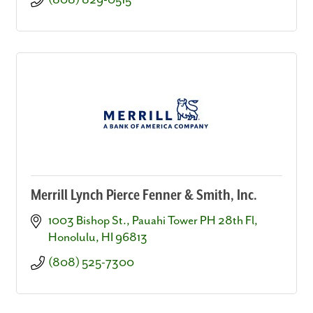
(808) 829-0515
Merrill Lynch Pierce Fenner & Smith, Inc.
1003 Bishop St., Pauahi Tower PH 28th Fl
Honolulu
HI
96813
(808) 525-7300