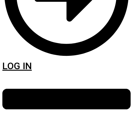
LOG IN