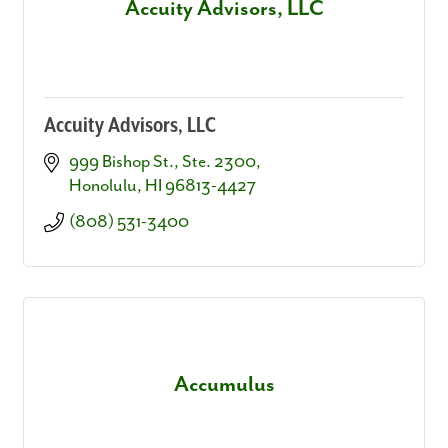
Accuity Advisors, LLC
Accuity Advisors, LLC
999 Bishop St., Ste. 2300
Honolulu
HI
96813-4427
(808) 531-3400
Accumulus