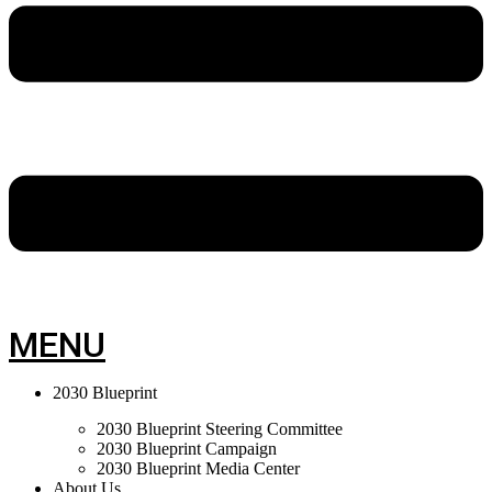
MENU
2030 Blueprint
2030 Blueprint Steering Committee
2030 Blueprint Campaign
2030 Blueprint Media Center
About Us