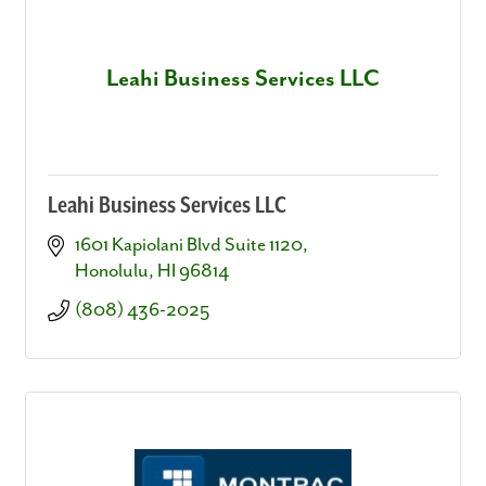
Leahi Business Services LLC
Leahi Business Services LLC
1601 Kapiolani Blvd Suite 1120
Honolulu
HI
96814
(808) 436-2025