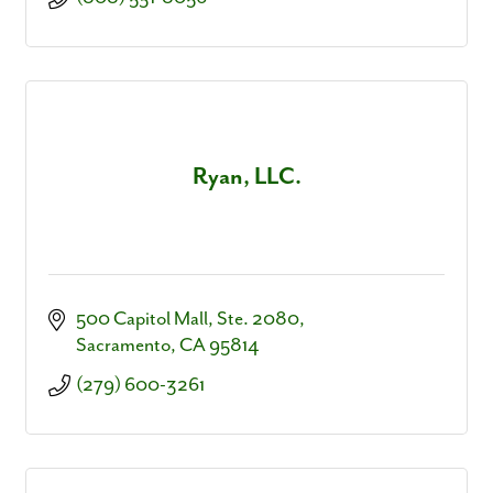
Ryan, LLC.
500 Capitol Mall, Ste. 2080
Sacramento
CA
95814
(279) 600-3261