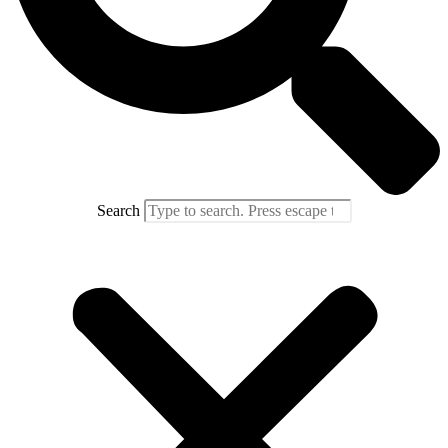
Search