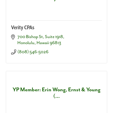
Verity CPAs
700 Bishop St
Suite 1918
Honolulu
Hawaii
96813
(808) 546-5026
YP Member: Erin Wong, Ernst & Young
(...