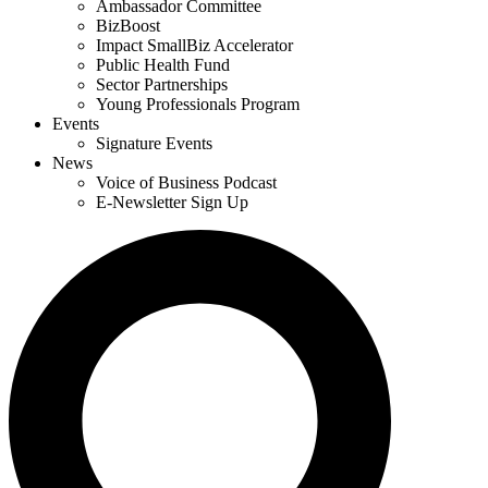
Ambassador Committee
BizBoost
Impact SmallBiz Accelerator
Public Health Fund
Sector Partnerships
Young Professionals Program
Events
Signature Events
News
Voice of Business Podcast
E-Newsletter Sign Up