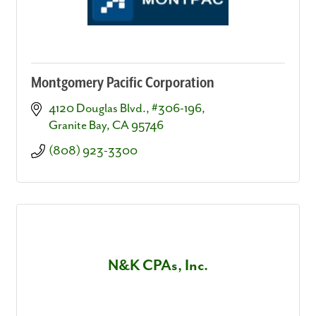
Montgomery Pacific Corporation
4120 Douglas Blvd., #306-196
Granite Bay
CA
95746
(808) 923-3300
N&K CPAs, Inc.