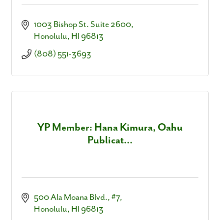
1003 Bishop St. Suite 2600
Honolulu
HI
96813
(808) 551-3693
YP Member: Hana Kimura, Oahu
Publicat...
500 Ala Moana Blvd.
#7
Honolulu
HI
96813