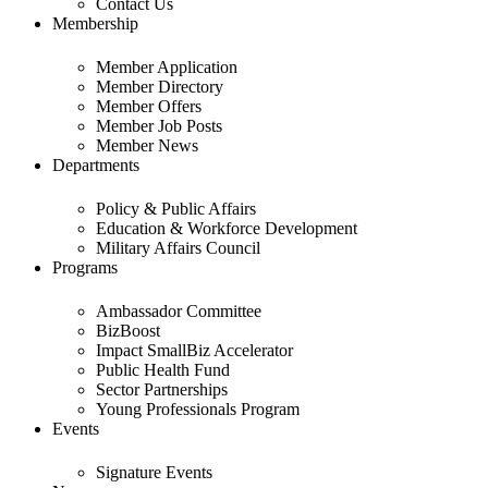
Contact Us
Membership
Member Application
Member Directory
Member Offers
Member Job Posts
Member News
Departments
Policy & Public Affairs
Education & Workforce Development
Military Affairs Council
Programs
Ambassador Committee
BizBoost
Impact SmallBiz Accelerator
Public Health Fund
Sector Partnerships
Young Professionals Program
Events
Signature Events