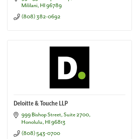
Mililani
HI
96789
(808) 382-0692
Deloitte & Touche LLP
999 Bishop Street, Suite 2700
Honolulu
HI
96813
(808) 543-0700