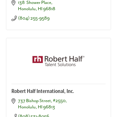
138  Shower Place
Honolulu
HI
96818
(804) 255-9589
Robert Half International, Inc.
737 Bishop Street, #2550
Honolulu
HI
96813
(808) 531-8056