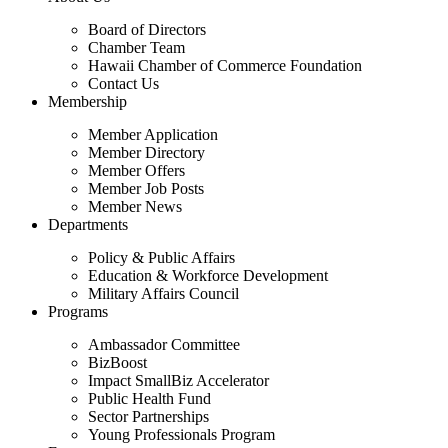
Board of Directors
Chamber Team
Hawaii Chamber of Commerce Foundation
Contact Us
Membership
Member Application
Member Directory
Member Offers
Member Job Posts
Member News
Departments
Policy & Public Affairs
Education & Workforce Development
Military Affairs Council
Programs
Ambassador Committee
BizBoost
Impact SmallBiz Accelerator
Public Health Fund
Sector Partnerships
Young Professionals Program