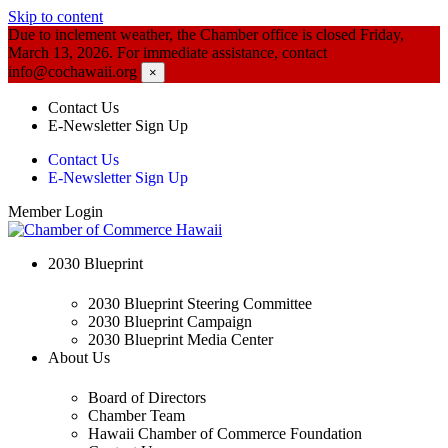
Skip to content
Due to inclement weather, the Chamber office is closed Friday,
March 13, 2026. For immediate assistance, contact
info@cochawaii.org
×
Contact Us
E-Newsletter Sign Up
Contact Us
E-Newsletter Sign Up
Member Login
2030 Blueprint
2030 Blueprint Steering Committee
2030 Blueprint Campaign
2030 Blueprint Media Center
About Us
Board of Directors
Chamber Team
Hawaii Chamber of Commerce Foundation