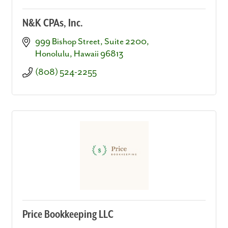
N&K CPAs, Inc.
999 Bishop Street
Suite 2200
Honolulu
Hawaii
96813
(808) 524-2255
Price Bookkeeping LLC