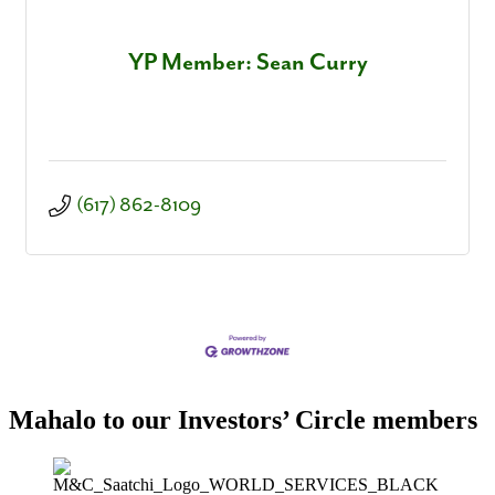
YP Member: Sean Curry
(617) 862-8109
Mahalo to our Investors’ Circle members