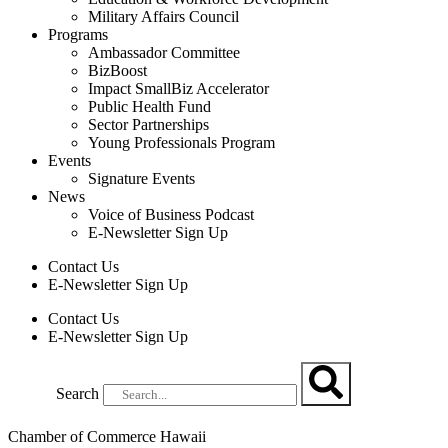
Military Affairs Council
Programs
Ambassador Committee
BizBoost
Impact SmallBiz Accelerator
Public Health Fund
Sector Partnerships
Young Professionals Program
Events
Signature Events
News
Voice of Business Podcast
E-Newsletter Sign Up
Contact Us
E-Newsletter Sign Up
Contact Us
E-Newsletter Sign Up
Search
Chamber of Commerce Hawaii