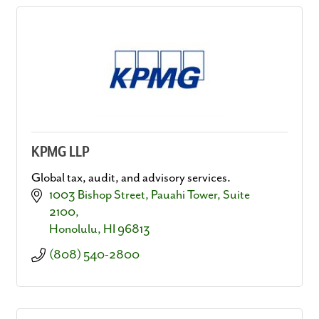
KPMG LLP
Global tax, audit, and advisory services.
1003 Bishop Street
Pauahi Tower, Suite 
2100
Honolulu
HI
96813
(808) 540-2800