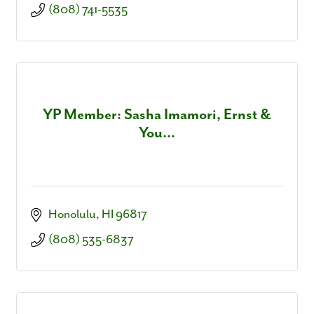
(808) 741-5535
YP Member: Sasha Imamori, Ernst &
You...
Honolulu
HI
96817
(808) 535-6837