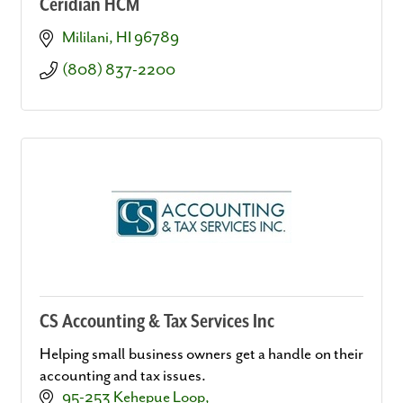
Ceridian HCM
Mililani
HI
96789
(808) 837-2200
CS Accounting & Tax Services Inc
Helping small business owners get a handle on their
accounting and tax issues.
95-253 Kehepue Loop