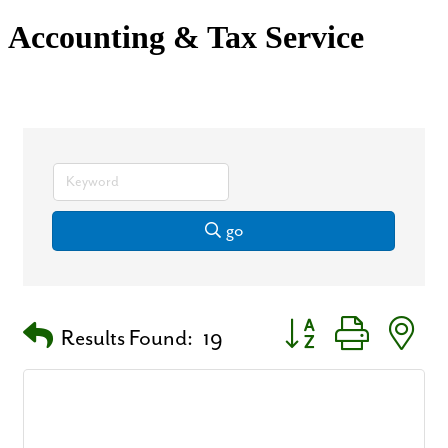
Accounting & Tax Service
go
Button group with nest
Results Found:
19