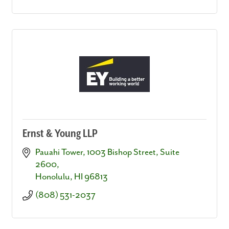
Ernst & Young LLP
Pauahi Tower
1003 Bishop Street, Suite 
2600
Honolulu
HI
96813
(808) 531-2037