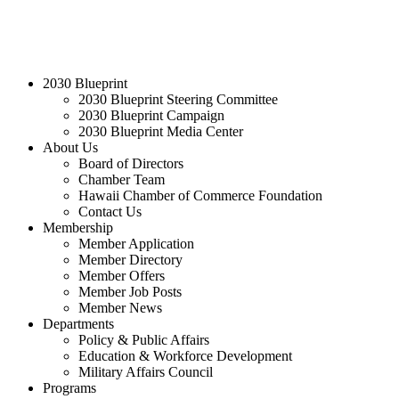
2030 Blueprint
2030 Blueprint Steering Committee
2030 Blueprint Campaign
2030 Blueprint Media Center
About Us
Board of Directors
Chamber Team
Hawaii Chamber of Commerce Foundation
Contact Us
Membership
Member Application
Member Directory
Member Offers
Member Job Posts
Member News
Departments
Policy & Public Affairs
Education & Workforce Development
Military Affairs Council
Programs