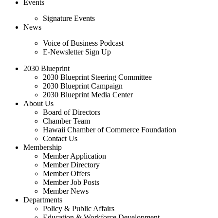
Events
Signature Events
News
Voice of Business Podcast
E-Newsletter Sign Up
2030 Blueprint
2030 Blueprint Steering Committee
2030 Blueprint Campaign
2030 Blueprint Media Center
About Us
Board of Directors
Chamber Team
Hawaii Chamber of Commerce Foundation
Contact Us
Membership
Member Application
Member Directory
Member Offers
Member Job Posts
Member News
Departments
Policy & Public Affairs
Education & Workforce Development