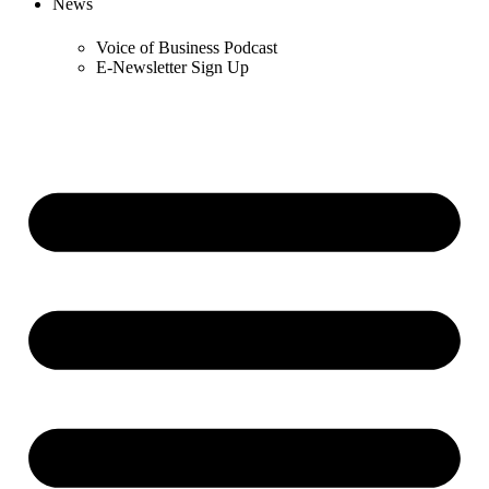
News
Voice of Business Podcast
E-Newsletter Sign Up