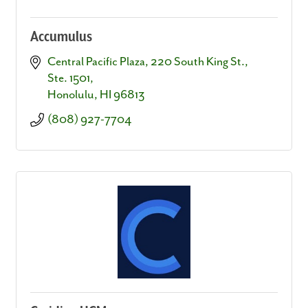
Accumulus
Central Pacific Plaza
220 South King St., 
Ste. 1501
Honolulu
HI
96813
(808) 927-7704