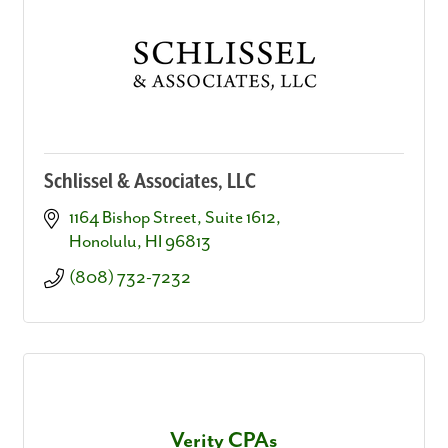
Schlissel & Associates, LLC
1164 Bishop Street, Suite 1612
Honolulu
HI
96813
(808) 732-7232
Verity CPAs