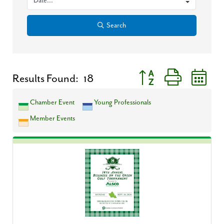
Search
Button group with neste
Results Found:
18
Chamber Event
Young Professionals
Member Events