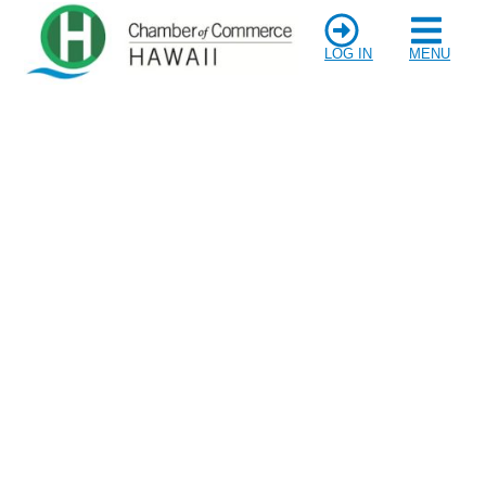
LOG IN
MENU