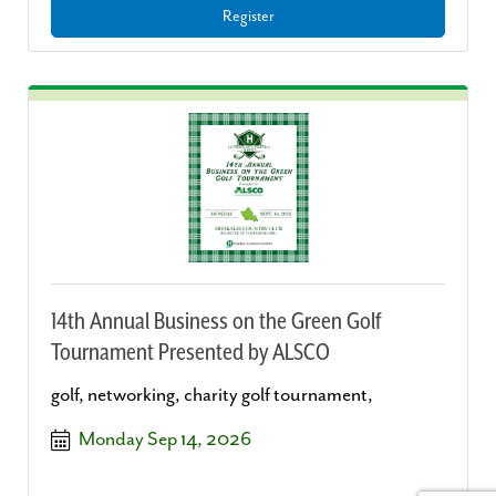
Register
14th Annual Business on the Green Golf
Tournament Presented by ALSCO
golf, networking, charity golf tournament,
Monday Sep 14, 2026