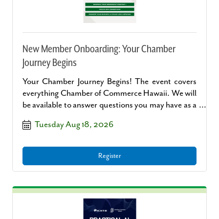
New Member Onboarding: Your Chamber
Journey Begins
Your Chamber Journey Begins! The event covers
everything Chamber of Commerce Hawaii. We will
be available to answer questions you may have as a
new member and what to do next after signing up
Tuesday Aug 18, 2026
to become a new member.
Register