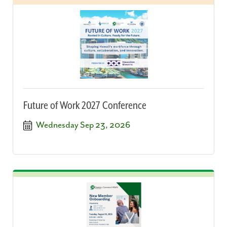
Future of Work 2027 Conference
Wednesday Sep 23, 2026