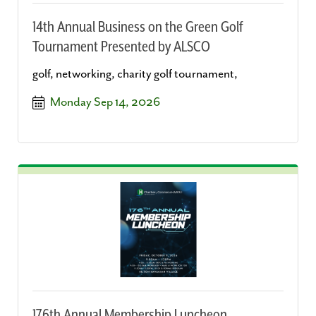
14th Annual Business on the Green Golf
Tournament Presented by ALSCO
golf, networking, charity golf tournament,
Monday Sep 14, 2026
176th Annual Membership Luncheon