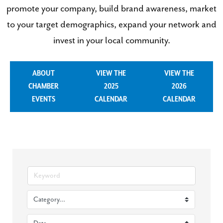
promote your company, build brand awareness, market
to your target demographics, expand your network and
invest in your local community.
ABOUT
VIEW THE
VIEW THE
CHAMBER
2025
2026
EVENTS
CALENDAR
CALENDAR