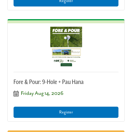
Register
Fore & Pour: 9-Hole + Pau Hana
Friday Aug 14, 2026
Register