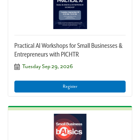
Practical AI Workshops for Small Businesses &
Entrepreneurs with PICHTR
Tuesday Sep 29, 2026
Register