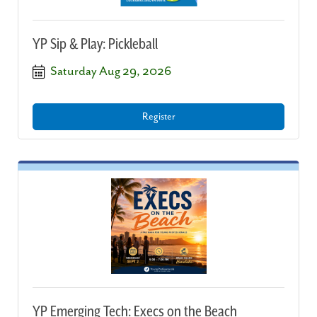
YP Sip & Play: Pickleball
Saturday Aug 29, 2026
Register
YP Emerging Tech: Execs on the Beach