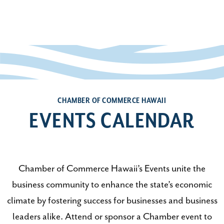
CHAMBER OF COMMERCE HAWAII
EVENTS CALENDAR
Chamber of Commerce Hawaii’s Events unite the
business community to enhance the state’s economic
climate by fostering success for businesses and business
leaders alike. Attend or sponsor a Chamber event to