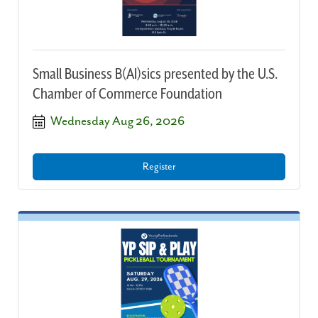
Small Business B(AI)sics presented by the U.S.
Chamber of Commerce Foundation
Wednesday Aug 26, 2026
Register