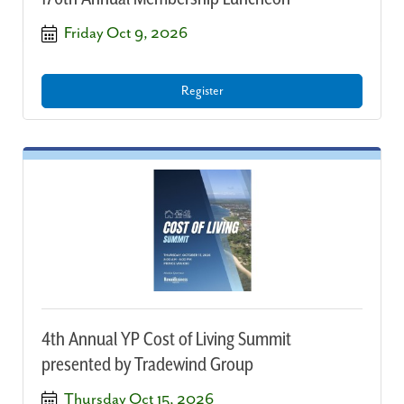
Friday Oct 9, 2026
Register
4th Annual YP Cost of Living Summit
presented by Tradewind Group
Thursday Oct 15, 2026