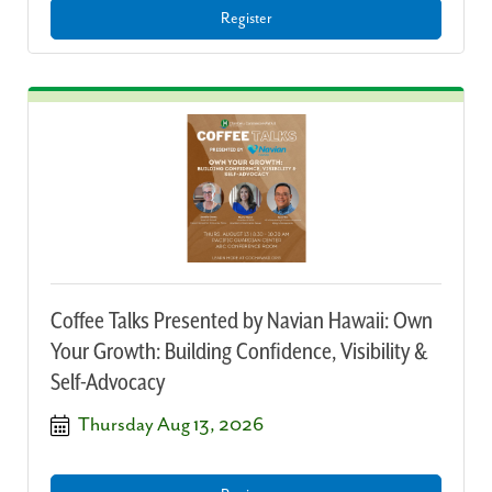
Register
Coffee Talks Presented by Navian Hawaii: Own
Your Growth: Building Confidence, Visibility &
Self-Advocacy
Thursday Aug 13, 2026