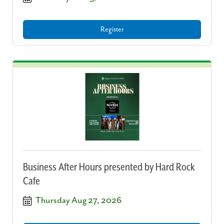
Register
Business After Hours presented by Hard Rock
Cafe
Thursday Aug 27, 2026