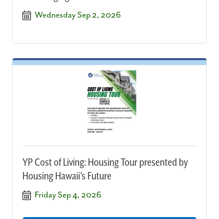
Wednesday Sep 2, 2026
YP Cost of Living: Housing Tour presented by
Housing Hawaii's Future
Friday Sep 4, 2026