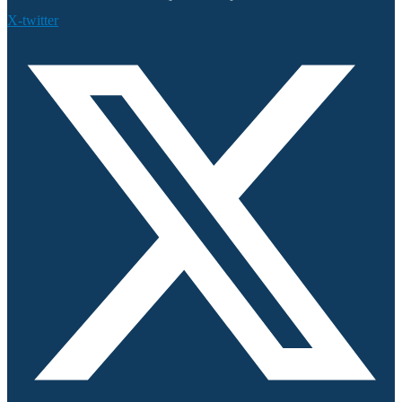
X-twitter