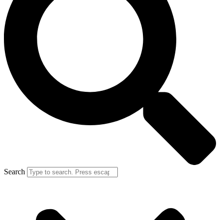
Search