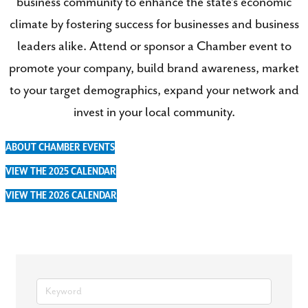
business community to enhance the state’s economic
climate by fostering success for businesses and business
leaders alike. Attend or sponsor a Chamber event to
promote your company, build brand awareness, market
to your target demographics, expand your network and
invest in your local community.
ABOUT CHAMBER EVENTS
VIEW THE 2025 CALENDAR
VIEW THE 2026 CALENDAR