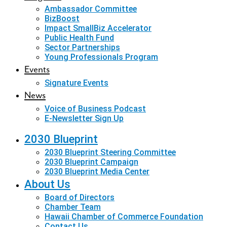
Ambassador Committee
BizBoost
Impact SmallBiz Accelerator
Public Health Fund
Sector Partnerships
Young Professionals Program
Events
Signature Events
News
Voice of Business Podcast
E-Newsletter Sign Up
2030 Blueprint
2030 Blueprint Steering Committee
2030 Blueprint Campaign
2030 Blueprint Media Center
About Us
Board of Directors
Chamber Team
Hawaii Chamber of Commerce Foundation
Contact Us