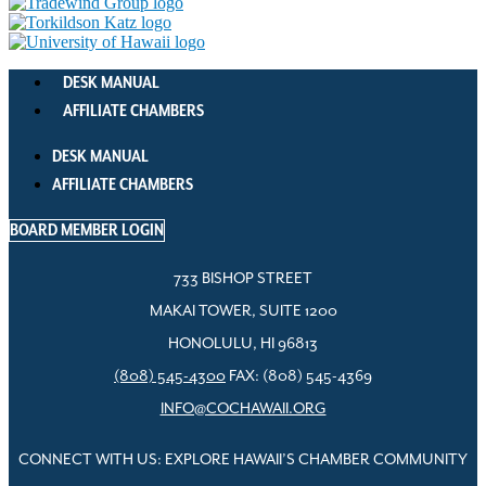
DESK MANUAL
AFFILIATE CHAMBERS
DESK MANUAL
AFFILIATE CHAMBERS
BOARD MEMBER LOGIN
733 BISHOP STREET
MAKAI TOWER, SUITE 1200
HONOLULU, HI 96813
(808) 545-4300
FAX: (808) 545-4369
INFO@COCHAWAII.ORG
CONNECT WITH US: EXPLORE HAWAII’S CHAMBER COMMUNITY