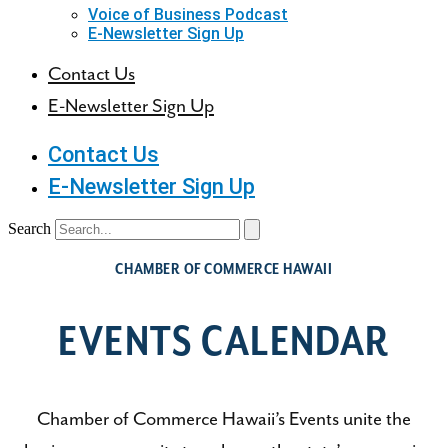
Voice of Business Podcast
E-Newsletter Sign Up
Contact Us
E-Newsletter Sign Up
Contact Us
E-Newsletter Sign Up
Search
CHAMBER OF COMMERCE HAWAII
EVENTS CALENDAR
Chamber of Commerce Hawaii’s Events unite the