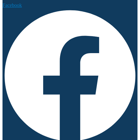
Facebook