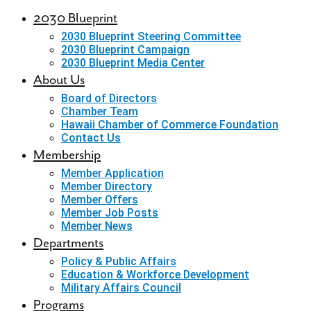
2030 Blueprint
2030 Blueprint Steering Committee
2030 Blueprint Campaign
2030 Blueprint Media Center
About Us
Board of Directors
Chamber Team
Hawaii Chamber of Commerce Foundation
Contact Us
Membership
Member Application
Member Directory
Member Offers
Member Job Posts
Member News
Departments
Policy & Public Affairs
Education & Workforce Development
Military Affairs Council
Programs