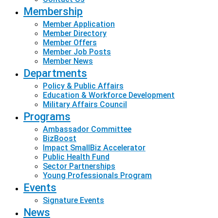
Membership
Member Application
Member Directory
Member Offers
Member Job Posts
Member News
Departments
Policy & Public Affairs
Education & Workforce Development
Military Affairs Council
Programs
Ambassador Committee
BizBoost
Impact SmallBiz Accelerator
Public Health Fund
Sector Partnerships
Young Professionals Program
Events
Signature Events
News