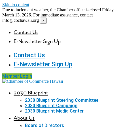
Skip to content
Due to inclement weather, the Chamber office is closed Friday,
March 13, 2026. For immediate assistance, contact
info@cochawaii.org
×
Contact Us
E-Newsletter Sign Up
Contact Us
E-Newsletter Sign Up
Member Login
2030 Blueprint
2030 Blueprint Steering Committee
2030 Blueprint Campaign
2030 Blueprint Media Center
About Us
Board of Directors