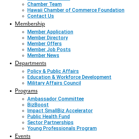
Chamber Team
Hawaii Chamber of Commerce Foundation
Contact Us
Membership
Member Application
Member Directory
Member Offers
Member Job Posts
Member News
Departments
Policy & Public Affairs
Education & Workforce Development
Military Affairs Council
Programs
Ambassador Committee
BizBoost
Impact SmallBiz Accelerator
Public Health Fund
Sector Partnerships
Young Professionals Program
Events