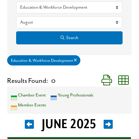
Search
Education & Workforce Development
Button group wit
Results Found:
0
Chamber Event
Young Professionals
Member Events
JUNE 2025