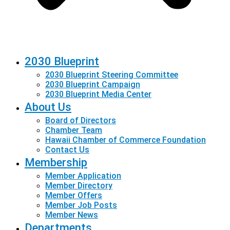
2030 Blueprint
2030 Blueprint Steering Committee
2030 Blueprint Campaign
2030 Blueprint Media Center
About Us
Board of Directors
Chamber Team
Hawaii Chamber of Commerce Foundation
Contact Us
Membership
Member Application
Member Directory
Member Offers
Member Job Posts
Member News
Departments