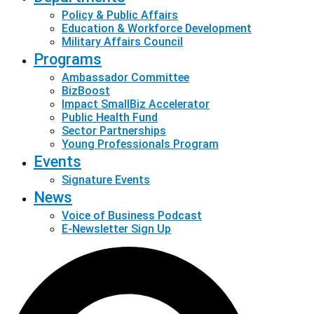
Policy & Public Affairs
Education & Workforce Development
Military Affairs Council
Programs
Ambassador Committee
BizBoost
Impact SmallBiz Accelerator
Public Health Fund
Sector Partnerships
Young Professionals Program
Events
Signature Events
News
Voice of Business Podcast
E-Newsletter Sign Up