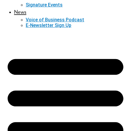
Signature Events
News
Voice of Business Podcast
E-Newsletter Sign Up