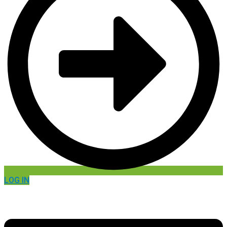
LOG IN