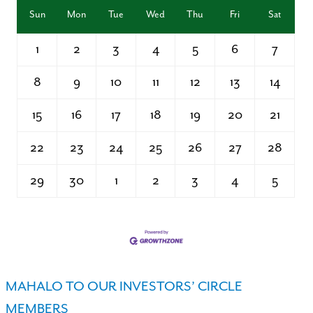
Sun
Mon
Tue
Wed
Thu
Fri
Sat
1
2
3
4
5
6
7
8
9
10
11
12
13
14
15
16
17
18
19
20
21
22
23
24
25
26
27
28
29
30
1
2
3
4
5
MAHALO TO OUR INVESTORS’ CIRCLE
MEMBERS