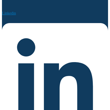
Linkedin