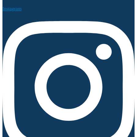
Instagram