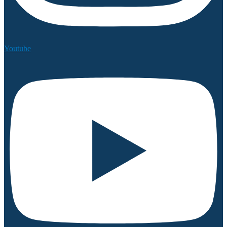
Youtube